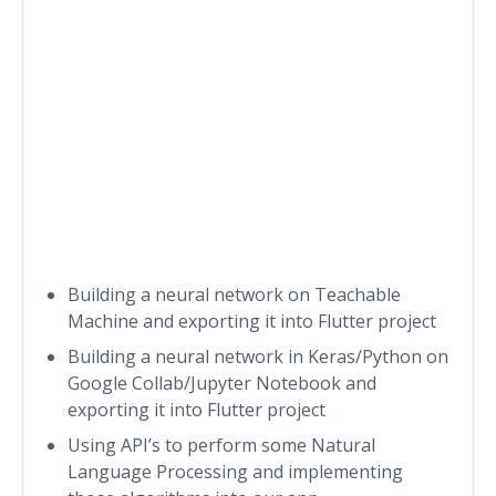
Building a neural network on Teachable
Machine and exporting it into Flutter project
Building a neural network in Keras/Python on
Google Collab/Jupyter Notebook and
exporting it into Flutter project
Using API’s to perform some Natural
Language Processing and implementing