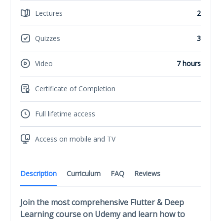
Lectures
2
Quizzes
3
Video
7 hours
Certificate of Completion
Full lifetime access
Access on mobile and TV
Description
Curriculum
FAQ
Reviews
Join the most comprehensive Flutter & Deep
Learning course on Udemy and learn how to