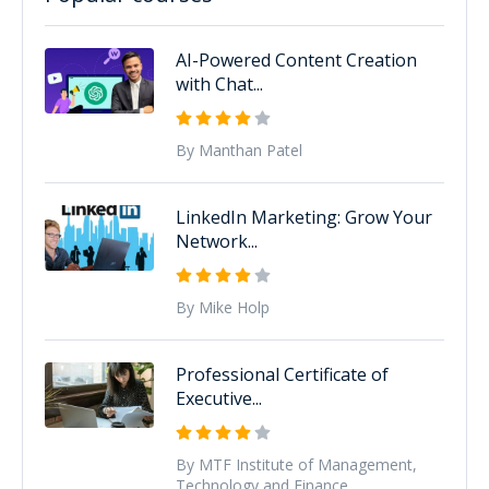
AI-Powered Content Creation
with Chat...
By Manthan Patel
LinkedIn Marketing: Grow Your
Network...
By Mike Holp
Professional Certificate of
Executive...
By MTF Institute of Management,
Technology and Finance