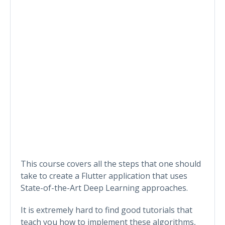
This course covers all the steps that one should
take to create a Flutter application that uses
State-of-the-Art Deep Learning approaches.
It is extremely hard to find good tutorials that
teach you how to implement these algorithms,