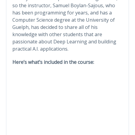
so the instructor, Samuel Boylan-Sajous, who
has been programming for years, and has a
Computer Science degree at the University of
Guelph, has decided to share all of his
knowledge with other students that are
passionate about Deep Learning and building
practical A.I. applications.
Here’s what’s included in the course: