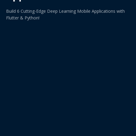
Build 6 Cutting-Edge Deep Learning Mobile Applications with
Flutter & Python!