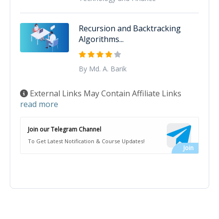
Recursion and Backtracking
Algorithms...
By Md. A. Barik
External Links May Contain Affiliate Links
read more
Join our Telegram Channel
To Get Latest Notification & Course Updates!