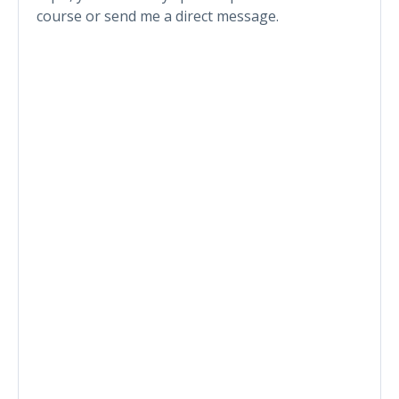
course or send me a direct message.