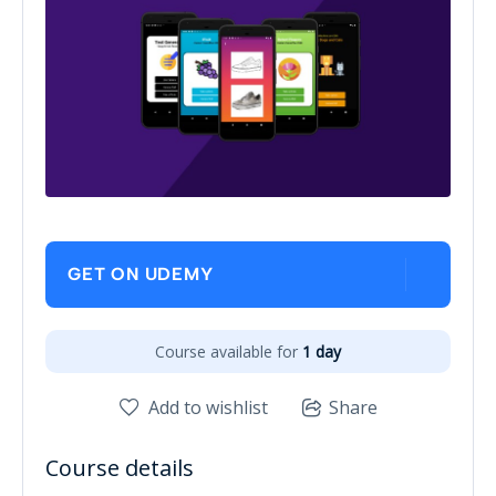
GET ON UDEMY
Course available for
1 day
Add to wishlist
Share
Course details