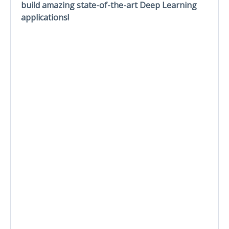
build amazing state-of-the-art Deep Learning
applications!