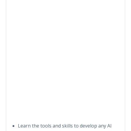
Learn the tools and skills to develop any AI