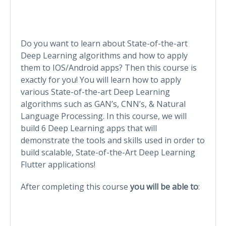
Do you want to learn about State-of-the-art
Deep Learning algorithms and how to apply
them to IOS/Android apps? Then this course is
exactly for you! You will learn how to apply
various State-of-the-art Deep Learning
algorithms such as GAN’s, CNN’s, & Natural
Language Processing. In this course, we will
build 6 Deep Learning apps that will
demonstrate the tools and skills used in order to
build scalable, State-of-the-Art Deep Learning
Flutter applications!
After completing this course
you will be able to
: