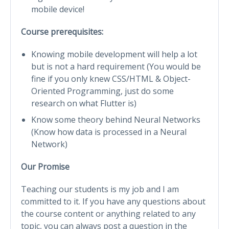
mobile device!
Course prerequisites:
Knowing mobile development will help a lot
but is not a hard requirement (You would be
fine if you only knew CSS/HTML & Object-
Oriented Programming, just do some
research on what Flutter is)
Know some theory behind Neural Networks
(Know how data is processed in a Neural
Network)
Our Promise
Teaching our students is my job and I am
committed to it. If you have any questions about
the course content or anything related to any
topic, you can always post a question in the