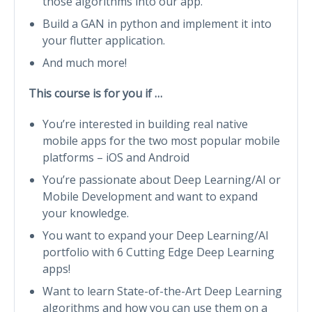
those algorithms into our app.
Build a GAN in python and implement it into
your flutter application.
And much more!
This course is for you if …
You’re interested in building real native
mobile apps for the two most popular mobile
platforms – iOS and Android
You’re passionate about Deep Learning/AI or
Mobile Development and want to expand
your knowledge.
You want to expand your Deep Learning/AI
portfolio with 6 Cutting Edge Deep Learning
apps!
Want to learn State-of-the-Art Deep Learning
algorithms and how you can use them on a