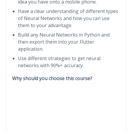
idea you have onto a mobile phone.
Have a clear understanding of different types
of Neural Networks and how you can use
them to your advantage.
Build any Neural Networks in Python and
then export them into your Flutter
application.
Use different strategies to get neural
networks with 90%+ accuracy.
Why should you choose this course?