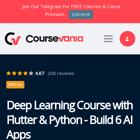
Join Our Telegram For FREE Courses & Canva
Premium
JOIN NOW
Toggle nav
4.67
208 reviews
SPECIAL
Deep Learning Course with
Flutter & Python - Build 6 AI
Apps