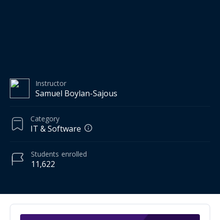
Instructor
Samuel Boylan-Sajous
Category
IT & Software
Students
enrolled
11,622