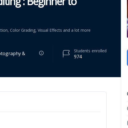
iting : Beginner to
tion, Color Grading, Visual Effects and a lot more
Students
enrolled
otography &
974