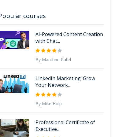
Popular courses
AI-Powered Content Creation
with Chat...
By Manthan Patel
LinkedIn Marketing: Grow
Your Network...
By Mike Holp
Professional Certificate of
Executive...