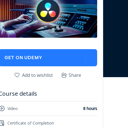
GET ON UDEMY
Add to wishlist
Share
Course details
Video
8 hours
Certificate of Completion