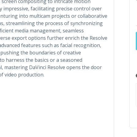
en screen compositing to intricate motion
y impressive, facilitating precise control over
enturing into multicam projects or collaborative
ns, streamlining the process of synchronizing
Efficient media management, seamless
verse export options further enrich the Resolve
dvanced features such as facial recognition,
, pushing the boundaries of creative
to harness the basics or a seasoned
ial, mastering DaVinci Resolve opens the door
 of video production.