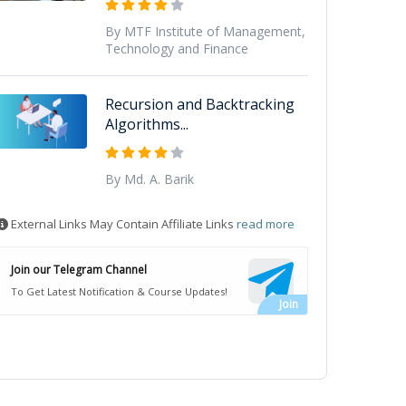
By MTF Institute of Management,
Technology and Finance
Recursion and Backtracking
Algorithms...
By Md. A. Barik
External Links May Contain Affiliate Links
read more
Join our Telegram Channel
To Get Latest Notification & Course Updates!