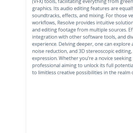
(VFX) tools, facilitating everything from gre
graphics. Its audio editing features are equall
soundtracks, effects, and mixing. For those v
workflows, Resolve provides intuitive solutio
and editing footage from multiple sources. 
integration with other software tools, and di
experience. Delving deeper, one can explore a
noise reduction, and 3D stereoscopic editing
expression. Whether you’re a novice seeking 
professional aiming to unlock its full potent
to limitless creative possibilities in the realm