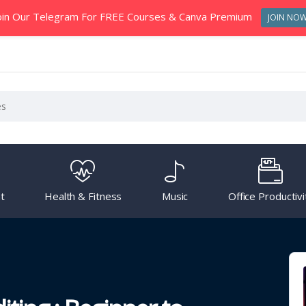
oin Our Telegram For FREE Courses & Canva Premium
JOIN NO
t
Health & Fitness
Music
Office Productivi