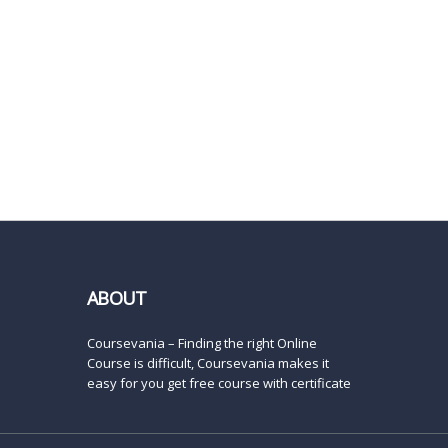
ABOUT
Coursevania – Finding the right Online
Course is difficult, Coursevania makes it
easy for you get free course with certificate