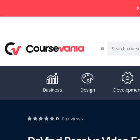
J
Business
Design
Developmen
0
0 reviews