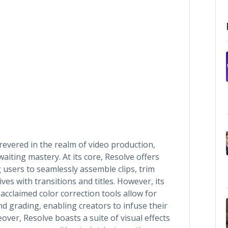
 revered in the realm of video production,
waiting mastery. At its core, Resolve offers
 users to seamlessly assemble clips, trim
es with transitions and titles. However, its
acclaimed color correction tools allow for
nd grading, enabling creators to infuse their
over, Resolve boasts a suite of visual effects