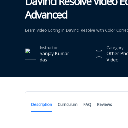
DaVinci Resolve Video Ed
Advanced
Learn Video Editing in DaVinci Resolve with Color Correc
Instructor
Category
Sanjay Kumar
Other Ph
das
Video
Description
Curriculum
FAQ
Reviews