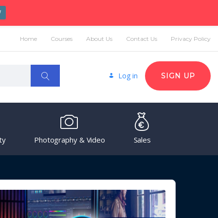
W
Home
Courses
About Us
Contact Us
Privacy Policy
Log in
SIGN UP
ty
Photography & Video
Sales