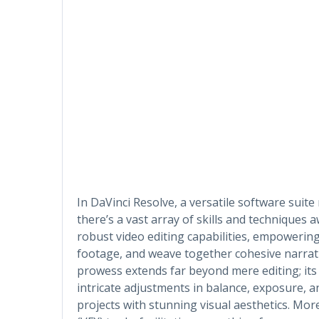
In DaVinci Resolve, a versatile software suite
there’s a vast array of skills and techniques a
robust video editing capabilities, empowering
footage, and weave together cohesive narrativ
prowess extends far beyond mere editing; its 
intricate adjustments in balance, exposure, a
projects with stunning visual aesthetics. More