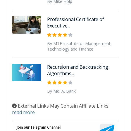
By Mike Holp
Professional Certificate of
Executive...
By MTF Institute of Management,
Technology and Finance
Recursion and Backtracking
Algorithms...
By Md. A. Barik
External Links May Contain Affiliate Links
read more
Join our Telegram Channel