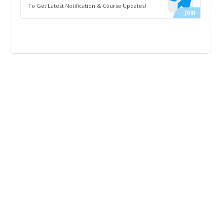
To Get Latest Notification & Course Updates!