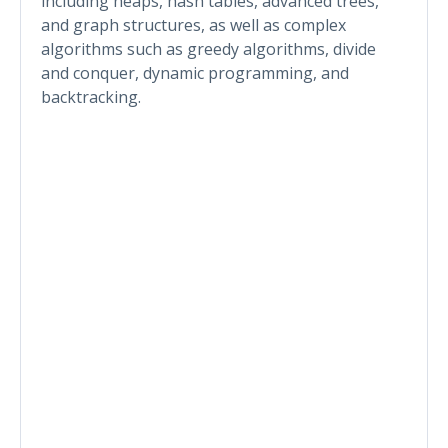
including heaps, hash tables, advanced trees,
and graph structures, as well as complex
algorithms such as greedy algorithms, divide
and conquer, dynamic programming, and
backtracking.