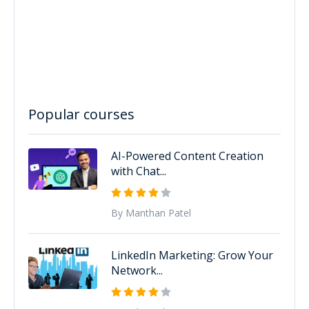
Popular courses
AI-Powered Content Creation
with Chat...
By Manthan Patel
LinkedIn Marketing: Grow Your
Network...