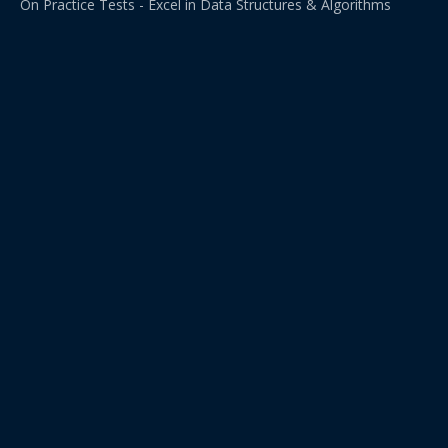
On Practice Tests - Excel in Data Structures & Algorithms