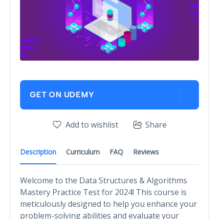
GET ON UDEMY
Add to wishlist
Share
Description
Curriculum
FAQ
Reviews
Welcome to the Data Structures & Algorithms
Mastery Practice Test for 2024! This course is
meticulously designed to help you enhance your
problem-solving abilities and evaluate your