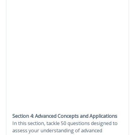
Section 4: Advanced Concepts and Applications
In this section, tackle 50 questions designed to
assess your understanding of advanced