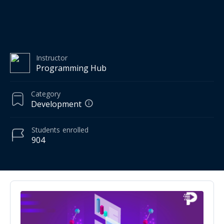
Instructor
Programming Hub
Category
Development
Students
enrolled
904