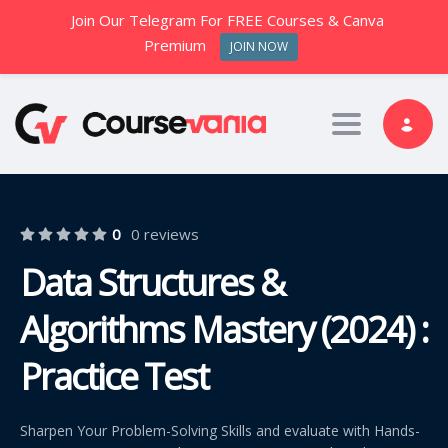
Join Our Telegram For FREE Courses & Canva
Premium
JOIN NOW
Toggle nav
0
0 reviews
Data Structures &
Algorithms Mastery (2024) :
Practice Test
Sharpen Your Problem-Solving Skills and evaluate with Hands-