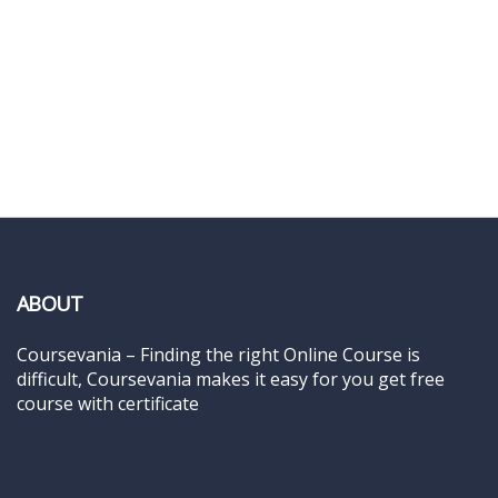
ABOUT
Coursevania – Finding the right Online Course is
difficult, Coursevania makes it easy for you get free
course with certificate