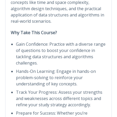
concepts like time and space complexity,
algorithm design techniques, and the practical
application of data structures and algorithms in
real-world scenarios.
Why Take This Course?
Gain Confidence: Practice with a diverse range
of questions to boost your confidence in
tackling data structures and algorithms
challenges.
Hands-On Learning: Engage in hands-on
problem-solving to reinforce your
understanding of key concepts.
Track Your Progress: Assess your strengths
and weaknesses across different topics and
refine your study strategy accordingly.
Prepare for Success: Whether you’re