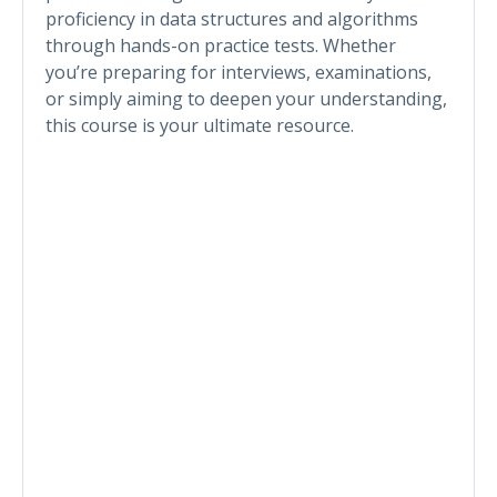
proficiency in data structures and algorithms
through hands-on practice tests. Whether
you’re preparing for interviews, examinations,
or simply aiming to deepen your understanding,
this course is your ultimate resource.