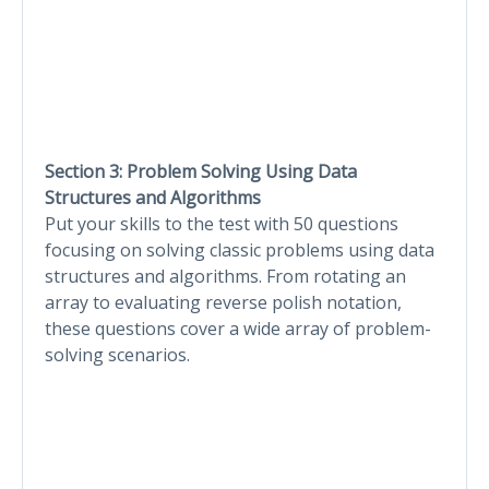
Section 3: Problem Solving Using Data
Structures and Algorithms
Put your skills to the test with 50 questions
focusing on solving classic problems using data
structures and algorithms. From rotating an
array to evaluating reverse polish notation,
these questions cover a wide array of problem-
solving scenarios.