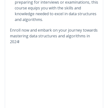
preparing for interviews or examinations, this
course equips you with the skills and
knowledge needed to excel in data structures
and algorithms.
Enroll now and embark on your journey towards
mastering data structures and algorithms in
2024!