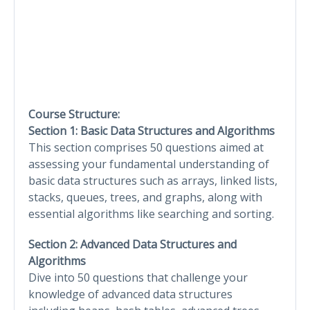
Course Structure:
Section 1: Basic Data Structures and Algorithms
This section comprises 50 questions aimed at
assessing your fundamental understanding of
basic data structures such as arrays, linked lists,
stacks, queues, trees, and graphs, along with
essential algorithms like searching and sorting.
Section 2: Advanced Data Structures and
Algorithms
Dive into 50 questions that challenge your
knowledge of advanced data structures