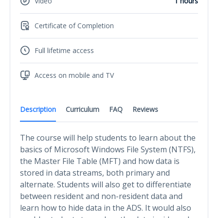
Video
1 hours
Certificate of Completion
Full lifetime access
Access on mobile and TV
Description
Curriculum
FAQ
Reviews
The course will help students to learn about the
basics of Microsoft Windows File System (NTFS),
the Master File Table (MFT) and how data is
stored in data streams, both primary and
alternate. Students will also get to differentiate
between resident and non-resident data and
learn how to hide data in the ADS. It would also