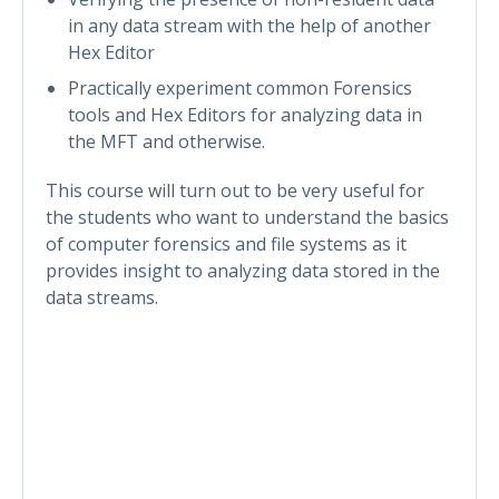
in any data stream with the help of another
Hex Editor
Practically experiment common Forensics
tools and Hex Editors for analyzing data in
the MFT and otherwise.
This course will turn out to be very useful for
the students who want to understand the basics
of computer forensics and file systems as it
provides insight to analyzing data stored in the
data streams.