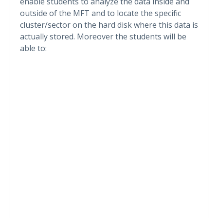
enable students to analyze the data inside and
outside of the MFT and to locate the specific
cluster/sector on the hard disk where this data is
actually stored. Moreover the students will be
able to: