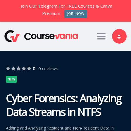
Join Our Telegram For FREE Courses & Canva
Premium
JOIN NOW
Toggle nav
0
0 reviews
NEW
Cyber Forensics: Analyzing
Data Streams in NTFS
Adding and Analyzing Resident and Non-Resident Data in