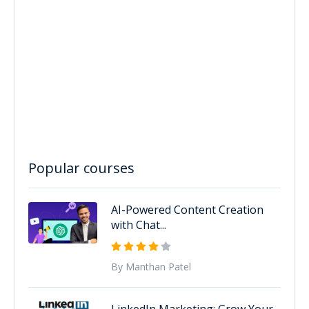
Popular courses
AI-Powered Content Creation
with Chat...
By Manthan Patel
LinkedIn Marketing: Grow Your