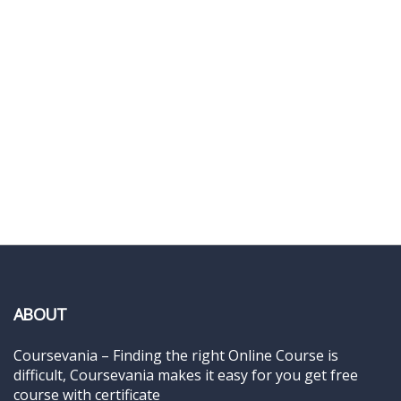
ABOUT
Coursevania – Finding the right Online Course is
difficult, Coursevania makes it easy for you get free
course with certificate