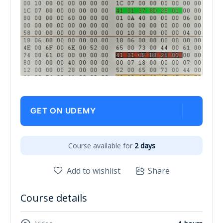
GET ON UDEMY
Course available for
2 days
Add to wishlist
Share
Course details