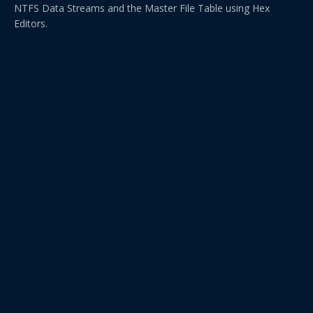
NTFS Data Streams and the Master File Table using Hex
Editors.