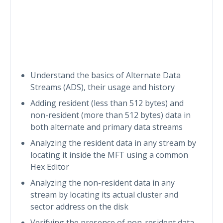
Understand the basics of Alternate Data
Streams (ADS), their usage and history
Adding resident (less than 512 bytes) and
non-resident (more than 512 bytes) data in
both alternate and primary data streams
Analyzing the resident data in any stream by
locating it inside the MFT using a common
Hex Editor
Analyzing the non-resident data in any
stream by locating its actual cluster and
sector address on the disk
Verifying the presence of non-resident data