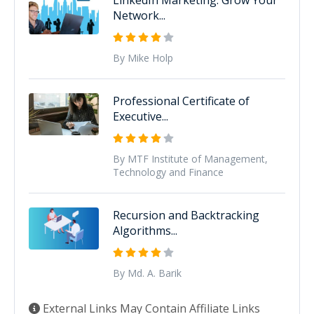
Network...
By Mike Holp
Professional Certificate of
Executive...
By MTF Institute of Management,
Technology and Finance
Recursion and Backtracking
Algorithms...
By Md. A. Barik
External Links May Contain Affiliate Links