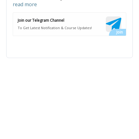
read more
Join our Telegram Channel
To Get Latest Notification & Course Updates!