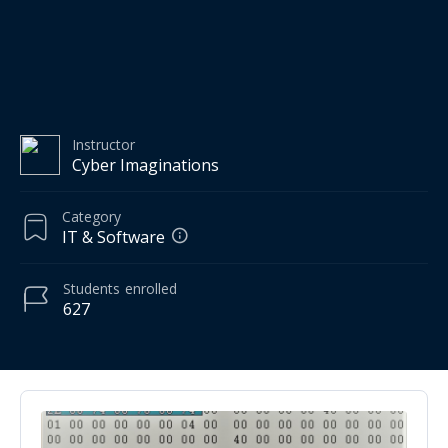
Instructor
Cyber Imaginations
Category
IT & Software
Students
enrolled
627