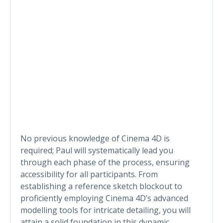
No previous knowledge of Cinema 4D is
required; Paul will systematically lead you
through each phase of the process, ensuring
accessibility for all participants. From
establishing a reference sketch blockout to
proficiently employing Cinema 4D’s advanced
modelling tools for intricate detailing, you will
attain a solid foundation in this dynamic