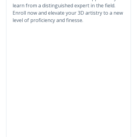
learn from a distinguished expert in the field.
Enroll now and elevate your 3D artistry to a new
level of proficiency and finesse.