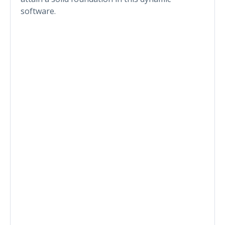
software.