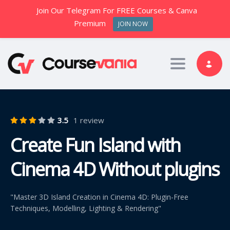
Join Our Telegram For FREE Courses & Canva
Premium
JOIN NOW
Toggle nav
3.5
1 review
Create Fun Island with
Cinema 4D Without plugins
"Master 3D Island Creation in Cinema 4D: Plugin-Free
Techniques, Modelling, Lighting & Rendering"