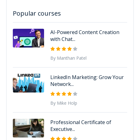
Popular courses
AI-Powered Content Creation
with Chat...
By Manthan Patel
LinkedIn Marketing: Grow Your
Network...
By Mike Holp
Professional Certificate of
Executive...