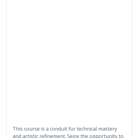
This course is a conduit for technical mastery
and artistic refinement. Seize the opportunity to