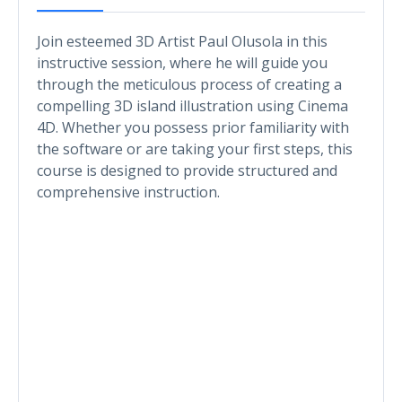
Join esteemed 3D Artist Paul Olusola in this
instructive session, where he will guide you
through the meticulous process of creating a
compelling 3D island illustration using Cinema
4D. Whether you possess prior familiarity with
the software or are taking your first steps, this
course is designed to provide structured and
comprehensive instruction.