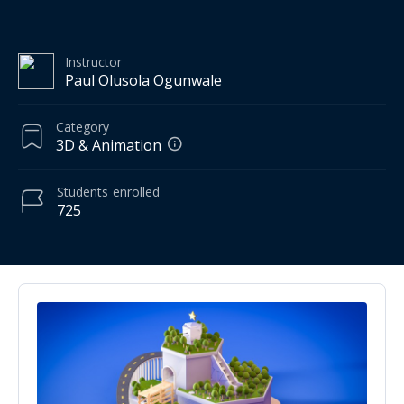
Instructor
Paul Olusola Ogunwale
Category
3D & Animation
Students
enrolled
725