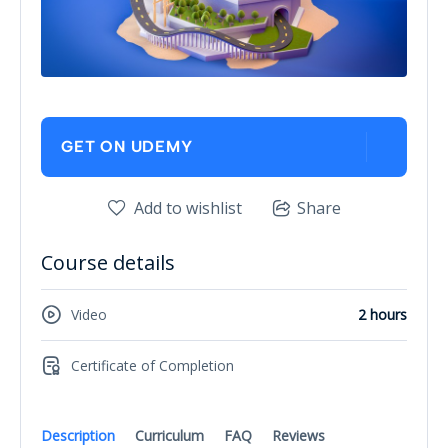
GET ON UDEMY
Add to wishlist
Share
Course details
Video
2 hours
Certificate of Completion
Description
Curriculum
FAQ
Reviews