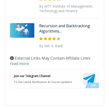
By MTF Institute of Management,
Technology and Finance
Recursion and Backtracking
Algorithms...
By Md. A. Barik
External Links May Contain Affiliate Links
read more
Join our Telegram Channel
To Get Latest Notification & Course Updates!