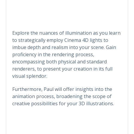
Explore the nuances of illumination as you learn
to strategically employ Cinema 4D lights to
imbue depth and realism into your scene. Gain
proficiency in the rendering process,
encompassing both physical and standard
renderers, to present your creation in its full
visual splendor.
Furthermore, Paul will offer insights into the
animation process, broadening the scope of
creative possibilities for your 3D illustrations.