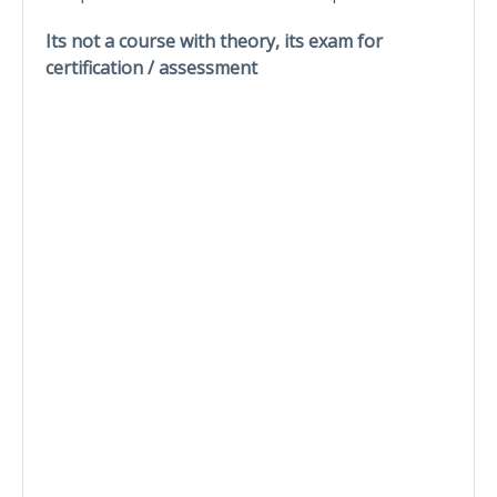
Its not a course with theory, its exam for
certification / assessment