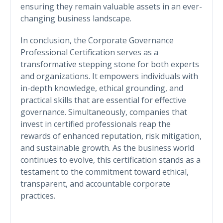
ensuring they remain valuable assets in an ever-
changing business landscape.
In conclusion, the Corporate Governance
Professional Certification serves as a
transformative stepping stone for both experts
and organizations. It empowers individuals with
in-depth knowledge, ethical grounding, and
practical skills that are essential for effective
governance. Simultaneously, companies that
invest in certified professionals reap the
rewards of enhanced reputation, risk mitigation,
and sustainable growth. As the business world
continues to evolve, this certification stands as a
testament to the commitment toward ethical,
transparent, and accountable corporate
practices.