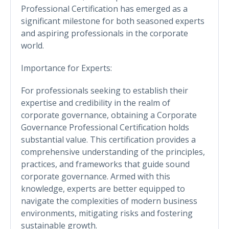
Professional Certification has emerged as a
significant milestone for both seasoned experts
and aspiring professionals in the corporate
world.
Importance for Experts:
For professionals seeking to establish their
expertise and credibility in the realm of
corporate governance, obtaining a Corporate
Governance Professional Certification holds
substantial value. This certification provides a
comprehensive understanding of the principles,
practices, and frameworks that guide sound
corporate governance. Armed with this
knowledge, experts are better equipped to
navigate the complexities of modern business
environments, mitigating risks and fostering
sustainable growth.