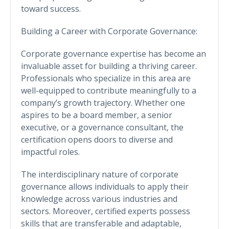
toward success.
Building a Career with Corporate Governance:
Corporate governance expertise has become an
invaluable asset for building a thriving career.
Professionals who specialize in this area are
well-equipped to contribute meaningfully to a
company’s growth trajectory. Whether one
aspires to be a board member, a senior
executive, or a governance consultant, the
certification opens doors to diverse and
impactful roles.
The interdisciplinary nature of corporate
governance allows individuals to apply their
knowledge across various industries and
sectors. Moreover, certified experts possess
skills that are transferable and adaptable,