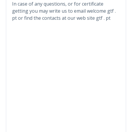
In case of any questions, or for certificate
getting you may write us to email welcome gtf .
pt or find the contacts at our web site gtf . pt