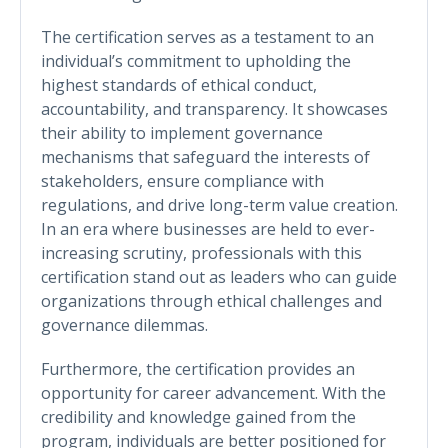
The certification serves as a testament to an
individual’s commitment to upholding the
highest standards of ethical conduct,
accountability, and transparency. It showcases
their ability to implement governance
mechanisms that safeguard the interests of
stakeholders, ensure compliance with
regulations, and drive long-term value creation.
In an era where businesses are held to ever-
increasing scrutiny, professionals with this
certification stand out as leaders who can guide
organizations through ethical challenges and
governance dilemmas.
Furthermore, the certification provides an
opportunity for career advancement. With the
credibility and knowledge gained from the
program, individuals are better positioned for