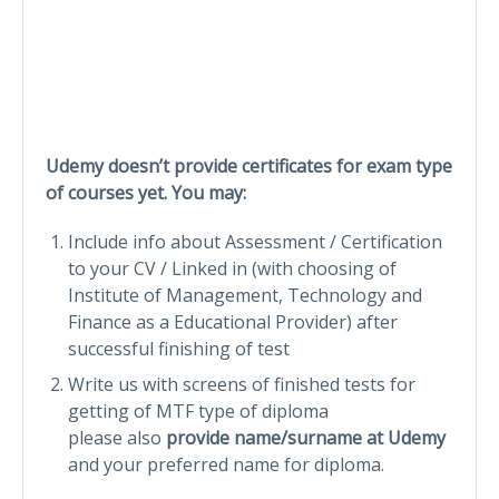
Udemy doesn’t provide certificates for exam type
of courses yet. You may:
Include info about Assessment / Certification
to your CV / Linked in (with choosing of
Institute of Management, Technology and
Finance as a Educational Provider) after
successful finishing of test
Write us with screens of finished tests for
getting of MTF type of diploma
please also
provide name/surname at Udemy
and your preferred name for diploma.