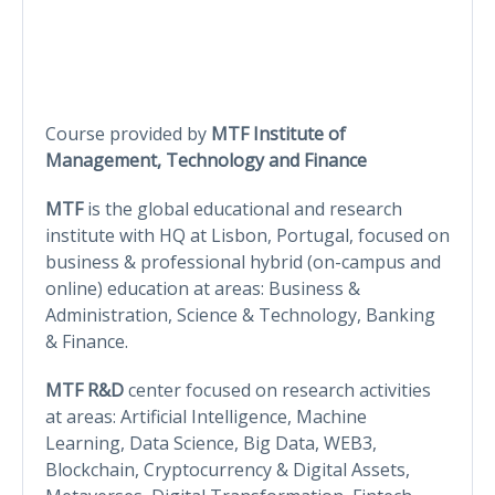
Course provided by
MTF Institute of
Management, Technology and Finance
MTF
is the global educational and research
institute with HQ at Lisbon, Portugal, focused on
business & professional hybrid (on-campus and
online) education at areas: Business &
Administration, Science & Technology, Banking
& Finance.
MTF R&D
center focused on research activities
at areas: Artificial Intelligence, Machine
Learning, Data Science, Big Data, WEB3,
Blockchain, Cryptocurrency & Digital Assets,