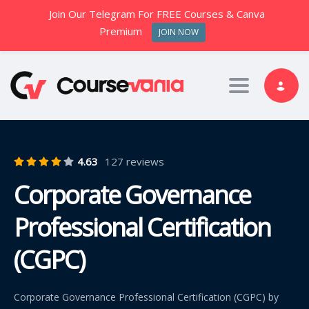
Join Our Telegram For FREE Courses & Canva
Premium
JOIN NOW
Toggle nav
4.63
127 reviews
Corporate Governance
Professional Certification
(CGPC)
Corporate Governance Professional Certification (CGPC) by