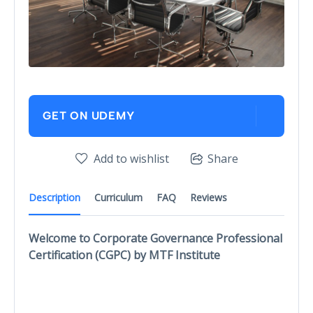
GET ON UDEMY
Add to wishlist
Share
Description
Curriculum
FAQ
Reviews
Welcome to Corporate Governance Professional
Certification (CGPC) by MTF Institute