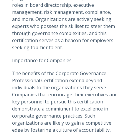
roles in board directorship, executive
management, risk management, compliance,
and more. Organizations are actively seeking
experts who possess the skillset to steer them
through governance complexities, and this
certification serves as a beacon for employers
seeking top-tier talent.
Importance for Companies:
The benefits of the Corporate Governance
Professional Certification extend beyond
individuals to the organizations they serve.
Companies that encourage their executives and
key personnel to pursue this certification
demonstrate a commitment to excellence in
corporate governance practices. Such
organizations are likely to gain a competitive
edge by fostering a culture of accountability,