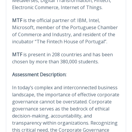
Metaverses, Digital Transformation, Fintech,
Electronic Commerce, Internet of Things.
MTF
is the official partner of: IBM, Intel,
Microsoft, member of the Portuguese Chamber
of Commerce and Industry, and resident of the
incubator “The Fintech House of Portugal”.
MTF
is present in 208 countries and has been
chosen by more than 380,000 students.
Assessment Description:
In today’s complex and interconnected business
landscape, the importance of effective corporate
governance cannot be overstated. Corporate
governance serves as the bedrock of ethical
decision-making, accountability, and
transparency within organizations. Recognizing
this critical need, the Corporate Governance