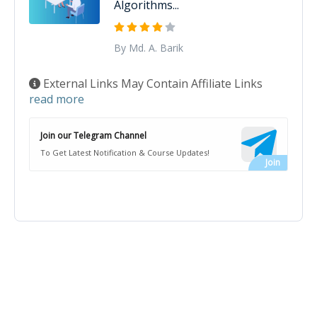
Algorithms...
By Md. A. Barik
External Links May Contain Affiliate Links
read more
Join our Telegram Channel
To Get Latest Notification & Course Updates!