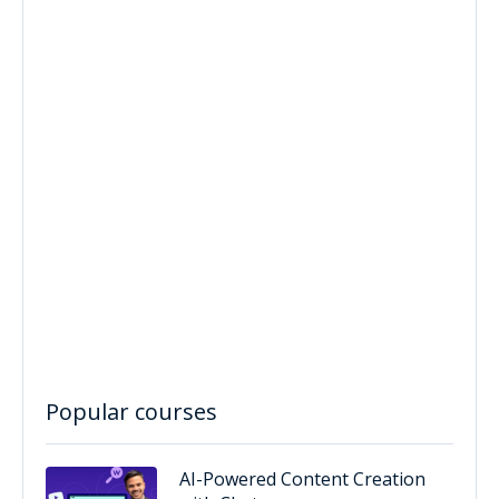
Popular courses
AI-Powered Content Creation