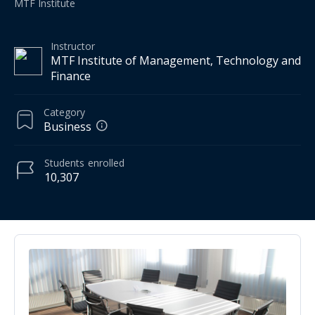
MTF Institute
Instructor
MTF Institute of Management, Technology and
Finance
Category
Business
Students
enrolled
10,307