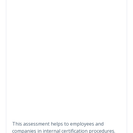
This assessment helps to employees and
companies in internal certification procedures.