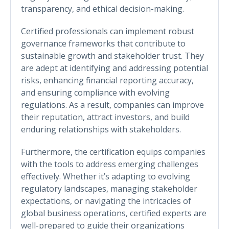
transparency, and ethical decision-making.
Certified professionals can implement robust
governance frameworks that contribute to
sustainable growth and stakeholder trust. They
are adept at identifying and addressing potential
risks, enhancing financial reporting accuracy,
and ensuring compliance with evolving
regulations. As a result, companies can improve
their reputation, attract investors, and build
enduring relationships with stakeholders.
Furthermore, the certification equips companies
with the tools to address emerging challenges
effectively. Whether it’s adapting to evolving
regulatory landscapes, managing stakeholder
expectations, or navigating the intricacies of
global business operations, certified experts are
well-prepared to guide their organizations