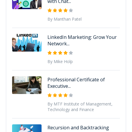
with Chat...
By Manthan Patel
LinkedIn Marketing: Grow Your
Network...
By Mike Holp
Professional Certificate of
Executive...
By MTF Institute of Management,
Technology and Finance
Recursion and Backtracking