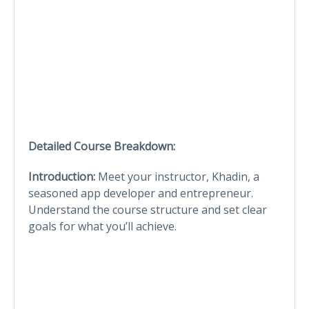
Detailed Course Breakdown:
Introduction:
Meet your instructor, Khadin, a
seasoned app developer and entrepreneur.
Understand the course structure and set clear
goals for what you’ll achieve.