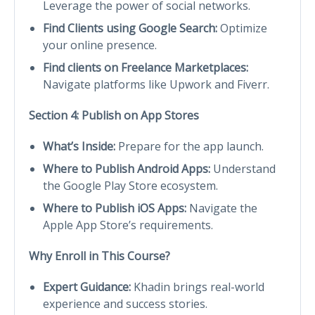
Leverage the power of social networks.
Find Clients using Google Search:
Optimize
your online presence.
Find clients on Freelance Marketplaces:
Navigate platforms like Upwork and Fiverr.
Section 4: Publish on App Stores
What’s Inside:
Prepare for the app launch.
Where to Publish Android Apps:
Understand
the Google Play Store ecosystem.
Where to Publish iOS Apps:
Navigate the
Apple App Store’s requirements.
Why Enroll in This Course?
Expert Guidance:
Khadin brings real-world
experience and success stories.