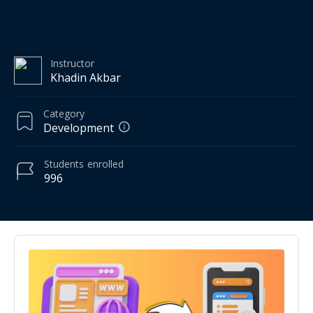
Instructor
Khadin Akbar
Category
Development
Students
enrolled
996