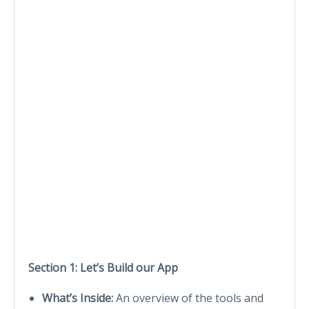
Section 1: Let’s Build our App
What’s Inside:
An overview of the tools and