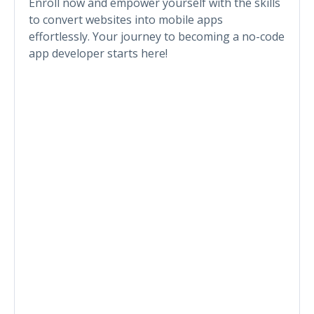
Enroll now and empower yourself with the skills
to convert websites into mobile apps
effortlessly. Your journey to becoming a no-code
app developer starts here!