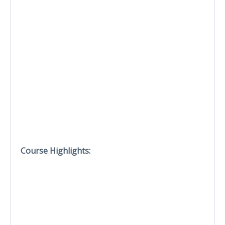
Course Highlights: