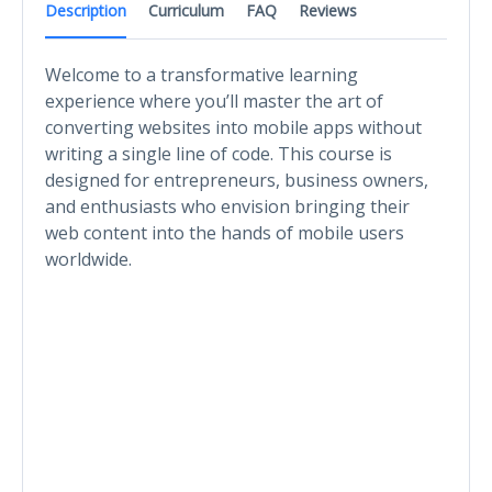
Description
Curriculum
FAQ
Reviews
Welcome to a transformative learning
experience where you’ll master the art of
converting websites into mobile apps without
writing a single line of code. This course is
designed for entrepreneurs, business owners,
and enthusiasts who envision bringing their
web content into the hands of mobile users
worldwide.