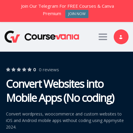
Join Our Telegram For FREE Courses & Canva
Premium
JOIN NOW
Toggle nav
0
0 reviews
Convert Websites into
Mobile Apps (No coding)
Convert wordpress, woocommerce and custom websites to
iOS and Android mobile apps without coding using Appmysite
2024.