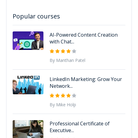
Popular courses
AI-Powered Content Creation
with Chat...
By Manthan Patel
LinkedIn Marketing: Grow Your
Network...
By Mike Holp
Professional Certificate of
Executive...