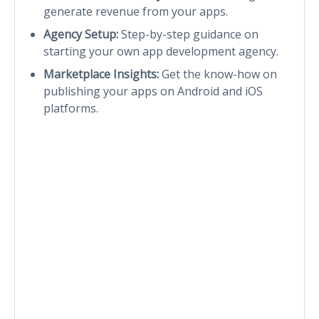
generate revenue from your apps.
Agency Setup:
Step-by-step guidance on
starting your own app development agency.
Marketplace Insights:
Get the know-how on
publishing your apps on Android and iOS
platforms.