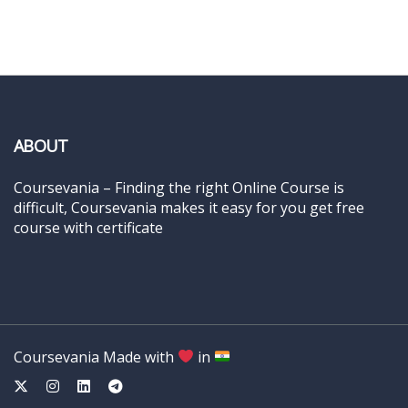
ABOUT
Coursevania – Finding the right Online Course is
difficult, Coursevania makes it easy for you get free
course with certificate
Coursevania Made with
in