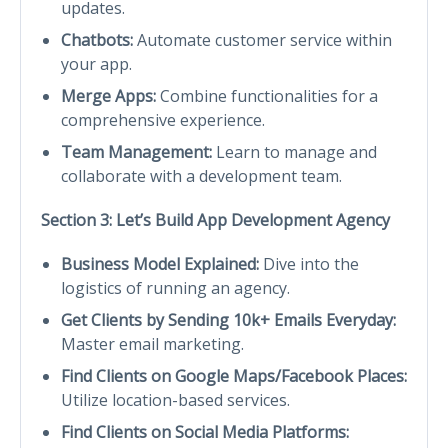
updates.
Chatbots:
Automate customer service within
your app.
Merge Apps:
Combine functionalities for a
comprehensive experience.
Team Management:
Learn to manage and
collaborate with a development team.
Section 3: Let’s Build App Development Agency
Business Model Explained:
Dive into the
logistics of running an agency.
Get Clients by Sending 10k+ Emails Everyday:
Master email marketing.
Find Clients on Google Maps/Facebook Places:
Utilize location-based services.
Find Clients on Social Media Platforms: