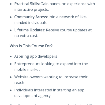
Practical Skills:
Gain hands-on experience with
interactive projects.
Community Access:
Join a network of like-
minded individuals.
Lifetime Updates:
Receive course updates at
no extra cost.
Who Is This Course For?
Aspiring app developers
Entrepreneurs looking to expand into the
mobile market
Website owners wanting to increase their
reach
Individuals interested in starting an app
development agency