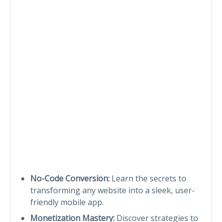
No-Code Conversion:
Learn the secrets to
transforming any website into a sleek, user-
friendly mobile app.
Monetization Mastery:
Discover strategies to