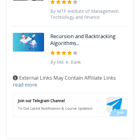
By MTF Institute of Management,
Technology and Finance
Recursion and Backtracking
Algorithms...
By Md. A. Barik
External Links May Contain Affiliate Links
read more
Join our Telegram Channel
To Get Latest Notification & Course Updates!