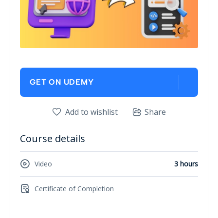
GET ON UDEMY
Add to wishlist
Share
Course details
Video
3 hours
Certificate of Completion