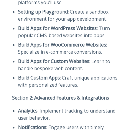
platforms you’ll use.
Setting up Playground:
Create a sandbox
environment for your app development.
Build Apps for WordPress Websites:
Turn
popular CMS-based websites into apps.
Build Apps for WooCommerce Websites:
Specialize in e-commerce conversions.
Build Apps for Custom Websites:
Learn to
handle bespoke web content.
Build Custom Apps:
Craft unique applications
with personalized features.
Section 2: Advanced Features & Integrations
Analytics:
Implement tracking to understand
user behavior.
Notifications:
Engage users with timely