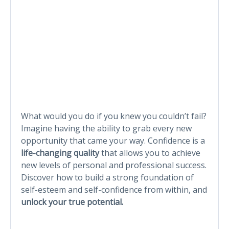
What would you do if you knew you couldn’t fail?
Imagine having the ability to grab every new
opportunity that came your way. Confidence is a
life-changing quality
that allows you to achieve
new levels of personal and professional success.
Discover how to build a strong foundation of
self-esteem and self-confidence from within, and
unlock your true potential.