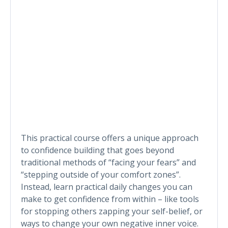
This practical course offers a unique approach
to confidence building that goes beyond
traditional methods of “facing your fears” and
“stepping outside of your comfort zones”.
Instead, learn practical daily changes you can
make to get confidence from within – like tools
for stopping others zapping your self-belief, or
ways to change your own negative inner voice.