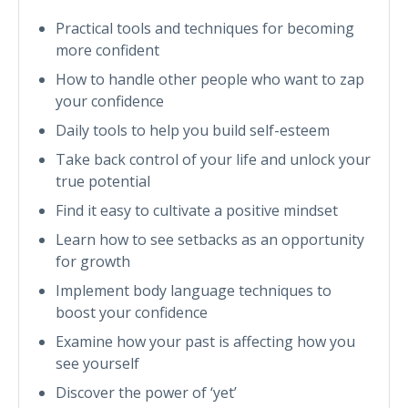
Practical tools and techniques for becoming
more confident
How to handle other people who want to zap
your confidence
Daily tools to help you build self-esteem
Take back control of your life and unlock your
true potential
Find it easy to cultivate a positive mindset
Learn how to see setbacks as an opportunity
for growth
Implement body language techniques to
boost your confidence
Examine how your past is affecting how you
see yourself
Discover the power of ‘yet’