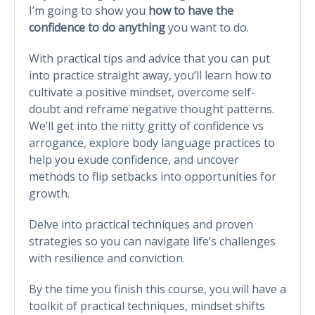
I’m going to show you
how to have the
confidence to do anything
you want to do.
With practical tips and advice that you can put
into practice straight away, you’ll learn how to
cultivate a positive mindset, overcome self-
doubt and reframe negative thought patterns.
We’ll get into the nitty gritty of confidence vs
arrogance, explore body language practices to
help you exude confidence, and uncover
methods to flip setbacks into opportunities for
growth.
Delve into practical techniques and proven
strategies so you can navigate life’s challenges
with resilience and conviction.
By the time you finish this course, you will have a
toolkit of practical techniques, mindset shifts