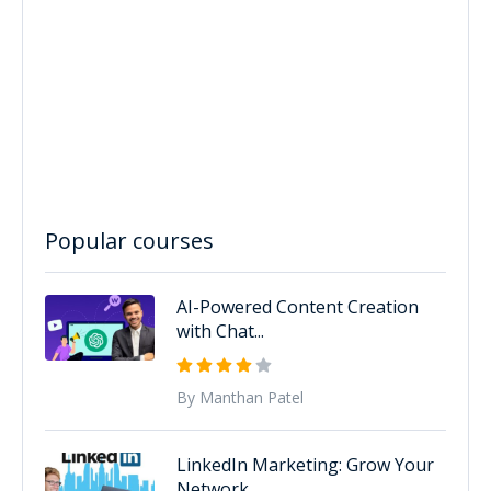
Popular courses
AI-Powered Content Creation
with Chat...
By Manthan Patel
LinkedIn Marketing: Grow Your
Network...