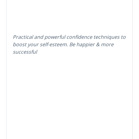
Practical and powerful confidence techniques to
boost your self-esteem. Be happier & more
successful