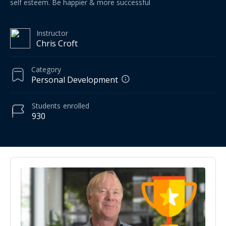
self esteem. Be happier & more successful
Instructor
Chris Croft
Category
Personal Development
Students
enrolled
930