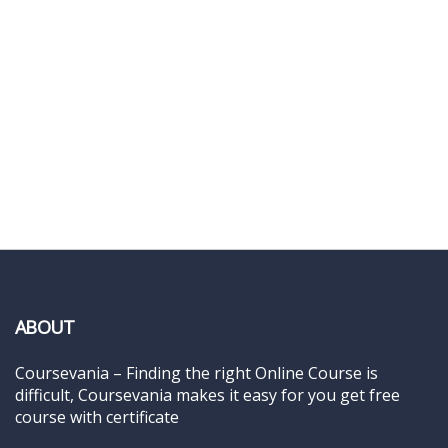
ABOUT
Coursevania – Finding the right Online Course is
difficult, Coursevania makes it easy for you get free
course with certificate