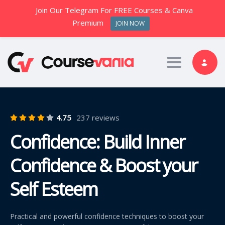
Join Our Telegram For FREE Courses & Canva
Premium
JOIN NOW
Toggle nav
4.75
237 reviews
Confidence: Build Inner
Confidence & Boost your
Self Esteem
Practical and powerful confidence techniques to boost your