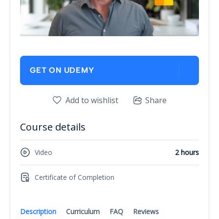
GET ON UDEMY
Add to wishlist
Share
Course details
Video
2 hours
Certificate of Completion
Description
Curriculum
FAQ
Reviews