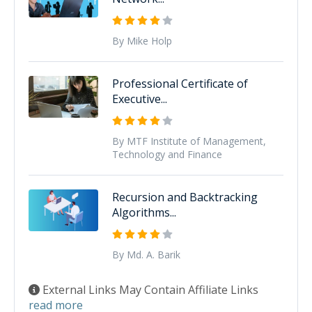
By Mike Holp
Professional Certificate of
Executive...
By MTF Institute of Management,
Technology and Finance
Recursion and Backtracking
Algorithms...
By Md. A. Barik
External Links May Contain Affiliate Links
read more