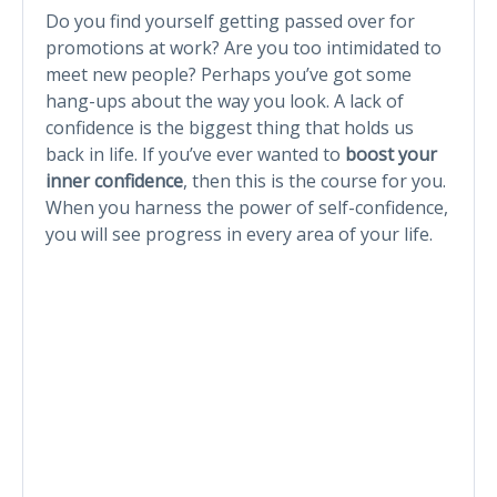
Do you find yourself getting passed over for
promotions at work? Are you too intimidated to
meet new people? Perhaps you’ve got some
hang-ups about the way you look. A lack of
confidence is the biggest thing that holds us
back in life. If you’ve ever wanted to
boost your
inner confidence
, then this is the course for you.
When you harness the power of self-confidence,
you will see progress in every area of your life.