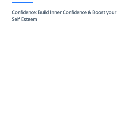
Confidence: Build Inner Confidence & Boost your
Self Esteem