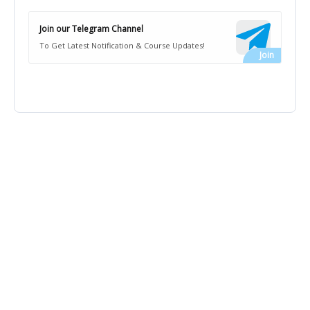
Join our Telegram Channel
To Get Latest Notification & Course Updates!