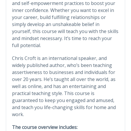
and self-empowerment practices to boost your
inner confidence. Whether you want to excel in
your career, build fulfilling relationships or
simply develop an unshakeable belief in
yourself, this course will teach you with the skills
and mindset necessary. It’s time to reach your
full potential.
Chris Croft is an international speaker, and
widely published author, who’s been teaching
assertiveness to businesses and individuals for
over 20 years. He’s taught all over the world, as
well as online, and has an entertaining and
practical teaching style. This course is
guaranteed to keep you engaged and amused,
and teach you life-changing skills for home and
work.
The course overview includes: