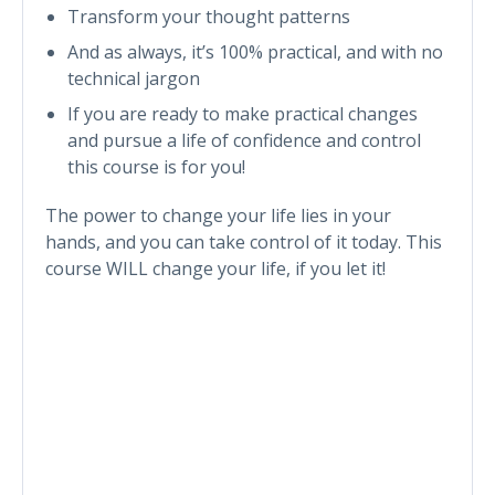
Transform your thought patterns
And as always, it’s 100% practical, and with no
technical jargon
If you are ready to make practical changes
and pursue a life of confidence and control
this course is for you!
The power to change your life lies in your
hands, and you can take control of it today. This
course WILL change your life, if you let it!