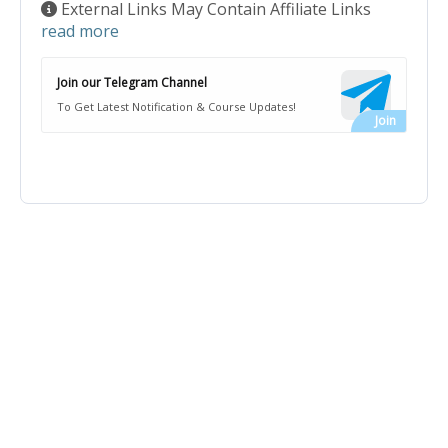
External Links May Contain Affiliate Links
read more
Join our Telegram Channel
To Get Latest Notification & Course Updates!