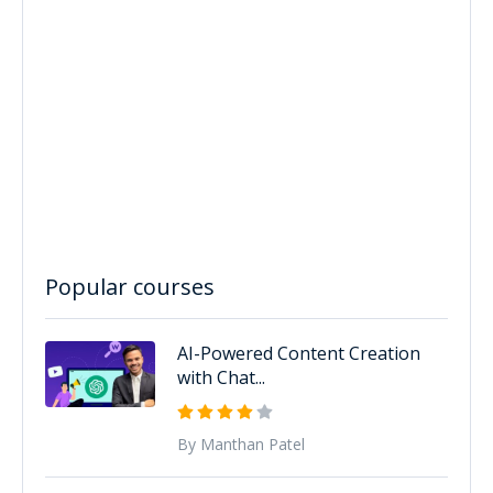
Popular courses
AI-Powered Content Creation
with Chat...
By Manthan Patel