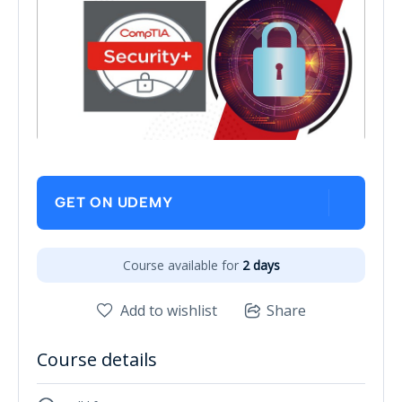
GET ON UDEMY
Course available for
2 days
Add to wishlist
Share
Course details