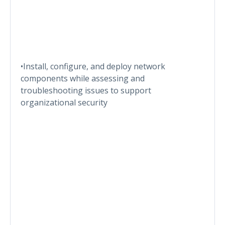
•Install, configure, and deploy network
components while assessing and
troubleshooting issues to support
organizational security