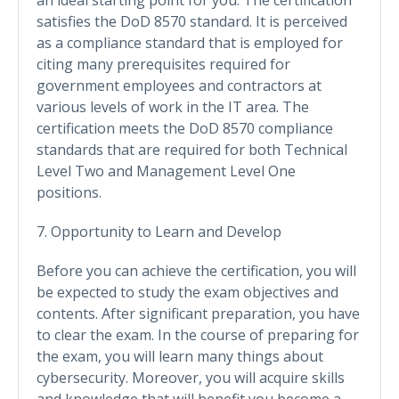
satisfies the DoD 8570 standard. It is perceived
as a compliance standard that is employed for
citing many prerequisites required for
government employees and contractors at
various levels of work in the IT area. The
certification meets the DoD 8570 compliance
standards that are required for both Technical
Level Two and Management Level One
positions.
7. Opportunity to Learn and Develop
Before you can achieve the certification, you will
be expected to study the exam objectives and
contents. After significant preparation, you have
to clear the exam. In the course of preparing for
the exam, you will learn many things about
cybersecurity. Moreover, you will acquire skills
and knowledge that will benefit you become a