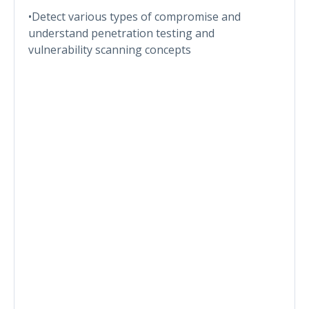
•Detect various types of compromise and
understand penetration testing and
vulnerability scanning concepts