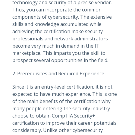
technology and security of a precise vendor.
Thus, you can incorporate the common
components of cybersecurity. The extensive
skills and knowledge accumulated while
achieving the certification make security
professionals and network administrators
become very much in demand in the IT
marketplace. This imparts you the skill to
prospect several opportunities in the field.
2. Prerequisites and Required Experience
Since it is an entry-level certification, it is not
expected to have much experience. This is one
of the main benefits of the certification why
many people entering the security industry
choose to obtain CompTIA Security+
certification to improve their career potentials
considerably. Unlike other cybersecurity