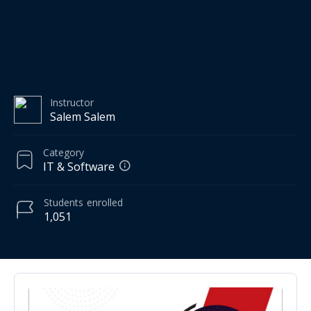
Instructor
Salem Salem
Category
IT & Software
Students
enrolled
1,051