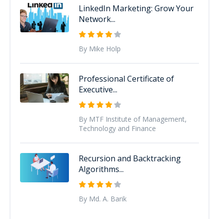
LinkedIn Marketing: Grow Your
Network...
By Mike Holp
Professional Certificate of
Executive...
By MTF Institute of Management,
Technology and Finance
Recursion and Backtracking
Algorithms...
By Md. A. Barik