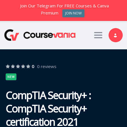
Join Our Telegram For FREE Courses & Canva
Premium
JOIN NOW
Toggle nav
0
0 reviews
NEW
CompTIA Security+ :
CompTIA Security+
certification 2021