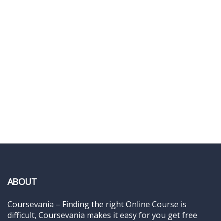
ABOUT
Coursevania – Finding the right Online Course is
difficult, Coursevania makes it easy for you get free