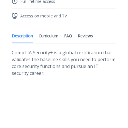
Full lifetime access
Access on mobile and TV
Description
Curriculum
FAQ
Reviews
CompTIA Security+ is a global certification that
validates the baseline skills you need to perform
core security functions and pursue an IT
security career.