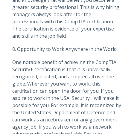
greater security professional. This is why hiring
managers always look after for the
professionals with this CompTIA certification.
The certification is evidence of your expertise
and skills in the job field.
8. Opportunity to Work Anywhere in the World
One notable benefit of achieving the CompTIA
Security+ certification is that it is universally
recognized, trusted, and accepted all over the
globe. Wherever you want to work, this
certification can open the door for you. If you
aspire to work in the USA, Security+ will make it
possible for you. For example, it is recognized by
the United States Department of Defence and
can work as an icebreaker for any government
agency job. If you wish to work as a network
cybersecurity professional, this Security+