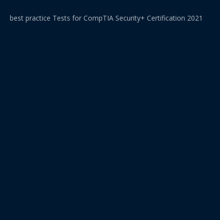
best practice Tests for CompTIA Security+ Certification 2021