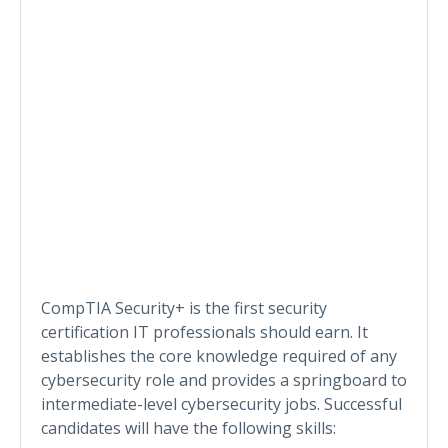
CompTIA Security+ is the first security
certification IT professionals should earn. It
establishes the core knowledge required of any
cybersecurity role and provides a springboard to
intermediate-level cybersecurity jobs. Successful
candidates will have the following skills: