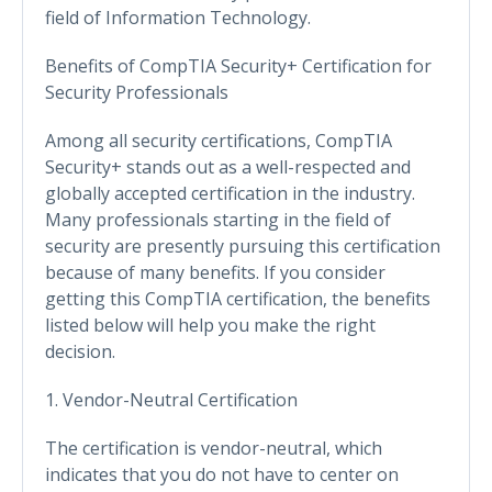
field of Information Technology.
Benefits of CompTIA Security+ Certification for
Security Professionals
Among all security certifications, CompTIA
Security+ stands out as a well-respected and
globally accepted certification in the industry.
Many professionals starting in the field of
security are presently pursuing this certification
because of many benefits. If you consider
getting this CompTIA certification, the benefits
listed below will help you make the right
decision.
1. Vendor-Neutral Certification
The certification is vendor-neutral, which
indicates that you do not have to center on