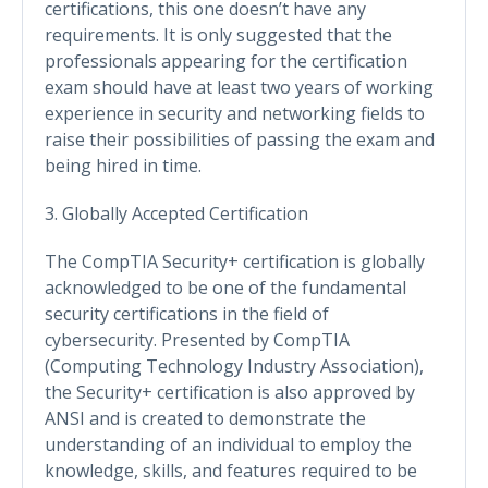
certifications, this one doesn’t have any
requirements. It is only suggested that the
professionals appearing for the certification
exam should have at least two years of working
experience in security and networking fields to
raise their possibilities of passing the exam and
being hired in time.
3. Globally Accepted Certification
The CompTIA Security+ certification is globally
acknowledged to be one of the fundamental
security certifications in the field of
cybersecurity. Presented by CompTIA
(Computing Technology Industry Association),
the Security+ certification is also approved by
ANSI and is created to demonstrate the
understanding of an individual to employ the
knowledge, skills, and features required to be