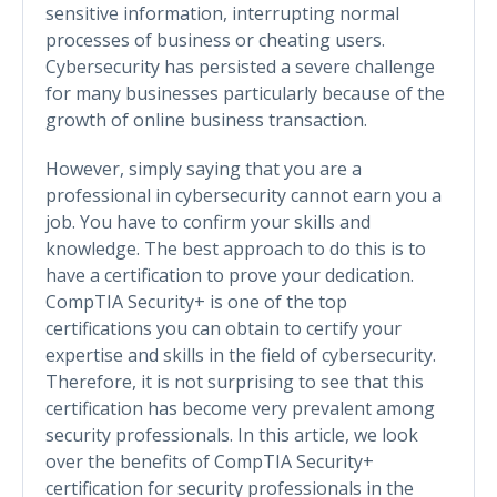
sensitive information, interrupting normal
processes of business or cheating users.
Cybersecurity has persisted a severe challenge
for many businesses particularly because of the
growth of online business transaction.
However, simply saying that you are a
professional in cybersecurity cannot earn you a
job. You have to confirm your skills and
knowledge. The best approach to do this is to
have a certification to prove your dedication.
CompTIA Security+ is one of the top
certifications you can obtain to certify your
expertise and skills in the field of cybersecurity.
Therefore, it is not surprising to see that this
certification has become very prevalent among
security professionals. In this article, we look
over the benefits of CompTIA Security+
certification for security professionals in the