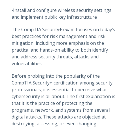
•Install and configure wireless security settings
and implement public key infrastructure
The CompTIA Security+ exam focuses on today’s
best practices for risk management and risk
mitigation, including more emphasis on the
practical and hands-on ability to both identify
and address security threats, attacks and
vulnerabilities.
Before probing into the popularity of the
CompTIA Security+ certification among security
professionals, it is essential to perceive what
cybersecurity is all about. The first explanation is
that it is the practice of protecting the
programs, network, and systems from several
digital attacks. These attacks are objected at
destroying, accessing, or ever-changing