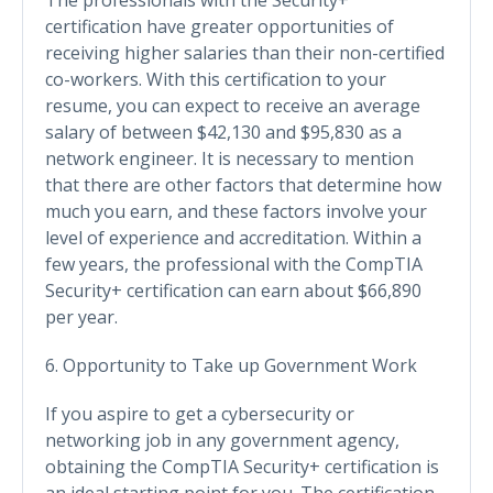
certification have greater opportunities of
receiving higher salaries than their non-certified
co-workers. With this certification to your
resume, you can expect to receive an average
salary of between $42,130 and $95,830 as a
network engineer. It is necessary to mention
that there are other factors that determine how
much you earn, and these factors involve your
level of experience and accreditation. Within a
few years, the professional with the CompTIA
Security+ certification can earn about $66,890
per year.
6. Opportunity to Take up Government Work
If you aspire to get a cybersecurity or
networking job in any government agency,
obtaining the CompTIA Security+ certification is
an ideal starting point for you. The certification