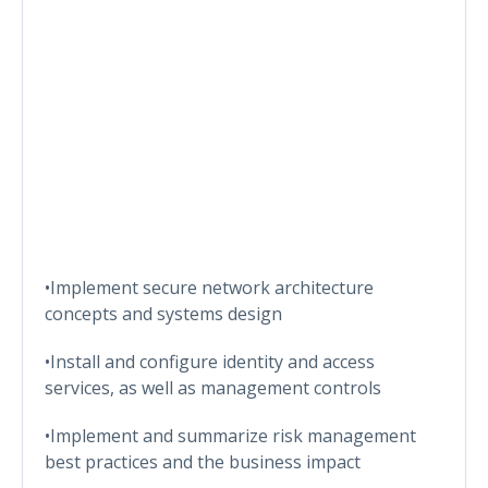
•Implement secure network architecture
concepts and systems design
•Install and configure identity and access
services, as well as management controls
•Implement and summarize risk management
best practices and the business impact