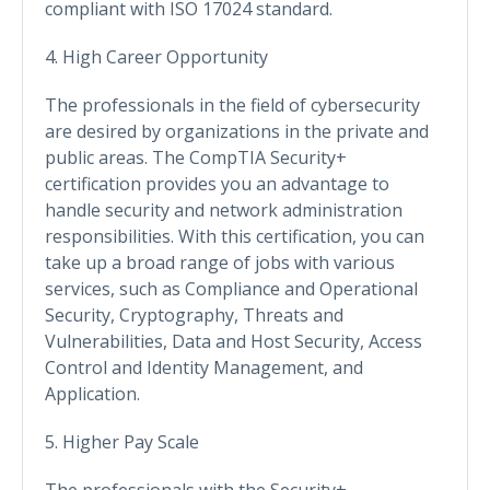
compliant with ISO 17024 standard.
4. High Career Opportunity
The professionals in the field of cybersecurity
are desired by organizations in the private and
public areas. The CompTIA Security+
certification provides you an advantage to
handle security and network administration
responsibilities. With this certification, you can
take up a broad range of jobs with various
services, such as Compliance and Operational
Security, Cryptography, Threats and
Vulnerabilities, Data and Host Security, Access
Control and Identity Management, and
Application.
5. Higher Pay Scale
The professionals with the Security+