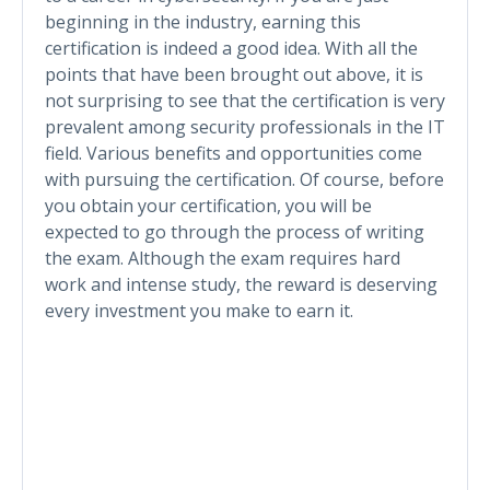
beginning in the industry, earning this
certification is indeed a good idea. With all the
points that have been brought out above, it is
not surprising to see that the certification is very
prevalent among security professionals in the IT
field. Various benefits and opportunities come
with pursuing the certification. Of course, before
you obtain your certification, you will be
expected to go through the process of writing
the exam. Although the exam requires hard
work and intense study, the reward is deserving
every investment you make to earn it.