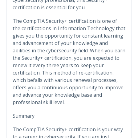
certification is essential for you.
The CompTIA Security+ certification is one of
the certifications in Information Technology that
gives you the opportunity for constant learning
and advancement of your knowledge and
abilities in the cybersecurity field. When you earn
the Security+ certification, you are expected to
renew it every three years to keep your
certification. This method of re-certification,
which befalls with various renewal processes,
offers you a continuous opportunity to improve
and advance your knowledge base and
professional skill level.
Summary
The CompTIA Security+ certification is your way
to a career in cybersecurity. If you are just