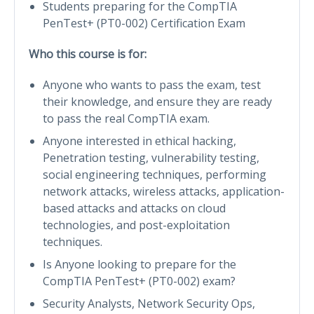
Students preparing for the CompTIA
PenTest+ (PT0-002) Certification Exam
Who this course is for:
Anyone who wants to pass the exam, test
their knowledge, and ensure they are ready
to pass the real CompTIA exam.
Anyone interested in ethical hacking,
Penetration testing, vulnerability testing,
social engineering techniques, performing
network attacks, wireless attacks, application-
based attacks and attacks on cloud
technologies, and post-exploitation
techniques.
Is Anyone looking to prepare for the
CompTIA PenTest+ (PT0-002) exam?
Security Analysts, Network Security Ops,