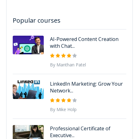
Popular courses
AI-Powered Content Creation
with Chat...
By Manthan Patel
LinkedIn Marketing: Grow Your
Network...
By Mike Holp
Professional Certificate of
Executive...