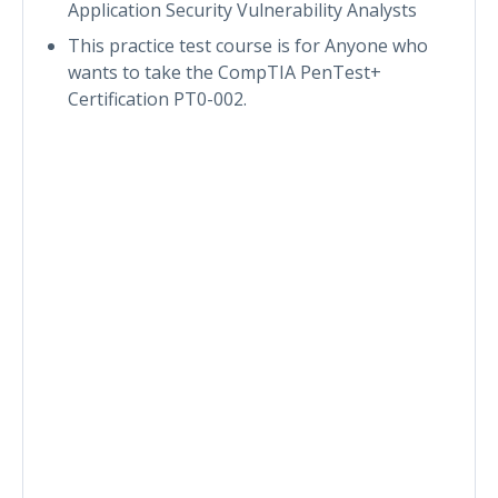
Application Security Vulnerability Analysts
This practice test course is for Anyone who
wants to take the CompTIA PenTest+
Certification PT0-002.