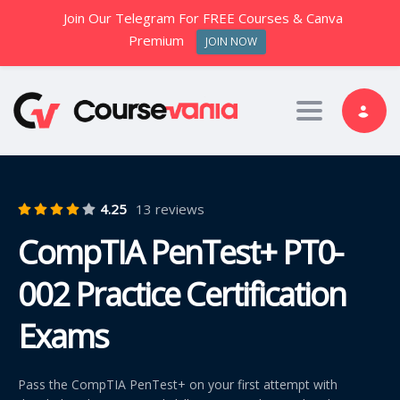
Join Our Telegram For FREE Courses & Canva
Premium
JOIN NOW
Toggle nav
4.25
13 reviews
CompTIA PenTest+ PT0-
002 Practice Certification
Exams
Pass the CompTIA PenTest+ on your first attempt with