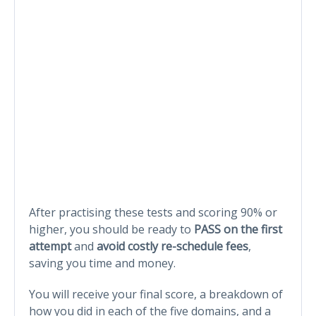
After practising these tests and scoring 90% or
higher, you should be ready to
PASS on the first
attempt
and
avoid costly re-schedule fees
,
saving you time and money.
You will receive your final score, a breakdown of
how you did in each of the five domains, and a