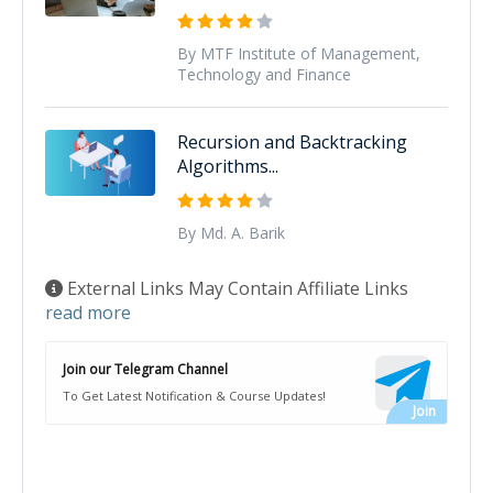
By MTF Institute of Management,
Technology and Finance
Recursion and Backtracking
Algorithms...
By Md. A. Barik
External Links May Contain Affiliate Links
read more
Join our Telegram Channel
To Get Latest Notification & Course Updates!