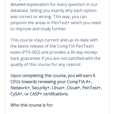
detailed explanation for every question in our
database, telling you exactly why each option
was correct or wrong. This way, you can
pinpoint the areas in PenTest+ which you need
to improve and study further.
This course stays current and up-to-date with
the latest release of the CompTIA PenTest+
exam (PT0-002) and provides a 30-day money-
back guarantee if you are not satisfied with the
quality of this course for any reason!
Upon completing this course, you will earn 6
CEUs towards renewing your CompTIA A+,
Network+, Security+, Linux+, Cloud+, PenTest+,
CySA+, or CASP+ certifications.
Who this course is for: