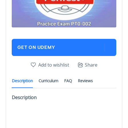
GET ON UDEMY
Add to wishlist
Share
Description
Curriculum
FAQ
Reviews
Description