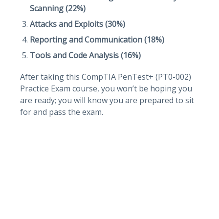
Scanning (22%)
Attacks and Exploits (30%)
Reporting and Communication (18%)
Tools and Code Analysis (16%)
After taking this CompTIA PenTest+ (PT0-002)
Practice Exam course, you won’t be hoping you
are ready; you will know you are prepared to sit
for and pass the exam.