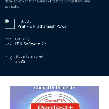
detailed explanations and skill testing. Understand and
evaluate.
Instructor
Pratik & Prathamesh Powar
Category
IT & Software
Students
enrolled
3,585