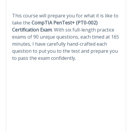
This course will prepare you for what it is like to
take the
CompTIA PenTest+ (PT0-002)
Certification Exam
. With six full-length practice
exams of 90 unique questions, each timed at 165
minutes, I have carefully hand-crafted each
question to put you to the test and prepare you
to pass the exam confidently.