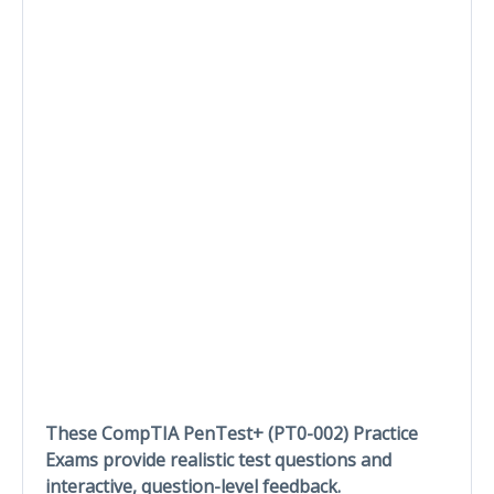
These CompTIA PenTest+ (PT0-002) Practice
Exams provide realistic test questions and
interactive, question-level feedback.