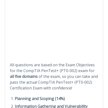
All questions are based on the Exam Objectives
for the CompTIA PenTest+ (PT0-002) exam for
all five domains
of the exam, so you can take and
pass the actual CompTIA PenTest+ (PT0-002)
Certification Exam with confidence!
Planning and Scoping (14%)
Information Gathering and Vulnerability