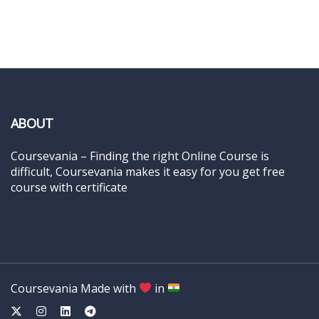
ABOUT
Coursevania – Finding the right Online Course is
difficult, Coursevania makes it easy for you get free
course with certificate
Coursevania Made with
in