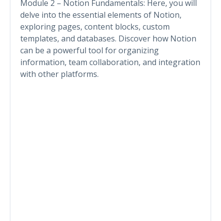
Module 2 – Notion Fundamentals: Here, you will
delve into the essential elements of Notion,
exploring pages, content blocks, custom
templates, and databases. Discover how Notion
can be a powerful tool for organizing
information, team collaboration, and integration
with other platforms.