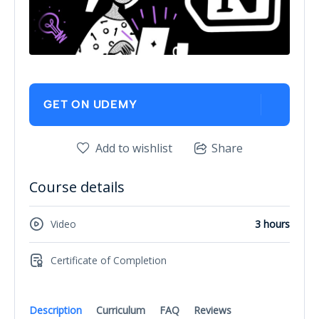
GET ON UDEMY
Add to wishlist
Share
Course details
Video
3 hours
Certificate of Completion
Description
Curriculum
FAQ
Reviews