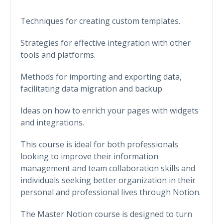
Techniques for creating custom templates.
Strategies for effective integration with other
tools and platforms.
Methods for importing and exporting data,
facilitating data migration and backup.
Ideas on how to enrich your pages with widgets
and integrations.
This course is ideal for both professionals
looking to improve their information
management and team collaboration skills and
individuals seeking better organization in their
personal and professional lives through Notion.
The Master Notion course is designed to turn