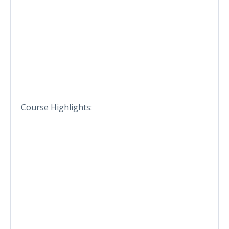
Course Highlights: