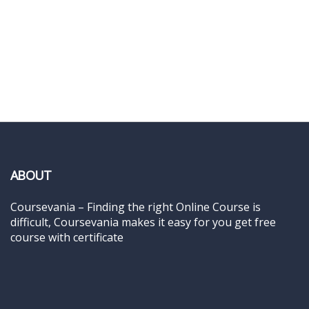
ABOUT
Coursevania – Finding the right Online Course is
difficult, Coursevania makes it easy for you get free
course with certificate