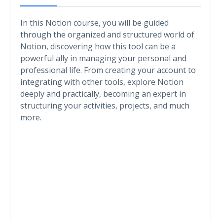
In this Notion course, you will be guided
through the organized and structured world of
Notion, discovering how this tool can be a
powerful ally in managing your personal and
professional life. From creating your account to
integrating with other tools, explore Notion
deeply and practically, becoming an expert in
structuring your activities, projects, and much
more.