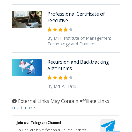
Professional Certificate of
Executive...
By MTF Institute of Management,
Technology and Finance
Recursion and Backtracking
Algorithms...
By Md. A. Barik
External Links May Contain Affiliate Links
read more
Join our Telegram Channel
To Get Latest Notification & Course Updates!