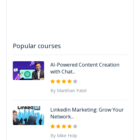
Popular courses
AI-Powered Content Creation
with Chat...
By Manthan Patel
LinkedIn Marketing: Grow Your
Network...
By Mike Holp