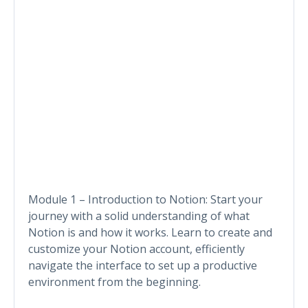
Module 1 – Introduction to Notion: Start your
journey with a solid understanding of what
Notion is and how it works. Learn to create and
customize your Notion account, efficiently
navigate the interface to set up a productive
environment from the beginning.