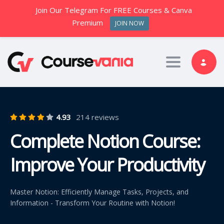
Join Our Telegram For FREE Courses & Canva
Premium
JOIN NOW
Toggle nav
4.93
214 reviews
Complete Notion Course:
Improve Your Productivity
Master Notion: Efficiently Manage Tasks, Projects, and
Information - Transform Your Routine with Notion!