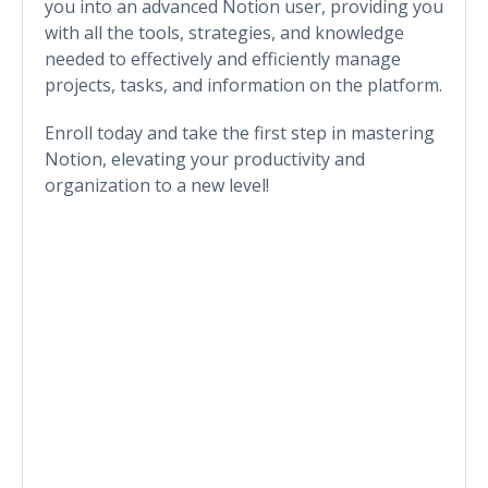
you into an advanced Notion user, providing you
with all the tools, strategies, and knowledge
needed to effectively and efficiently manage
projects, tasks, and information on the platform.
Enroll today and take the first step in mastering
Notion, elevating your productivity and
organization to a new level!