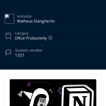
Instructor
Matheus Stangherlin
Category
Office Productivity
Students
enrolled
1,021