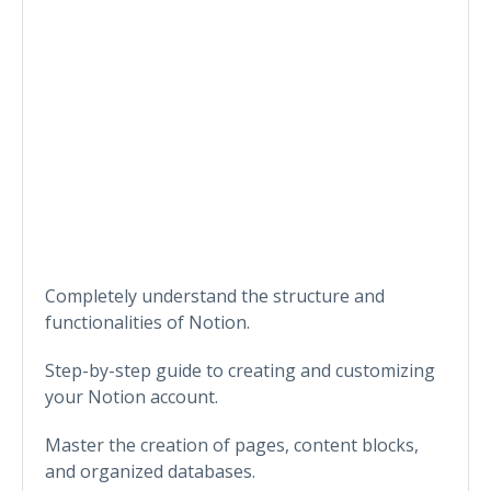
Completely understand the structure and
functionalities of Notion.
Step-by-step guide to creating and customizing
your Notion account.
Master the creation of pages, content blocks,
and organized databases.