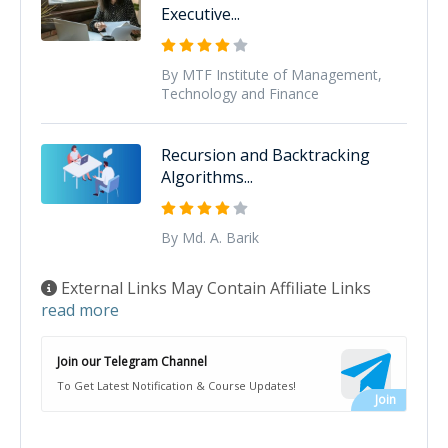
Executive...
By MTF Institute of Management,
Technology and Finance
Recursion and Backtracking
Algorithms...
By Md. A. Barik
External Links May Contain Affiliate Links
read more
Join our Telegram Channel
To Get Latest Notification & Course Updates!