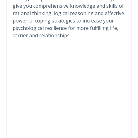
give you comprehensive knowledge and skills of
rational thinking, logical reasoning and effective
powerful coping strategies to increase your
psychological resilience for more fulfilling life,
carrier and relationships.