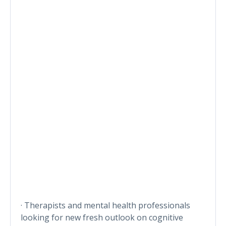
· Therapists and mental health professionals
looking for new fresh outlook on cognitive