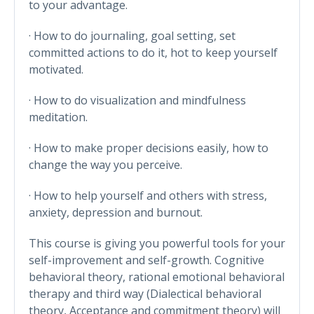
to your advantage.
· How to do journaling, goal setting, set
committed actions to do it, hot to keep yourself
motivated.
· How to do visualization and mindfulness
meditation.
· How to make proper decisions easily, how to
change the way you perceive.
· How to help yourself and others with stress,
anxiety, depression and burnout.
This course is giving you powerful tools for your
self-improvement and self-growth. Cognitive
behavioral theory, rational emotional behavioral
therapy and third way (Dialectical behavioral
theory, Acceptance and commitment theory) will