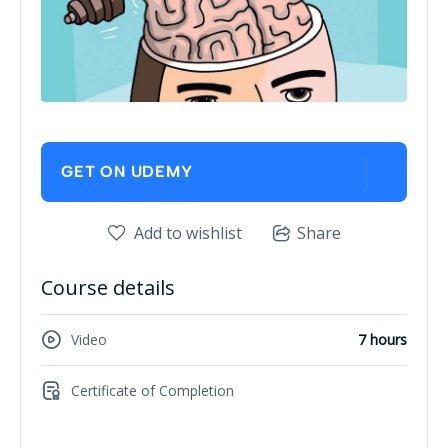
GET ON UDEMY
Add to wishlist
Share
Course details
Video
7 hours
Certificate of Completion