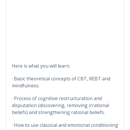
Here is what you will learn:
· Basic theoretical concepts of CBT, REBT and
mindfulness.
· Process of cognitive restructuration and
disputation (discovering, removing irrational
beliefs) and strengthening rational beliefs.
· How to use classical and emotional conditioning