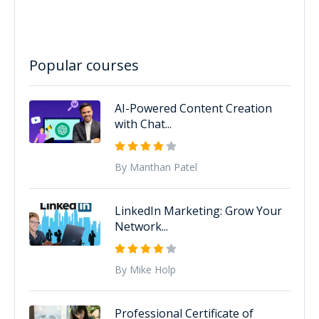
Popular courses
AI-Powered Content Creation
with Chat...
By Manthan Patel
LinkedIn Marketing: Grow Your
Network...
By Mike Holp
Professional Certificate of