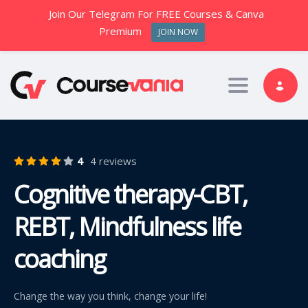
Join Our Telegram For FREE Courses & Canva
Premium
JOIN NOW
Toggle nav
4
4 reviews
Cognitive therapy-CBT,
REBT, Mindfulness life
coaching
Change the way you think, change your life!