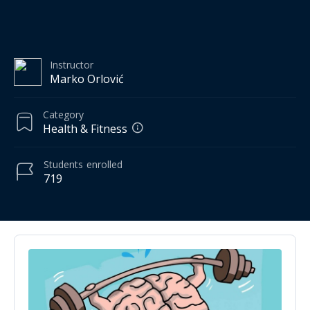
Instructor
Marko Orlović
Category
Health & Fitness
Students
enrolled
719