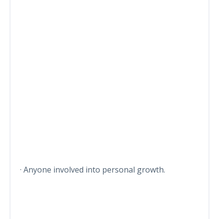
· Anyone involved into personal growth.