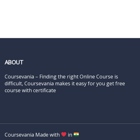
ABOUT
Coursevania – Finding the right Online Course is
difficult, Coursevania makes it easy for you get free
course with certificate
Coursevania Made with
in