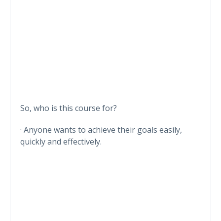
So, who is this course for?
· Anyone wants to achieve their goals easily,
quickly and effectively.