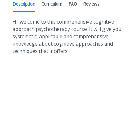
Description
Curriculum
FAQ
Reviews
Hi, welcome to this comprehensive cognitive
approach psychotherapy course. It will give you
systematic, applicable and comprehensive
knowledge about cognitive approaches and
techniques that it offers.