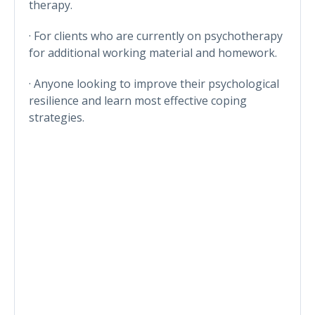
therapy.
· For clients who are currently on psychotherapy
for additional working material and homework.
· Anyone looking to improve their psychological
resilience and learn most effective coping
strategies.