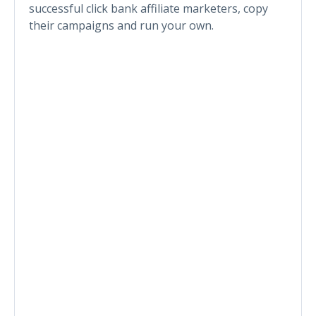
successful click bank affiliate marketers, copy
their campaigns and run your own.