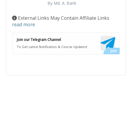
By Md. A. Barik
External Links May Contain Affiliate Links
read more
Join our Telegram Channel
To Get Latest Notification & Course Updates!