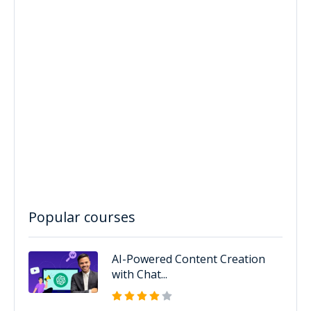
Popular courses
AI-Powered Content Creation
with Chat...