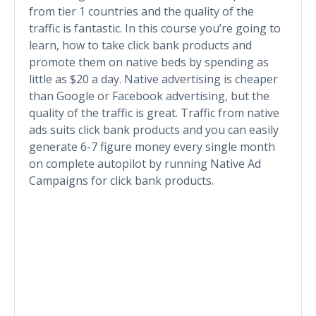
from tier 1 countries and the quality of the
traffic is fantastic. In this course you’re going to
learn, how to take click bank products and
promote them on native beds by spending as
little as $20 a day. Native advertising is cheaper
than Google or Facebook advertising, but the
quality of the traffic is great. Traffic from native
ads suits click bank products and you can easily
generate 6-7 figure money every single month
on complete autopilot by running Native Ad
Campaigns for click bank products.