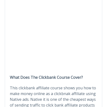
What Does The Clickbank Course Cover?
This clickbank affiliate course shows you how to
make money online as a clickbnak affiliate using
Native ads. Native it is one of the cheapest ways
of sending traffic to click bank affiliate products