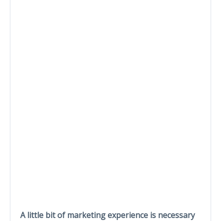
A little bit of marketing experience is necessary