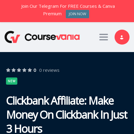
Join Our Telegram For FREE Courses & Canva
Premium
JOIN NOW
Toggle nav
0
0 reviews
NEW
Clickbank Affiliate: Make
Money On Clickbank In Just
3 Hours