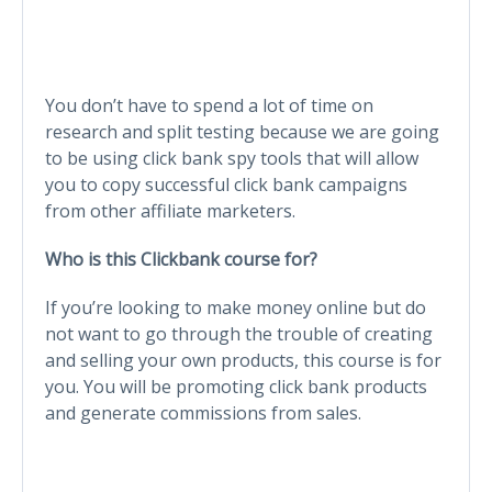
You don’t have to spend a lot of time on
research and split testing because we are going
to be using click bank spy tools that will allow
you to copy successful click bank campaigns
from other affiliate marketers.
Who is this Clickbank course for?
If you’re looking to make money online but do
not want to go through the trouble of creating
and selling your own products, this course is for
you. You will be promoting click bank products
and generate commissions from sales.