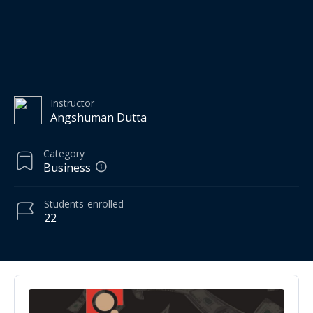
Instructor
Angshuman Dutta
Category
Business
Students
enrolled
22