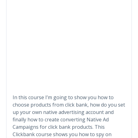
In this course I’m going to show you how to
choose products from click bank, how do you set
up your own native advertising account and
finally how to create converting Native Ad
Campaigns for click bank products. This
Clickbank course shows you how to spy on