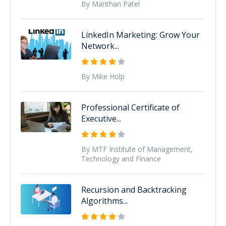
By Manthan Patel
LinkedIn Marketing: Grow Your
Network...
By Mike Holp
Professional Certificate of
Executive...
By MTF Institute of Management,
Technology and Finance
Recursion and Backtracking
Algorithms...