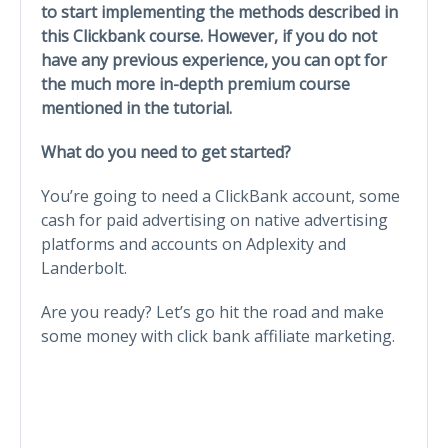
to start implementing the methods described in
this Clickbank course. However, if you do not
have any previous experience, you can opt for
the much more in-depth premium course
mentioned in the tutorial.
What do you need to get started?
You’re going to need a ClickBank account, some
cash for paid advertising on native advertising
platforms and accounts on Adplexity and
Landerbolt.
Are you ready? Let’s go hit the road and make
some money with click bank affiliate marketing.