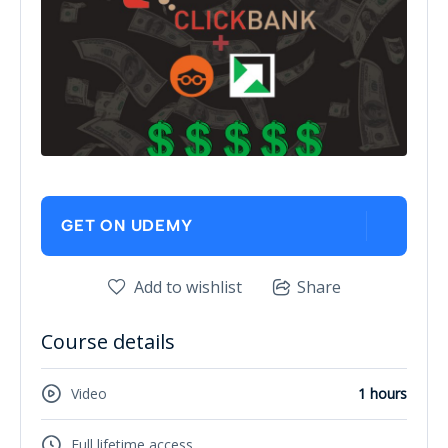
GET ON UDEMY
Add to wishlist
Share
Course details
Video
1 hours
Full lifetime access