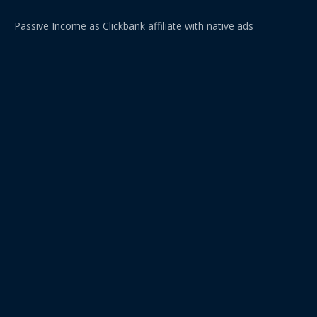
Passive Income as Clickbank affiliate with native ads