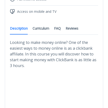
Access on mobile and TV
Description
Curriculum
FAQ
Reviews
Looking to make money online? One of the
easiest ways to money online is as a clickbank
affiliate. In this course you will discover how to
start making money with ClickBank is as little as
3 hours.