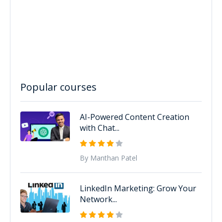
Popular courses
AI-Powered Content Creation
with Chat...
By Manthan Patel
LinkedIn Marketing: Grow Your
Network...