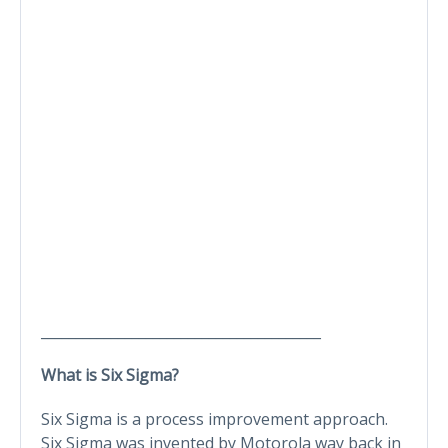
________________________________________
What is Six Sigma?
Six Sigma is a process improvement approach.
Six Sigma was invented by Motorola way back in