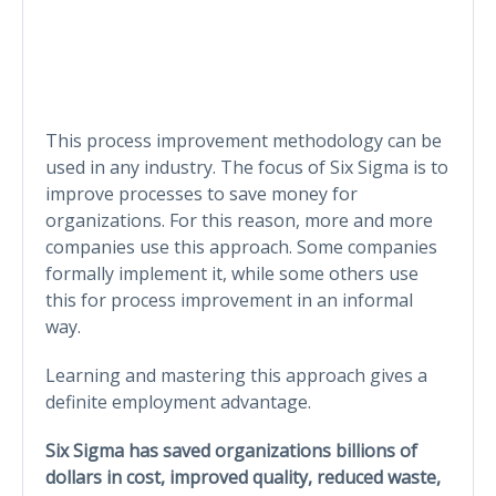
This process improvement methodology can be
used in any industry. The focus of Six Sigma is to
improve processes to save money for
organizations. For this reason, more and more
companies use this approach. Some companies
formally implement it, while some others use
this for process improvement in an informal
way.
Learning and mastering this approach gives a
definite employment advantage.
Six Sigma has saved organizations billions of
dollars in cost, improved quality, reduced waste,