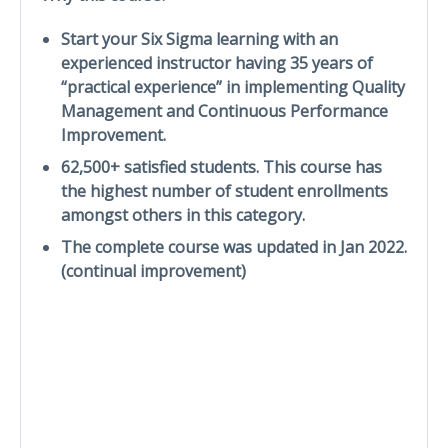
Start your Six Sigma learning with an
experienced instructor having 35 years of
“practical experience” in implementing Quality
Management and Continuous Performance
Improvement.
62,500+ satisfied students. This course has
the highest number of student enrollments
amongst others in this category.
The complete course was updated in Jan 2022.
(continual improvement)