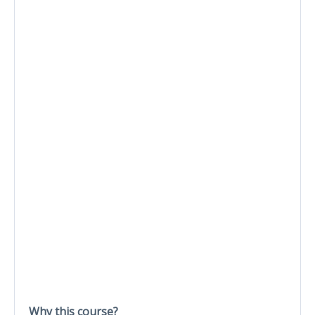
Why this course?