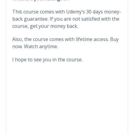
This course comes with Udemy’s 30 days money-
back guarantee. If you are not satisfied with the
course, get your money back.
Also, the course comes with lifetime access. Buy
now. Watch anytime.
I hope to see you in the course.