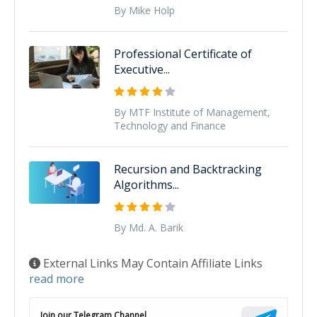
By Mike Holp
Professional Certificate of
Executive...
By MTF Institute of Management,
Technology and Finance
Recursion and Backtracking
Algorithms...
By Md. A. Barik
External Links May Contain Affiliate Links
read more
Join our Telegram Channel