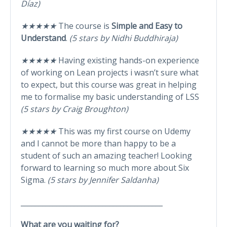
Díaz)
★★★★★
The course is
Simple and Easy to
Understand
.
(5 stars by Nidhi Buddhiraja)
★★★★★
Having existing hands-on experience
of working on Lean projects i wasn’t sure what
to expect, but this course was great in helping
me to formalise my basic understanding of LSS
(5 stars by Craig Broughton)
★★★★★
This was my first course on Udemy
and I cannot be more than happy to be a
student of such an amazing teacher! Looking
forward to learning so much more about Six
Sigma.
(5 stars by Jennifer Saldanha)
________________________________________
What are you waiting for?