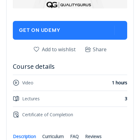
GET ON UDEMY
Add to wishlist
Share
Course details
Video
1 hours
Lectures
3
Certificate of Completion
Description
Curriculum
FAQ
Reviews