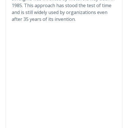
1985. This approach has stood the test of time
and is still widely used by organizations even
after 35 years of its invention.