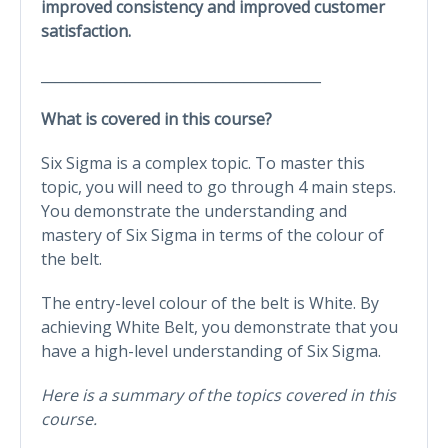
improved consistency and improved customer
satisfaction.
________________________________________
What is covered in this course?
Six Sigma is a complex topic. To master this
topic, you will need to go through 4 main steps.
You demonstrate the understanding and
mastery of Six Sigma in terms of the colour of
the belt.
The entry-level colour of the belt is White. By
achieving White Belt, you demonstrate that you
have a high-level understanding of Six Sigma.
Here is a summary of the topics covered in this
course.