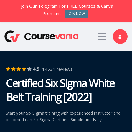
Join Our Telegram For FREE Courses & Canva
Premium
JOIN NOW
Toggle nav
4.5
14531 reviews
Certified Six Sigma White
Belt Training [2022]
Start your Six Sigma training with experienced instructor and
become Lean Six Sigma Certified. Simple and Easy!