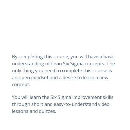
By completing this course, you will have a basic
understanding of Lean Six Sigma concepts. The
only thing you need to complete this course is
an open mindset and a desire to learn a new
concept.
You will learn the Six Sigma improvement skills
through short and easy-to-understand video
lessons and quizzes.