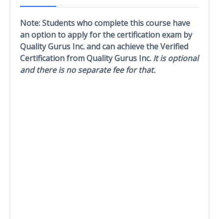
Note: Students who complete this course have
an option to apply for the certification exam by
Quality Gurus Inc. and can achieve the Verified
Certification from Quality Gurus Inc.
It is optional
and there is no separate fee for that.