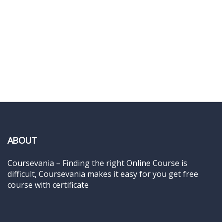
ABOUT
Coursevania – Finding the right Online Course is
difficult, Coursevania makes it easy for you get free
course with certificate