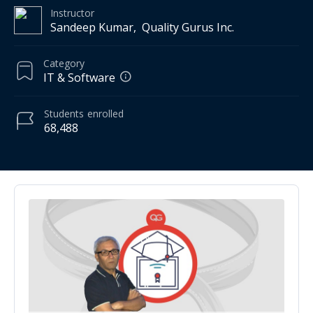
Instructor
Sandeep Kumar, ­ Quality Gurus Inc.
Category
IT & Software
Students
enrolled
68,488