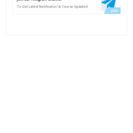
To Get Latest Notification & Course Updates!