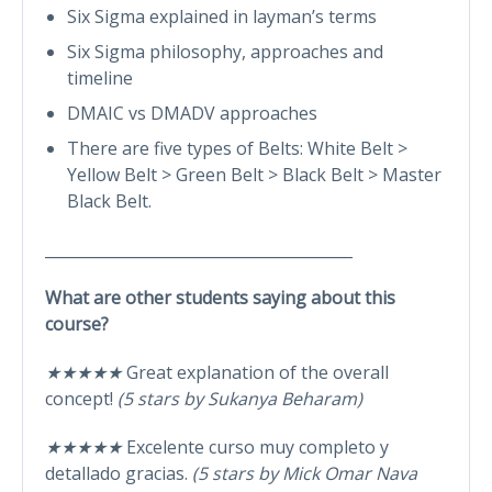
Six Sigma explained in layman’s terms
Six Sigma philosophy, approaches and
timeline
DMAIC vs DMADV approaches
There are five types of Belts: White Belt >
Yellow Belt > Green Belt > Black Belt > Master
Black Belt.
________________________________________
What are other students saying about this
course?
★★★★★
Great explanation of the overall
concept!
(5 stars by Sukanya Beharam)
★★★★★
Excelente curso muy completo y
detallado gracias.
(5 stars by Mick Omar Nava