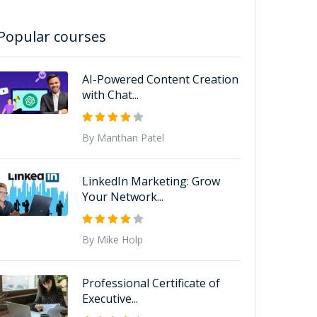
Popular courses
AI-Powered Content Creation
with Chat...
By Manthan Patel
LinkedIn Marketing: Grow
Your Network...
By Mike Holp
Professional Certificate of
Executive...