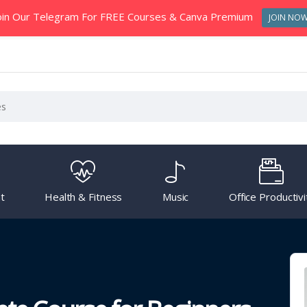
oin Our Telegram For FREE Courses & Canva Premium
JOIN NO
t
Health & Fitness
Music
Office Productivi