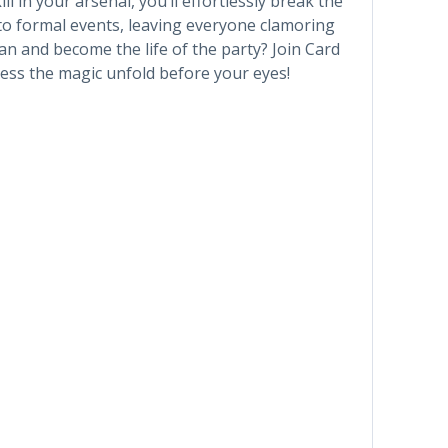
l in your arsenal, you’ll effortlessly break the
 to formal events, leaving everyone clamoring
n and become the life of the party? Join Card
ss the magic unfold before your eyes!