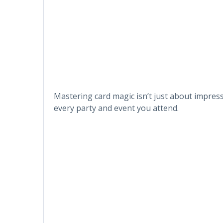
Mastering card magic isn’t just about impressi
every party and event you attend.