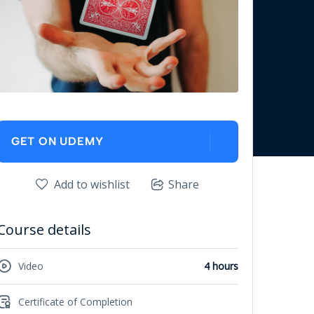
GET ON UDEMY
Add to wishlist
Share
Course details
Video
4 hours
Certificate of Completion