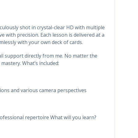
ulously shot in crystal-clear HD with multiple
with precision. Each lesson is delivered at a
mlessly with your own deck of cards.
ail support directly from me. No matter the
 mastery. What’s included:
ions and various camera perspectives
ofessional repertoire What will you learn?