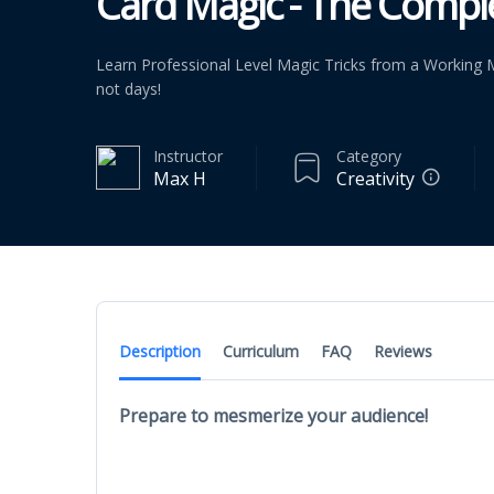
Card Magic - The Compl
Learn Professional Level Magic Tricks from a Working M
not days!
Instructor
Category
Max H
Creativity
Description
Curriculum
FAQ
Reviews
Prepare to mesmerize your audience!