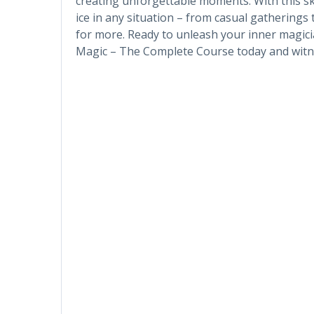
creating unforgettable moments. With this skil
ice in any situation – from casual gatherings
for more. Ready to unleash your inner magicia
Magic – The Complete Course today and witne