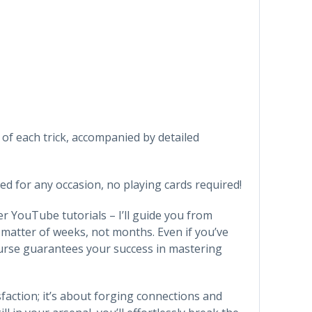
 of each trick, accompanied by detailed
ned for any occasion, no playing cards required!
er YouTube tutorials – I’ll guide you from
 matter of weeks, not months. Even if you’ve
ourse guarantees your success in mastering
sfaction; it’s about forging connections and