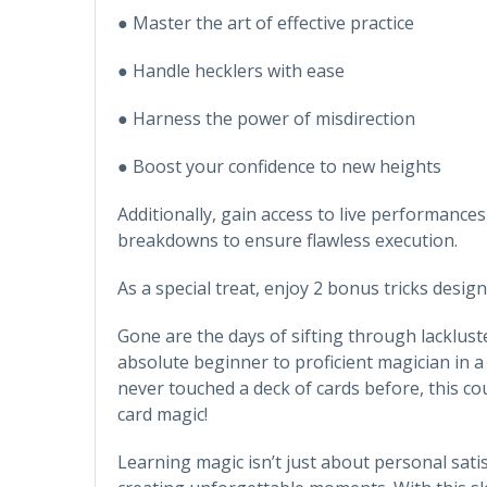
● Master the art of effective practice
● Handle hecklers with ease
● Harness the power of misdirection
● Boost your confidence to new heights
Additionally, gain access to live performances
breakdowns to ensure flawless execution.
As a special treat, enjoy 2 bonus tricks desig
Gone are the days of sifting through lacklust
absolute beginner to proficient magician in a
never touched a deck of cards before, this c
card magic!
Learning magic isn’t just about personal sati