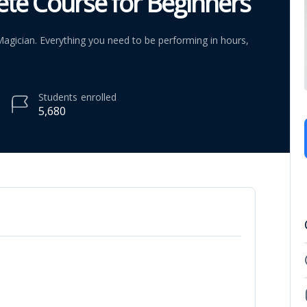
ete Course for Beginners
agician. Everything you need to be performing in hours,
Students
enrolled
5,680