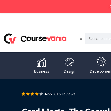
J
Business
Design
Developmen
4.66
616 reviews