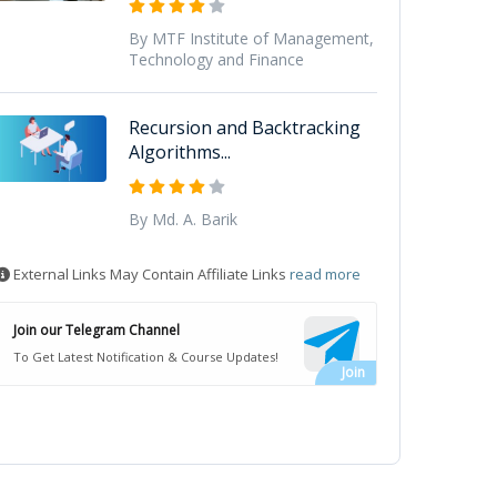
By MTF Institute of Management,
Technology and Finance
Recursion and Backtracking
Algorithms...
By Md. A. Barik
External Links May Contain Affiliate Links
read more
Join our Telegram Channel
To Get Latest Notification & Course Updates!