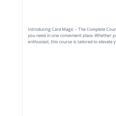
Introducing Card Magic – The Complete Cours
you need in one convenient place. Whether y
enthusiast, this course is tailored to elevate