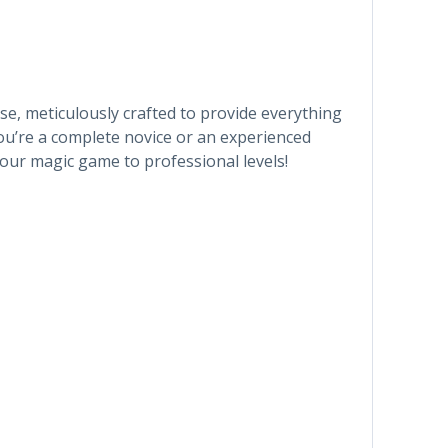
e, meticulously crafted to provide everything
ou’re a complete novice or an experienced
 your magic game to professional levels!