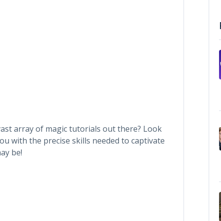
ast array of magic tutorials out there? Look
ou with the precise skills needed to captivate
ay be!