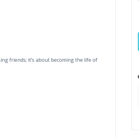
ng friends; it’s about becoming the life of