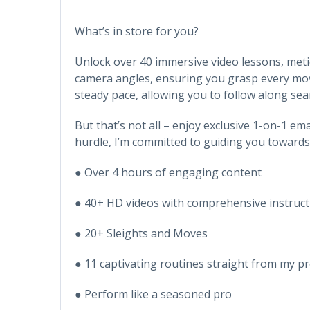
What’s in store for you?
Unlock over 40 immersive video lessons, metic
camera angles, ensuring you grasp every move 
steady pace, allowing you to follow along sea
But that’s not all – enjoy exclusive 1-on-1 em
hurdle, I’m committed to guiding you towards
● Over 4 hours of engaging content
● 40+ HD videos with comprehensive instruct
● 20+ Sleights and Moves
● 11 captivating routines straight from my pr
● Perform like a seasoned pro