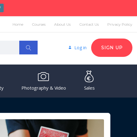
W
Home
Courses
About Us
Contact Us
Privacy Policy
Log in
SIGN UP
ty
Photography & Video
Sales