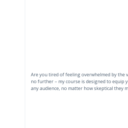
Are you tired of feeling overwhelmed by the v
no further – my course is designed to equip y
any audience, no matter how skeptical they m