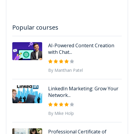
Popular courses
AI-Powered Content Creation
with Chat...
By Manthan Patel
LinkedIn Marketing: Grow Your
Network...
By Mike Holp
Professional Certificate of