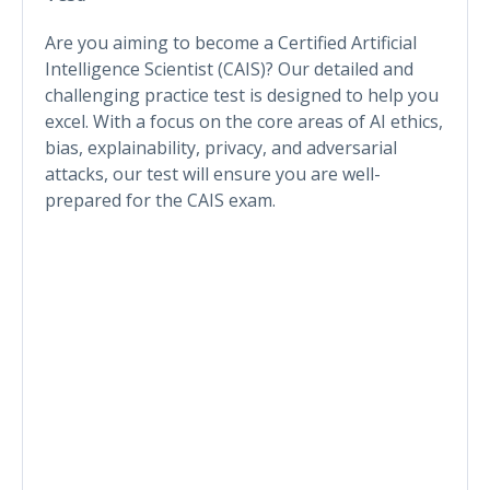
Are you aiming to become a Certified Artificial
Intelligence Scientist (CAIS)? Our detailed and
challenging practice test is designed to help you
excel. With a focus on the core areas of AI ethics,
bias, explainability, privacy, and adversarial
attacks, our test will ensure you are well-
prepared for the CAIS exam.