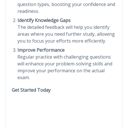
question types, boosting your confidence and
readiness.
Identify Knowledge Gaps
The detailed feedback will help you identify
areas where you need further study, allowing
you to focus your efforts more efficiently.
Improve Performance
Regular practice with challenging questions
will enhance your problem-solving skills and
improve your performance on the actual
exam.
Get Started Today