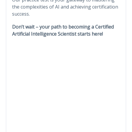
the complexities of AI and achieving certification
success.
Don’t wait – your path to becoming a Certified
Artificial Intelligence Scientist starts here!