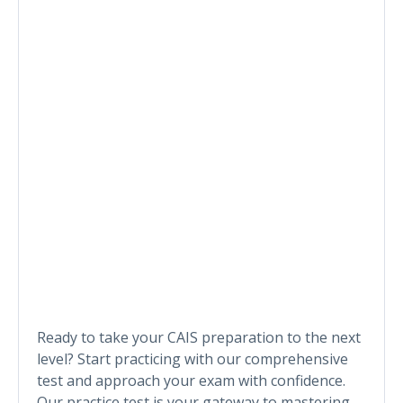
Ready to take your CAIS preparation to the next
level? Start practicing with our comprehensive
test and approach your exam with confidence.
Our practice test is your gateway to mastering