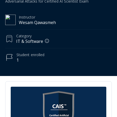
Adversarial Attacks for Certified AI Scientist Exam
Instructor
Wesam Qawasmeh
Category
IT & Software
Student
enrolled
1