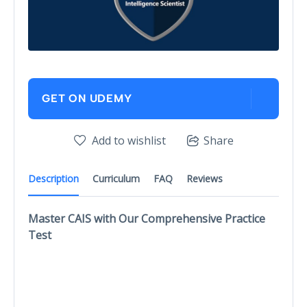
GET ON UDEMY
Add to wishlist
Share
Description
Curriculum
FAQ
Reviews
Master CAIS with Our Comprehensive Practice
Test