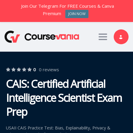
Join Our Telegram For FREE Courses & Canva
Premium
JOIN NOW
Toggle nav
0
0 reviews
CAIS: Certified Artificial
Intelligence Scientist Exam
Prep
USAII CAIS Practice Test: Bias, Explainability, Privacy &