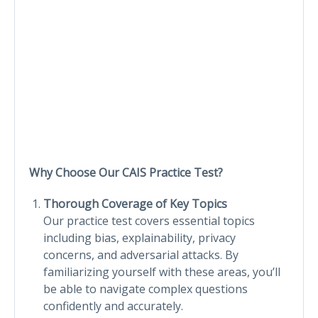
Why Choose Our CAIS Practice Test?
Thorough Coverage of Key Topics
Our practice test covers essential topics
including bias, explainability, privacy
concerns, and adversarial attacks. By
familiarizing yourself with these areas, you’ll
be able to navigate complex questions
confidently and accurately.