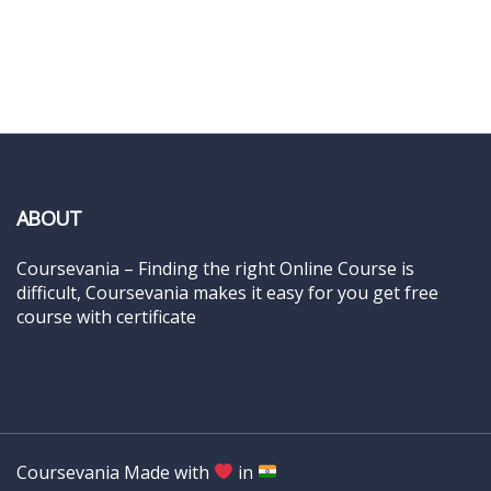
ABOUT
Coursevania – Finding the right Online Course is
difficult, Coursevania makes it easy for you get free
course with certificate
Coursevania Made with
in