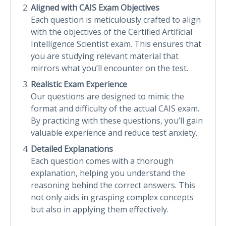
Aligned with CAIS Exam Objectives
Each question is meticulously crafted to align
with the objectives of the Certified Artificial
Intelligence Scientist exam. This ensures that
you are studying relevant material that
mirrors what you’ll encounter on the test.
Realistic Exam Experience
Our questions are designed to mimic the
format and difficulty of the actual CAIS exam.
By practicing with these questions, you’ll gain
valuable experience and reduce test anxiety.
Detailed Explanations
Each question comes with a thorough
explanation, helping you understand the
reasoning behind the correct answers. This
not only aids in grasping complex concepts
but also in applying them effectively.