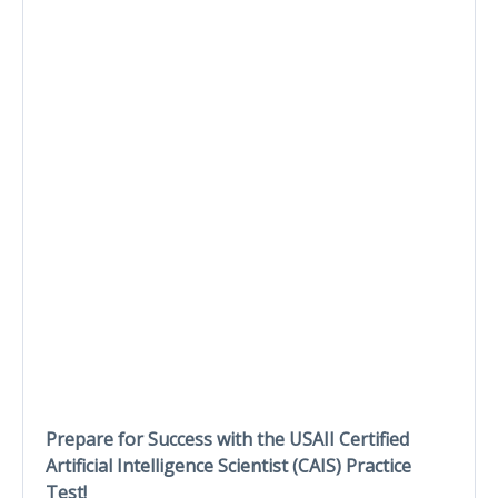
Prepare for Success with the USAII Certified
Artificial Intelligence Scientist (CAIS) Practice
Test!