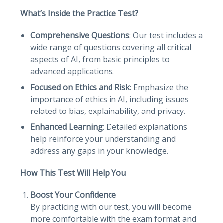
What’s Inside the Practice Test?
Comprehensive Questions
: Our test includes a
wide range of questions covering all critical
aspects of AI, from basic principles to
advanced applications.
Focused on Ethics and Risk
: Emphasize the
importance of ethics in AI, including issues
related to bias, explainability, and privacy.
Enhanced Learning
: Detailed explanations
help reinforce your understanding and
address any gaps in your knowledge.
How This Test Will Help You
Boost Your Confidence
By practicing with our test, you will become
more comfortable with the exam format and