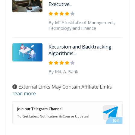
Executive...
By MTF Institute of Management,
Technology and Finance
Recursion and Backtracking
Algorithms...
By Md. A. Barik
External Links May Contain Affiliate Links
read more
Join our Telegram Channel
To Get Latest Notification & Course Updates!