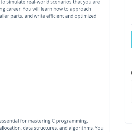
d to simulate real-world scenarios that you are
ng career. You will learn how to approach
er parts, and write efficient and optimized
 essential for mastering C programming,
allocation, data structures, and algorithms. You