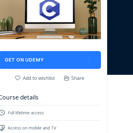
GET ON UDEMY
Add to wishlist
Share
Course details
Full lifetime access
Access on mobile and TV