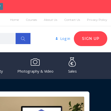
W
Home
Courses
About Us
Contact Us
Privacy Policy
Log in
SIGN UP
ty
Photography & Video
Sales