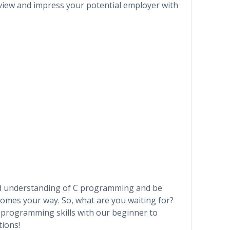
erview and impress your potential employer with
olid understanding of C programming and be
comes your way. So, what are you waiting for?
C programming skills with our beginner to
tions!