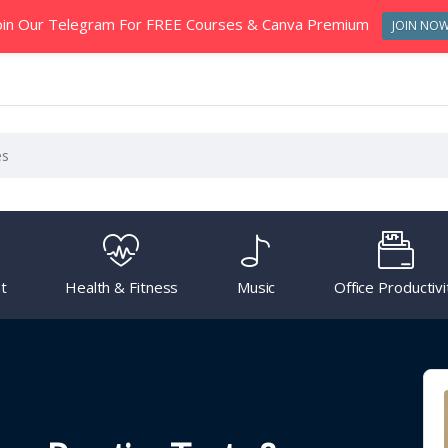
oin Our Telegram For FREE Courses & Canva Premium
JOIN NO
t
Health & Fitness
Music
Office Productivi