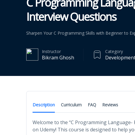
C Programming Language
Interview Questions
Sharpen Your C Programming Skills with Beginner to Exp
Instructor
Category
Bikram Ghosh
Developmen
Description
Curriculum
FAQ
Reviews
Welcome to the “C Programming Language- Pr
on Udemy! This course is designed to help y