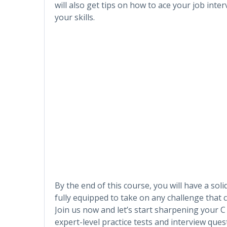
will also get tips on how to ace your job int
your skills.
By the end of this course, you will have a s
fully equipped to take on any challenge that 
Join us now and let’s start sharpening your 
expert-level practice tests and interview ques