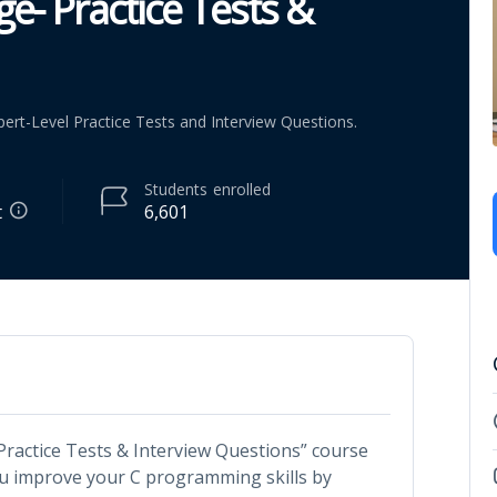
- Practice Tests &
ert-Level Practice Tests and Interview Questions.
Students
enrolled
t
6,601
actice Tests & Interview Questions” course
ou improve your C programming skills by