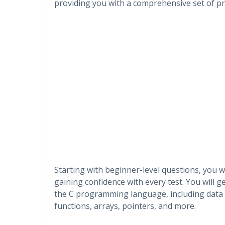
providing you with a comprehensive set of pra
Starting with beginner-level questions, you wi
gaining confidence with every test. You will 
the C programming language, including data ty
functions, arrays, pointers, and more.