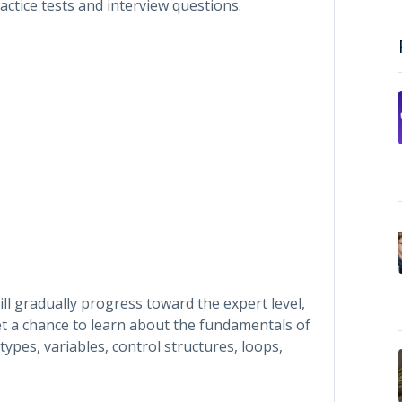
ctice tests and interview questions.
ll gradually progress toward the expert level,
get a chance to learn about the fundamentals of
pes, variables, control structures, loops,