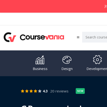
J
Business
Design
Developmen
4.3
20 reviews
NEW