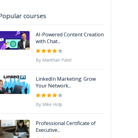
Popular courses
AI-Powered Content Creation
with Chat...
By Manthan Patel
LinkedIn Marketing: Grow
Your Network...
By Mike Holp
Professional Certificate of
Executive...