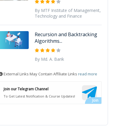
By MTF Institute of Management,
Technology and Finance
Recursion and Backtracking
Algorithms...
By Md. A. Barik
External Links May Contain Affiliate Links
read more
Join our Telegram Channel
To Get Latest Notification & Course Updates!