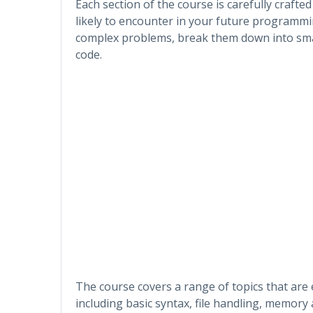
Each section of the course is carefully crafte
likely to encounter in your future programmi
complex problems, break them down into small
code.
The course covers a range of topics that are
including basic syntax, file handling, memory 