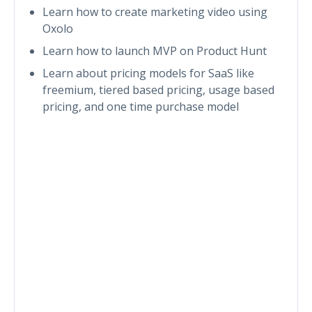
Learn how to create marketing video using
Oxolo
Learn how to launch MVP on Product Hunt
Learn about pricing models for SaaS like
freemium, tiered based pricing, usage based
pricing, and one time purchase model