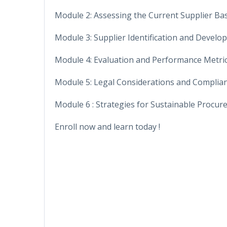
Module 2: Assessing the Current Supplier Ba
Module 3: Supplier Identification and Devel
Module 4: Evaluation and Performance Metri
Module 5: Legal Considerations and Complia
Module 6 : Strategies for Sustainable Procu
Enroll now and learn today !