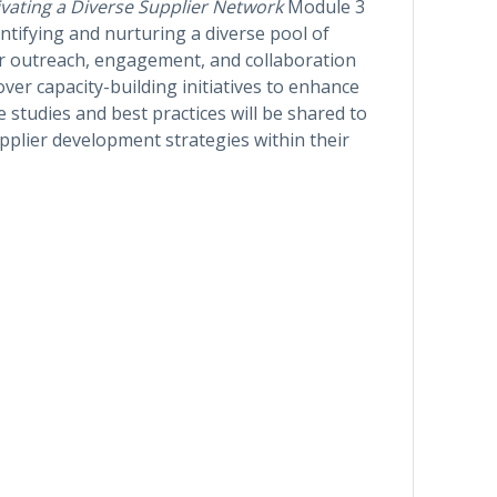
ivating a Diverse Supplier Network
Module 3
entifying and nurturing a diverse pool of
 for outreach, engagement, and collaboration
over capacity-building initiatives to enhance
 studies and best practices will be shared to
upplier development strategies within their