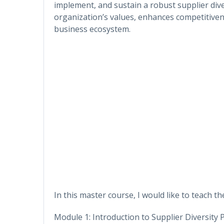
implement, and sustain a robust supplier dive
organization’s values, enhances competitiven
business ecosystem.
In this master course, I would like to teach the
Module 1: Introduction to Supplier Diversity