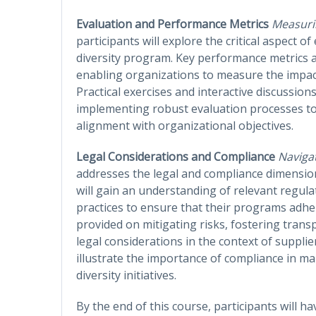
Evaluation and Performance Metrics
Measuri
participants will explore the critical aspect o
diversity program. Key performance metrics a
enabling organizations to measure the impact o
Practical exercises and interactive discussion
implementing robust evaluation processes 
alignment with organizational objectives.
Legal Considerations and Compliance
Naviga
addresses the legal and compliance dimension
will gain an understanding of relevant regul
practices to ensure that their programs adhere
provided on mitigating risks, fostering trans
legal considerations in the context of supplier
illustrate the importance of compliance in ma
diversity initiatives.
By the end of this course, participants will h