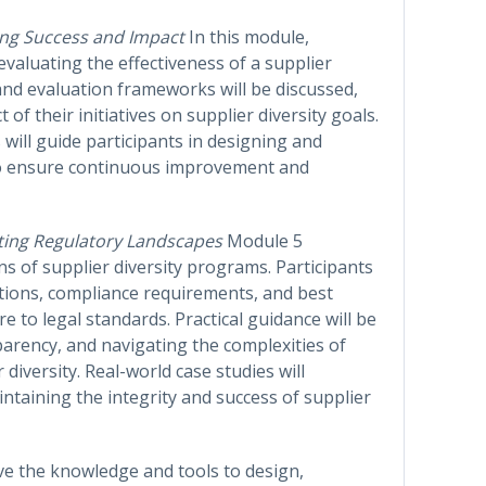
ng Success and Impact
In this module,
f evaluating the effectiveness of a supplier
nd evaluation frameworks will be discussed,
f their initiatives on supplier diversity goals.
s will guide participants in designing and
to ensure continuous improvement and
ting Regulatory Landscapes
Module 5
s of supplier diversity programs. Participants
ations, compliance requirements, and best
 to legal standards. Practical guidance will be
parency, and navigating the complexities of
 diversity. Real-world case studies will
intaining the integrity and success of supplier
ave the knowledge and tools to design,