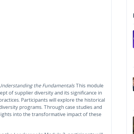
Understanding the Fundamentals
This module
pt of supplier diversity and its significance in
actices. Participants will explore the historical
r diversity programs. Through case studies and
sights into the transformative impact of these