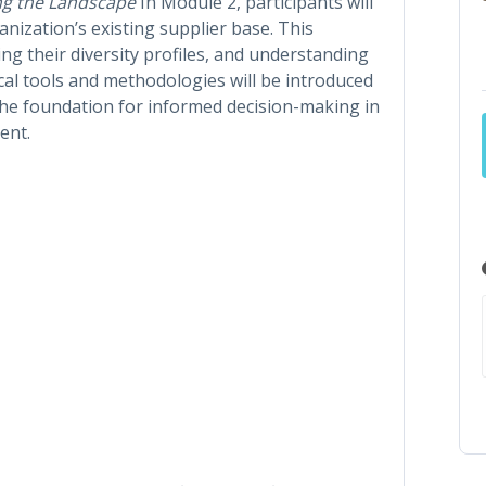
ng the Landscape
In Module 2, participants will
anization’s existing supplier base. This
ing their diversity profiles, and understanding
ical tools and methodologies will be introduced
the foundation for informed decision-making in
ent.