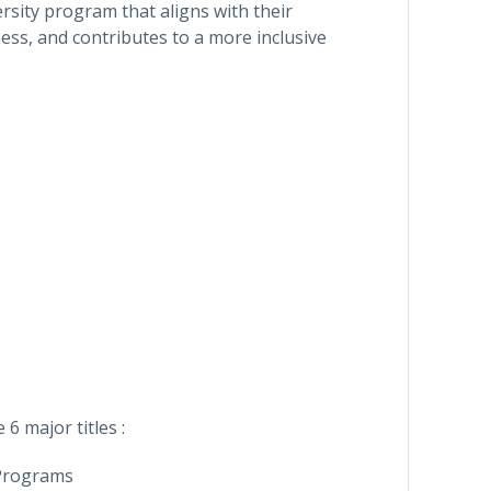
rsity program that aligns with their
ess, and contributes to a more inclusive
 6 major titles :
 Programs