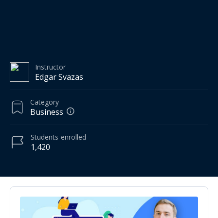
Instructor
Edgar Svazas
Category
Business
Students
enrolled
1,420