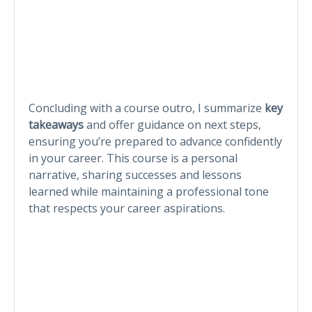
Concluding with a course outro, I summarize
key
takeaways
and offer guidance on next steps,
ensuring you’re prepared to advance confidently
in your career. This course is a personal
narrative, sharing successes and lessons
learned while maintaining a professional tone
that respects your career aspirations.