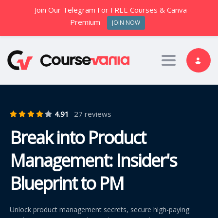
Join Our Telegram For FREE Courses & Canva
Premium
JOIN NOW
Toggle nav
4.91
27 reviews
Break into Product
Management: Insider's
Blueprint to PM
Unlock product management secrets, secure high-paying