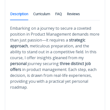
Description
Curriculum
FAQ
Reviews
Embarking on a journey to secure a coveted
position in Product Management demands more
than just passion—it requires a
strategic
approach
, meticulous preparation, and the
ability to stand out in a competitive field. In this
course, I offer insights gleaned from my
personal
journey securing
three distinct job
offers
in product management. Each step, each
decision, is drawn from real-life experiences,
providing you with a practical yet personal
roadmap.