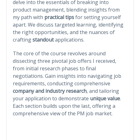
delve into the essentials of breaking into
product management, blending insights from
my path with
practical tips
for setting yourself
apart. We discuss targeted learning, identifying
the right opportunities, and the nuances of
crafting
standout
applications.
The core of the course revolves around
dissecting three pivotal job offers I received,
from initial research phases to final
negotiations. Gain insights into navigating job
requirements, conducting comprehensive
company and industry research
, and tailoring
your application to demonstrate
unique value
.
Each section builds upon the last, offering a
comprehensive view of the PM job market.