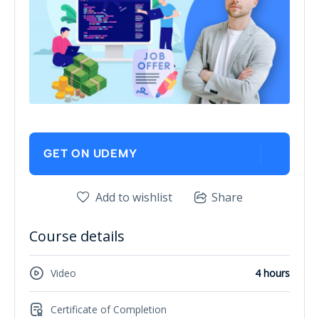
GET ON UDEMY
Add to wishlist
Share
Course details
Video
4 hours
Certificate of Completion