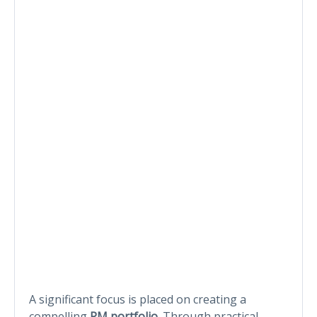
A significant focus is placed on creating a
compelling
PM portfolio
. Through practical