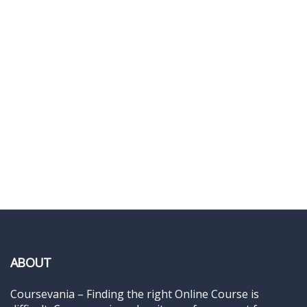
ABOUT
Coursevania – Finding the right Online Course is