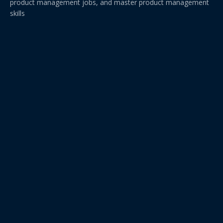
product management jobs, and master product management
skills