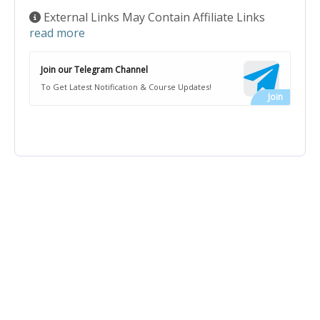
External Links May Contain Affiliate Links
read more
Join our Telegram Channel
To Get Latest Notification & Course Updates!