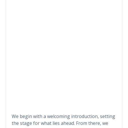
We begin with a welcoming introduction, setting
the stage for what lies ahead. From there, we