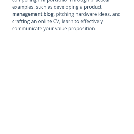
examples, such as developing a
product
management blog
, pitching hardware ideas, and
crafting an online CV, learn to effectively
communicate your value proposition.