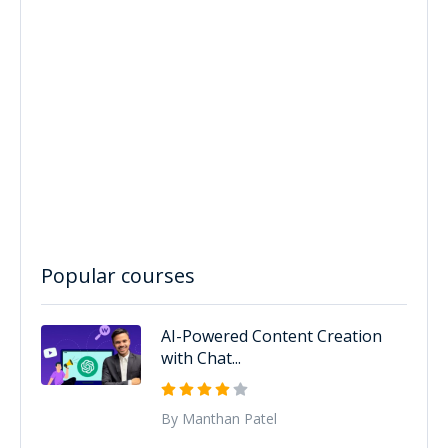
Popular courses
AI-Powered Content Creation
with Chat...
By Manthan Patel