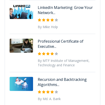
LinkedIn Marketing: Grow Your
Network...
By Mike Holp
Professional Certificate of
Executive...
By MTF Institute of Management,
Technology and Finance
Recursion and Backtracking
Algorithms...
By Md. A. Barik