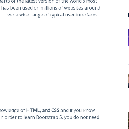
parts of the latest version of the world’s most
It has been used on millions of websites around
 cover a wide range of typical user interfaces.
knowledge of
HTML, and CSS
and if you know
 In order to learn Bootstrap 5, you do not need