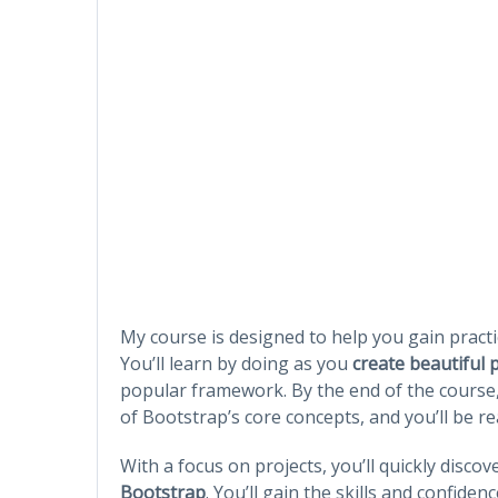
My course is designed to help you gain practi
You’ll learn by doing as you
create beautiful 
popular framework. By the end of the course
of Bootstrap’s core concepts, and you’ll be r
With a focus on projects, you’ll quickly disco
Bootstrap
. You’ll gain the skills and confid