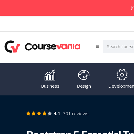
J
Business
Design
Developmen
4.4
701 reviews