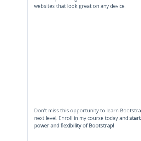
websites that look great on any device.
Don’t miss this opportunity to learn Bootstr
next level. Enroll in my course today and
star
power and flexibility of Bootstrap!