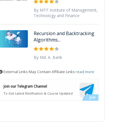
By MTF Institute of Management,
Technology and Finance
Recursion and Backtracking
Algorithms...
By Md. A. Barik
External Links May Contain Affiliate Links
read more
Join our Telegram Channel
To Get Latest Notification & Course Updates!