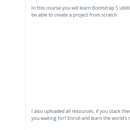
In this course you will learn Bootstrap 5 utili
be able to create a project from scratch.
I also uploaded all resources, if you stack t
you waiting for? Enroll and learn the world’