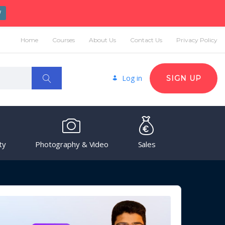
W
Home
Courses
About Us
Contact Us
Privacy Policy
Log in
SIGN UP
ty
Photography & Video
Sales