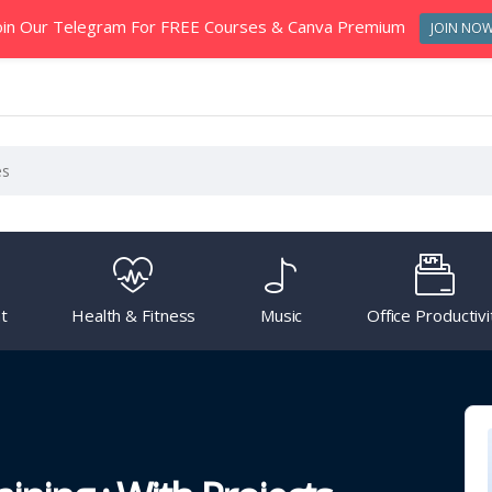
oin Our Telegram For FREE Courses & Canva Premium
JOIN NO
t
Health & Fitness
Music
Office Productivi