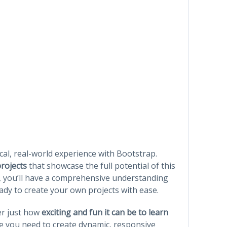
cal, real-world experience with Bootstrap.
projects
that showcase the full potential of this
, you’ll have a comprehensive understanding
eady to create your own projects with ease.
ver just how
exciting and fun it can be to learn
ence you need to create dynamic, responsive