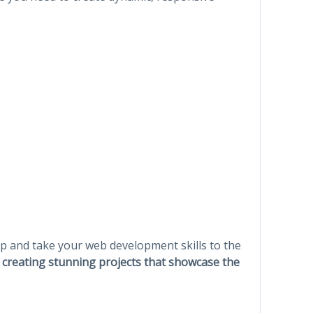
ap and take your web development skills to the
t creating stunning projects that showcase the