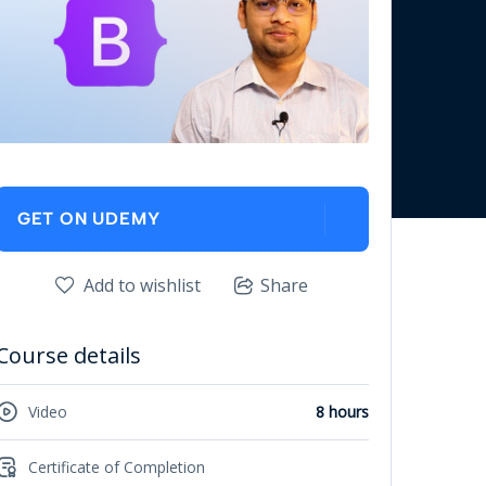
GET ON UDEMY
Add to wishlist
Share
Course details
Video
8 hours
Certificate of Completion