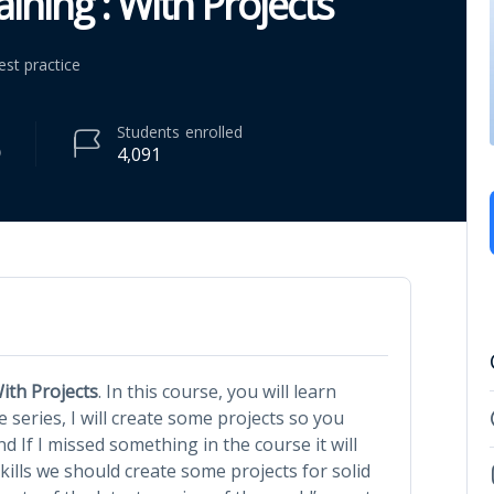
ining : With Projects
est practice
Students
enrolled
4,091
ith Projects
. In this course, you will learn
 series, I will create some projects so you
nd If I missed something in the course it will
skills we should create some projects for solid