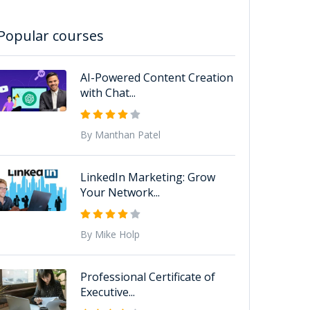
Popular courses
AI-Powered Content Creation
with Chat...
By Manthan Patel
LinkedIn Marketing: Grow
Your Network...
By Mike Holp
Professional Certificate of
Executive...