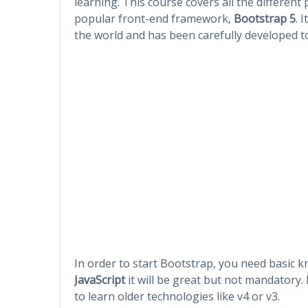
learning. This course covers all the different 
popular front-end framework,
Bootstrap 5
. 
the world and has been carefully developed to
In order to start Bootstrap, you need basic 
JavaScript
it will be great but not mandatory.
to learn older technologies like v4 or v3.