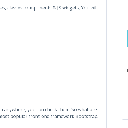
ties, classes, components & JS widgets, You will
hem anywhere, you can check them. So what are
s most popular front-end framework Bootstrap.