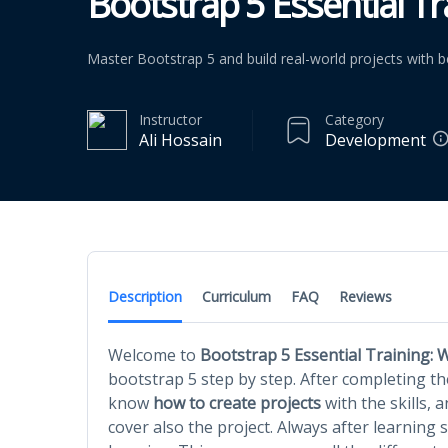
Bootstrap 5 Essential Tra
Master Bootstrap 5 and build real-world projects with b
Instructor
Category
Ali Hossain
Development
Description
Curriculum
FAQ
Reviews
Welcome to
Bootstrap 5 Essential Training: W
bootstrap 5 step by step. After completing the
know
how to create projects
with the skills, a
cover also the project. Always after learning 