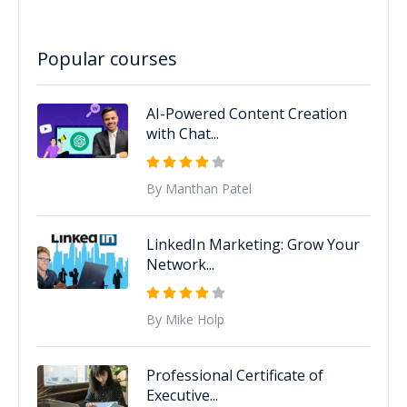
Popular courses
AI-Powered Content Creation
with Chat...
By Manthan Patel
LinkedIn Marketing: Grow Your
Network...
By Mike Holp
Professional Certificate of
Executive...