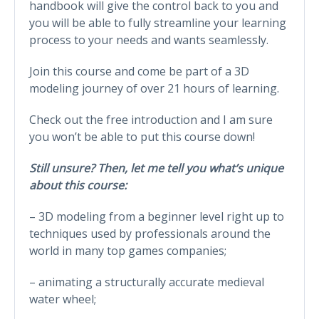
handbook will give the control back to you and
you will be able to fully streamline your learning
process to your needs and wants seamlessly.
Join this course and come be part of a 3D
modeling journey of over 21 hours of learning.
Check out the free introduction and I am sure
you won’t be able to put this course down!
Still unsure? Then, let me tell you what’s unique
about this course:
– 3D modeling from a beginner level right up to
techniques used by professionals around the
world in many top games companies;
– animating a structurally accurate medieval
water wheel;