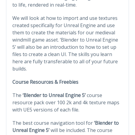
to life, rendered in real-time.
We will look at how to import and use textures
created specifically for Unreal Engine and use
them to create the materials for our medieval
windmill game asset. ‘Blender to Unreal Engine
5’ will also be an introduction to how to set up
files to create a clean UI. The skills you learn
here are fully transferable to all of your future
builds.
Course Resources & Freebies
The
‘Blender to Unreal Engine 5’
course
resource pack over 100 2k and 4k texture maps
with UE5 versions of each file.
The best course navigation tool for
‘Blender to
Unreal Engine 5’
will be included. The course