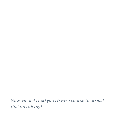
Now, w
hat if I told you I have a course to do just
that on Udemy?