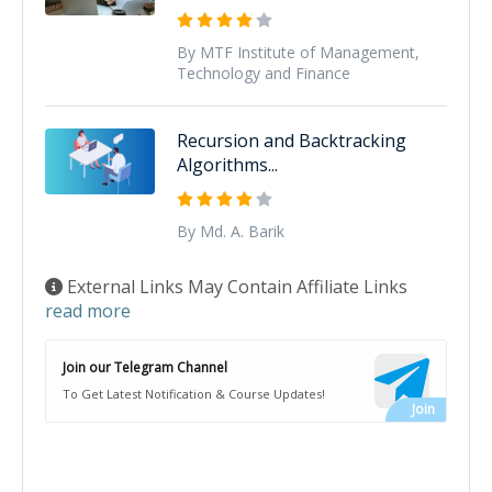
By MTF Institute of Management,
Technology and Finance
Recursion and Backtracking
Algorithms...
By Md. A. Barik
External Links May Contain Affiliate Links
read more
Join our Telegram Channel
To Get Latest Notification & Course Updates!