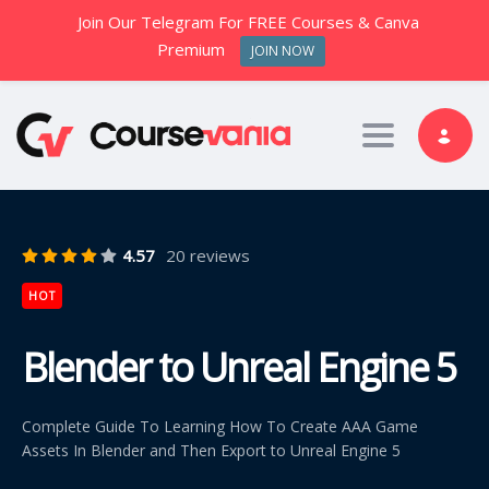
Join Our Telegram For FREE Courses & Canva
Premium
JOIN NOW
Toggle nav
4.57
20 reviews
HOT
Blender to Unreal Engine 5
Complete Guide To Learning How To Create AAA Game
Assets In Blender and Then Export to Unreal Engine 5