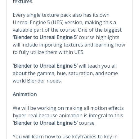
textures.
Every single texture pack also has its own
Unreal Engine 5 (UE5) version, making this a
valuable part of the course. One of the biggest
‘Blender to Unreal Engine 5’
course highlights
will include importing textures and learning how
to fully utilize them within UE5.
‘Blender to Unreal Engine 5’
will teach you all
about the gamma, hue, saturation, and some
world Blender nodes.
Animation
We will be working on making all motion effects
hyper-real because animation is integral to this
‘Blender to Unreal Engine 5’
course.
You will learn how to use keyframes to key in