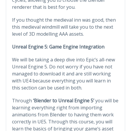
renderer that is best for you.
If you thought the medieval inn was good, then
this medieval windmill will take you to the next
level of 3D modelling AAA assets.
Unreal Engine 5: Game Engine Integration
We will be taking a deep dive into Epic’s all-new
Unreal Engine 5. Do not worry if you have not
managed to download it and are still working
with UE4 because everything you will learn in
this section can be used in both.
Through
‘Blender to Unreal Engine 5’
you will be
learning everything right from importing
animations from Blender to having them work
correctly in UE5. Through this course, you will
learn the basics of bringing your game’s asset