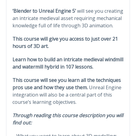
‘Blender to Unreal Engine 5’
will see you creating
an intricate medieval asset requiring mechanical
knowledge full of life through 3D animation.
This course will give you access to just over 21
hours of 3D art.
Learn how to build an intricate medieval windmill
and watermill hybrid in 107 lessons.
This course will see you learn all the techniques
pros use and how they use them.
Unreal Engine
integration will also be a central part of this
course’s learning objectives.
Through reading this course description you will
find out:
– What you want to learn about 3D modelling;