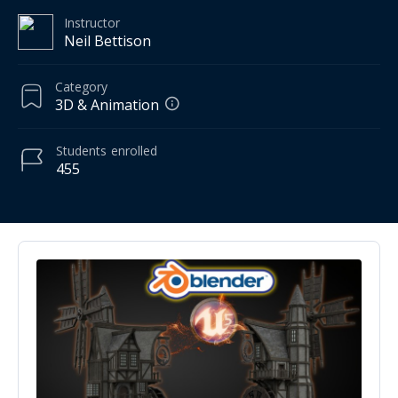
Instructor
Neil Bettison
Category
3D & Animation
Students
enrolled
455