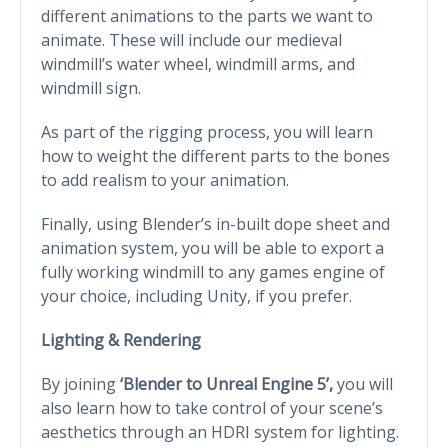
different animations to the parts we want to
animate. These will include our medieval
windmill’s water wheel, windmill arms, and
windmill sign.
As part of the rigging process, you will learn
how to weight the different parts to the bones
to add realism to your animation.
Finally, using Blender’s in-built dope sheet and
animation system, you will be able to export a
fully working windmill to any games engine of
your choice, including Unity, if you prefer.
Lighting & Rendering
By joining
‘Blender to Unreal Engine 5’,
you will
also learn how to take control of your scene’s
aesthetics through an HDRI system for lighting.