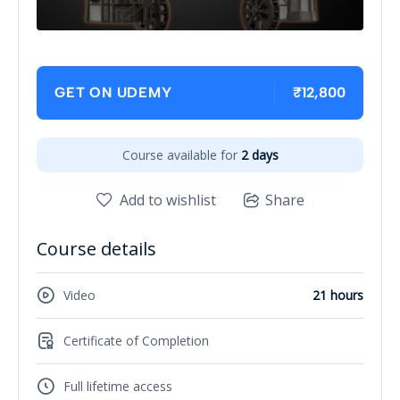
₹12,800
GET ON UDEMY
Course available for
2 days
Add to wishlist
Share
Course details
Video
21 hours
Certificate of Completion
Full lifetime access