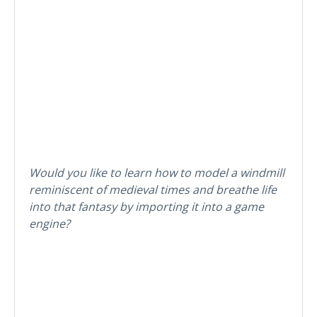
Would you like to learn how to model a windmill
reminiscent of medieval times and breathe life
into that fantasy by importing it into a game
engine?