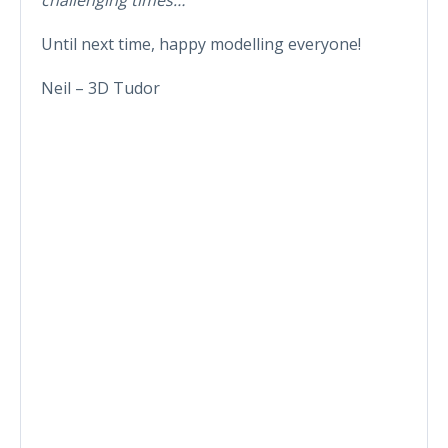
Until next time, happy modelling everyone!
Neil – 3D Tudor