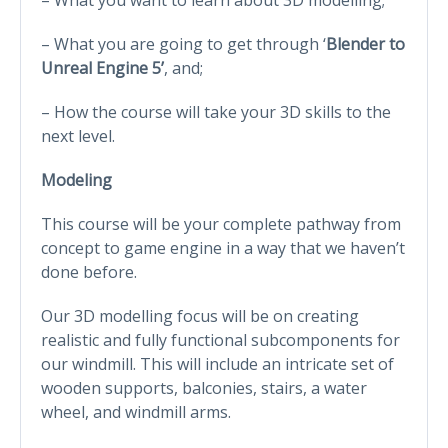
– What you are going to get through ‘
Blender to
Unreal Engine 5’
, and;
– How the course will take your 3D skills to the
next level.
Modeling
This course will be your complete pathway from
concept to game engine in a way that we haven’t
done before.
Our 3D modelling focus will be on creating
realistic and fully functional subcomponents for
our windmill. This will include an intricate set of
wooden supports, balconies, stairs, a water
wheel, and windmill arms.