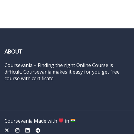
ABOUT
Coursevania – Finding the right Online Course is
difficult, Coursevania makes it easy for you get free
course with certificate
Coursevania Made with
in