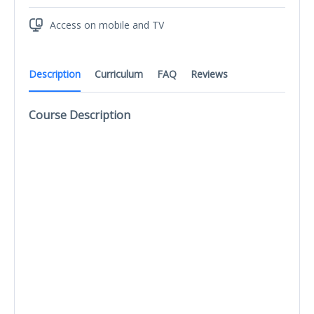
Access on mobile and TV
Description
Curriculum
FAQ
Reviews
Course Description