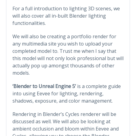
For a full introduction to lighting 3D scenes, we
will also cover all in-built Blender lighting
functionalities.
We will also be creating a portfolio render for
any multimedia site you wish to upload your
completed model to. Trust me when I say that
this model will not only look professional but will
actually pop up amongst thousands of other
models.
‘Blender to Unreal Engine 5’
is a complete guide
into using Eevee for lighting, rendering,
shadows, exposure, and color management.
Rendering in Blender’s Cycles renderer will be
discussed as well. We will also be looking at
ambient occlusion and bloom within Eevee and
Cycles, allowing you to choose the Blender