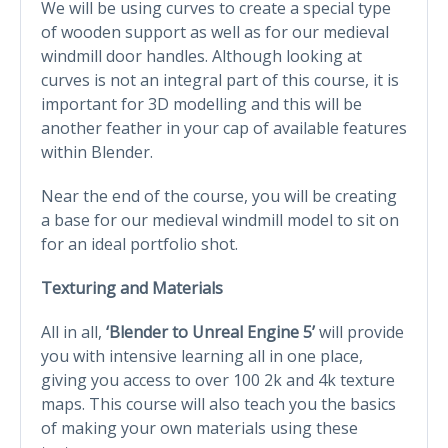
We will be using curves to create a special type
of wooden support as well as for our medieval
windmill door handles. Although looking at
curves is not an integral part of this course, it is
important for 3D modelling and this will be
another feather in your cap of available features
within Blender.
Near the end of the course, you will be creating
a base for our medieval windmill model to sit on
for an ideal portfolio shot.
Texturing and Materials
All in all,
‘Blender to Unreal Engine 5’
will provide
you with intensive learning all in one place,
giving you access to over 100 2k and 4k texture
maps. This course will also teach you the basics
of making your own materials using these