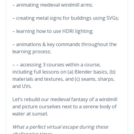
– animating medieval windmill arms;
– creating metal signs for buildings using SVGs;
– learning how to use HDRI lighting;
– animations & key commands throughout the
learning process;
– – accessing 3 courses within a course,
including full lessons on (a) Blender basics, (b)
materials and textures, and (c) seams, sharps,
and UVs.
Let’s rebuild our medieval fantasy of a windmill
and picture ourselves next to a serene body of
water at sunset.
What a perfect virtual escape during these
challenging times…