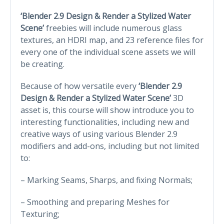
‘Blender 2.9 Design & Render a Stylized Water
Scene’
freebies will include numerous glass
textures, an HDRI map, and 23 reference files for
every one of the individual scene assets we will
be creating.
Because of how versatile every
‘Blender 2.9
Design & Render a Stylized Water Scene’
3D
asset is, this course will show introduce you to
interesting functionalities, including new and
creative ways of using various Blender 2.9
modifiers and add-ons, including but not limited
to:
– Marking Seams, Sharps, and fixing Normals;
– Smoothing and preparing Meshes for
Texturing;