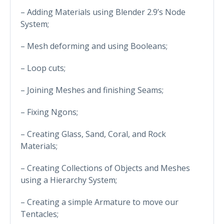
– Adding Materials using Blender 2.9’s Node
System;
– Mesh deforming and using Booleans;
– Loop cuts;
– Joining Meshes and finishing Seams;
– Fixing Ngons;
– Creating Glass, Sand, Coral, and Rock
Materials;
– Creating Collections of Objects and Meshes
using a Hierarchy System;
– Creating a simple Armature to move our
Tentacles;