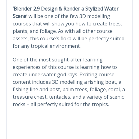
‘Blender 2.9 Design & Render a Stylized Water
Scene’
will be one of the few 3D modelling
courses that will show you how to create trees,
plants, and foliage. As with all other course
assets, this course’s flora will be perfectly suited
for any tropical environment.
One of the most sought-after learning
experiences of this course is learning how to
create underwater god rays. Exciting course
content includes 3D modelling a fishing boat, a
fishing line and post, palm trees, foliage, coral, a
treasure chest, tentacles, and a variety of scenic
rocks – all perfectly suited for the tropics.