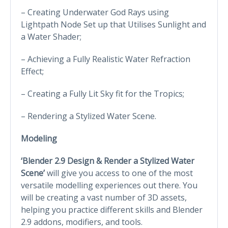
– Creating Underwater God Rays using
Lightpath Node Set up that Utilises Sunlight and
a Water Shader;
– Achieving a Fully Realistic Water Refraction
Effect;
– Creating a Fully Lit Sky fit for the Tropics;
– Rendering a Stylized Water Scene.
Modeling
‘Blender 2.9 Design & Render a Stylized Water
Scene’
will give you access to one of the most
versatile modelling experiences out there. You
will be creating a vast number of 3D assets,
helping you practice different skills and Blender
2.9 addons, modifiers, and tools.