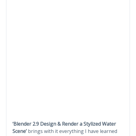
‘Blender 2.9 Design & Render a Stylized Water
Scene’
brings with it everything I have learned