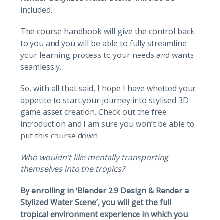
included.
The course handbook will give the control back
to you and you will be able to fully streamline
your learning process to your needs and wants
seamlessly.
So, with all that said, I hope I have whetted your
appetite to start your journey into stylised 3D
game asset creation. Check out the free
introduction and I am sure you won’t be able to
put this course down.
Who wouldn’t like mentally transporting
themselves into the tropics?
By enrolling in ‘Blender 2.9 Design & Render a
Stylized Water Scene’, you will get the full
tropical environment experience in which you