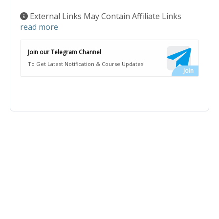
External Links May Contain Affiliate Links
read more
Join our Telegram Channel
To Get Latest Notification & Course Updates!