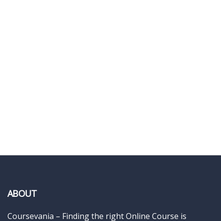
ABOUT
Coursevania – Finding the right Online Course is