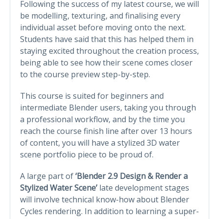
Following the success of my latest course, we will
be modelling, texturing, and finalising every
individual asset before moving onto the next.
Students have said that this has helped them in
staying excited throughout the creation process,
being able to see how their scene comes closer
to the course preview step-by-step.
This course is suited for beginners and
intermediate Blender users, taking you through
a professional workflow, and by the time you
reach the course finish line after over 13 hours
of content, you will have a stylized 3D water
scene portfolio piece to be proud of.
A large part of
‘Blender 2.9 Design & Render a
Stylized Water Scene’
late development stages
will involve technical know-how about Blender
Cycles rendering. In addition to learning a super-