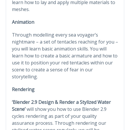
learn how to lay and apply multiple materials to
meshes.
Animation
Through modelling every sea voyager’s
nightmare – a set of tentacles reaching for you –
you will learn basic animation skills. You will
learn how to create a basic armature and how to
use it to position your red tentacles within our
scene to create a sense of fear in our
storytelling.
Rendering
‘Blender 2.9 Design & Render a Stylized Water
Scene’
will show you how to use Blender 2.9
cycles rendering as part of your quality
assurance process. Through rendering our
stylised water scene regularly, we will be