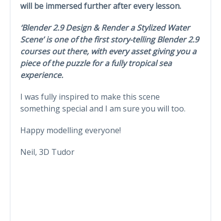
will be immersed further after every lesson.
‘Blender 2.9 Design & Render a Stylized Water
Scene’ is one of the first story-telling Blender 2.9
courses out there, with every asset giving you a
piece of the puzzle for a fully tropical sea
experience.
I was fully inspired to make this scene
something special and I am sure you will too.
Happy modelling everyone!
Neil, 3D Tudor