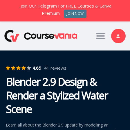
Join Our Telegram For FREE Courses & Canva
Premium
JOIN NOW
Toggle nav
4.65
41 reviews
Blender 2.9 Design &
Render a Stylized Water
Scene
Learn all about the Blender 2.9 update by modelling an