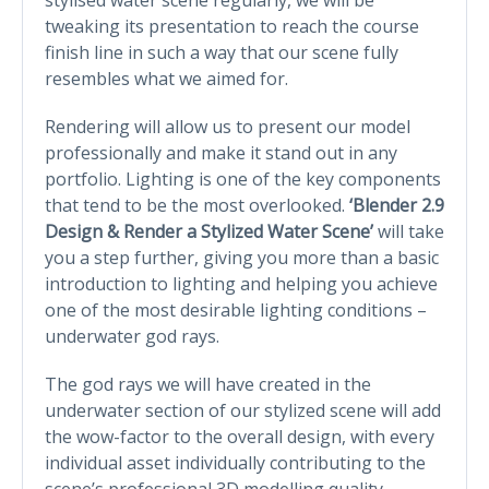
tweaking its presentation to reach the course
finish line in such a way that our scene fully
resembles what we aimed for.
Rendering will allow us to present our model
professionally and make it stand out in any
portfolio. Lighting is one of the key components
that tend to be the most overlooked.
‘Blender 2.9
Design & Render a Stylized Water Scene’
will take
you a step further, giving you more than a basic
introduction to lighting and helping you achieve
one of the most desirable lighting conditions –
underwater god rays.
The god rays we will have created in the
underwater section of our stylized scene will add
the wow-factor to the overall design, with every
individual asset individually contributing to the
scene’s professional 3D modelling quality.