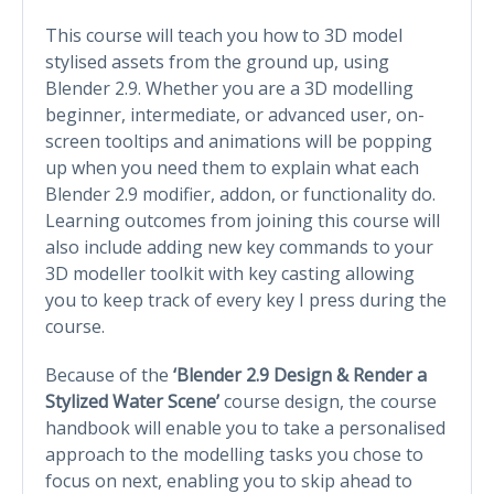
This course will teach you how to 3D model
stylised assets from the ground up, using
Blender 2.9. Whether you are a 3D modelling
beginner, intermediate, or advanced user, on-
screen tooltips and animations will be popping
up when you need them to explain what each
Blender 2.9 modifier, addon, or functionality do.
Learning outcomes from joining this course will
also include adding new key commands to your
3D modeller toolkit with key casting allowing
you to keep track of every key I press during the
course.
Because of the
‘Blender 2.9 Design & Render a
Stylized Water Scene’
course design, the course
handbook will enable you to take a personalised
approach to the modelling tasks you chose to
focus on next, enabling you to skip ahead to