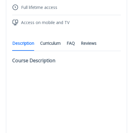
Full lifetime access
Access on mobile and TV
Description
Curriculum
FAQ
Reviews
Course Description