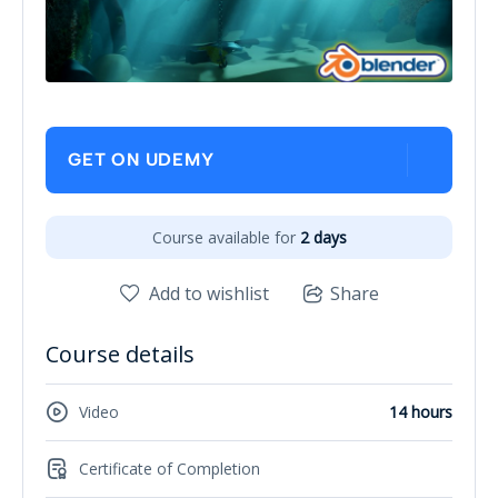
GET ON UDEMY
Course available for
2 days
Add to wishlist
Share
Course details
Video
14 hours
Certificate of Completion