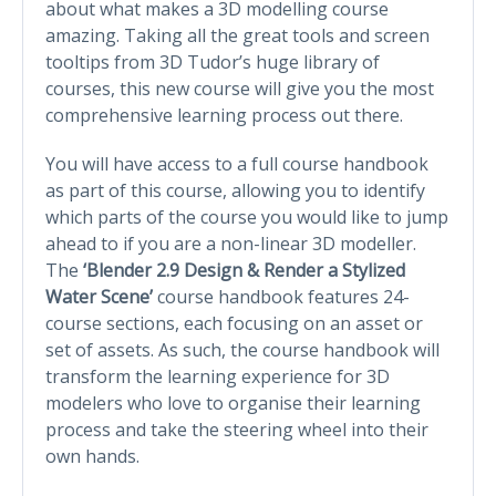
about what makes a 3D modelling course
amazing. Taking all the great tools and screen
tooltips from 3D Tudor’s huge library of
courses, this new course will give you the most
comprehensive learning process out there.
You will have access to a full course handbook
as part of this course, allowing you to identify
which parts of the course you would like to jump
ahead to if you are a non-linear 3D modeller.
The
‘Blender 2.9 Design & Render a Stylized
Water Scene’
course handbook features 24-
course sections, each focusing on an asset or
set of assets. As such, the course handbook will
transform the learning experience for 3D
modelers who love to organise their learning
process and take the steering wheel into their
own hands.