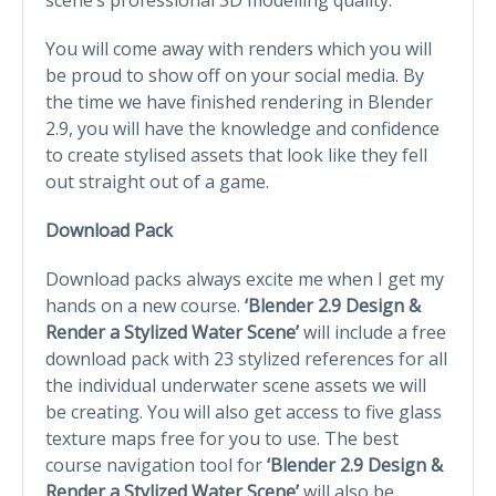
You will come away with renders which you will
be proud to show off on your social media. By
the time we have finished rendering in Blender
2.9, you will have the knowledge and confidence
to create stylised assets that look like they fell
out straight out of a game.
Download Pack
Download packs always excite me when I get my
hands on a new course.
‘Blender 2.9 Design &
Render a Stylized Water Scene’
will include a free
download pack with 23 stylized references for all
the individual underwater scene assets we will
be creating. You will also get access to five glass
texture maps free for you to use. The best
course navigation tool for
‘Blender 2.9 Design &
Render a Stylized Water Scene’
will also be