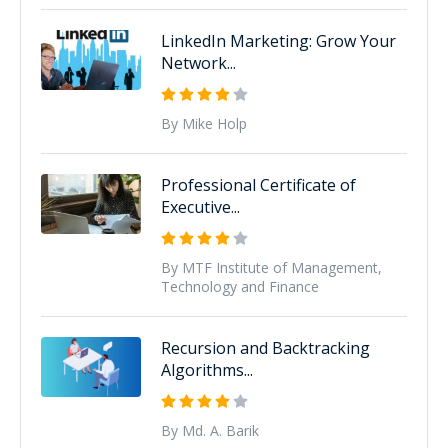
LinkedIn Marketing: Grow Your
Network...
By Mike Holp
Professional Certificate of
Executive...
By MTF Institute of Management,
Technology and Finance
Recursion and Backtracking
Algorithms...
By Md. A. Barik