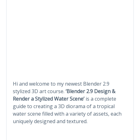
Hi and welcome to my newest Blender 2.9
stylized 3D art course.
‘Blender 2.9 Design &
Render a Stylized Water Scene’
is a complete
guide to creating a 3D diorama of a tropical
water scene filled with a variety of assets, each
uniquely designed and textured.