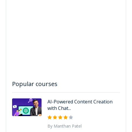
Popular courses
AI-Powered Content Creation
with Chat...
By Manthan Patel