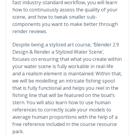
fast industry-standard workflow, you will learn
how to continuously assess the quality of your
scene, and how to tweak smaller sub-
components you want to make better through
render reviews.
Despite being a stylized art course, ‘Blender 2.9
Design & Render a Stylized Water Scene’,
focuses on ensuring that what you create within
your water scene is fully workable in real-life
and a realism element is maintained. Within that,
we will be modelling an intricate fishing spool
that is fully functional and helps you reel in the
fishing line that will be featured on the boat’s
stern. You will also learn how to use human
references to correctly scale your models to
average human proportions with the help of a
free reference included in the course resource
pack.