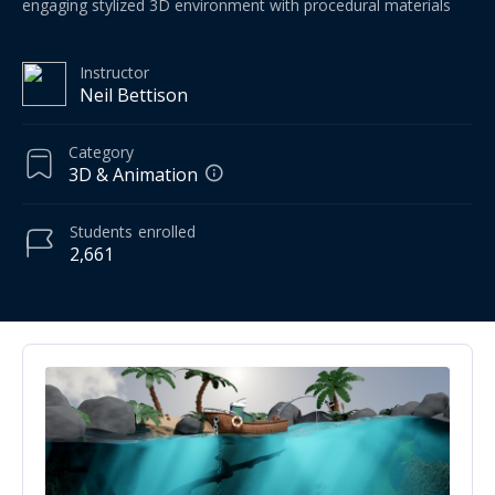
engaging stylized 3D environment with procedural materials
Instructor
Neil Bettison
Category
3D & Animation
Students
enrolled
2,661