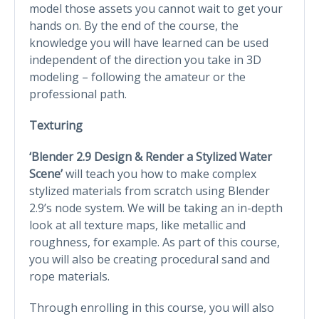
model those assets you cannot wait to get your
hands on. By the end of the course, the
knowledge you will have learned can be used
independent of the direction you take in 3D
modeling – following the amateur or the
professional path.
Texturing
‘Blender 2.9 Design & Render a Stylized Water
Scene’
will teach you how to make complex
stylized materials from scratch using Blender
2.9’s node system. We will be taking an in-depth
look at all texture maps, like metallic and
roughness, for example. As part of this course,
you will also be creating procedural sand and
rope materials.
Through enrolling in this course, you will also