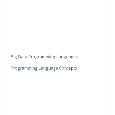
Big Data Programming Languages
Programming Language Concepts