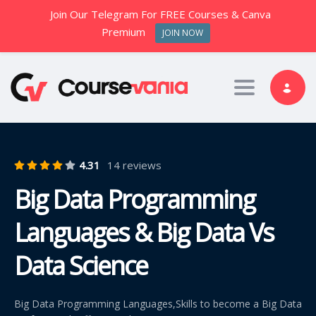
Join Our Telegram For FREE Courses & Canva
Premium
JOIN NOW
Toggle nav
4.31
14 reviews
Big Data Programming
Languages & Big Data Vs
Data Science
Big Data Programming Languages,Skills to become a Big Data