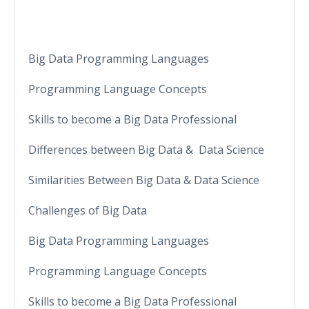
Big Data Programming Languages
Programming Language Concepts
Skills to become a Big Data Professional
Differences between Big Data & Data Science
Similarities Between Big Data & Data Science
Challenges of Big Data
Big Data Programming Languages
Programming Language Concepts
Skills to become a Big Data Professional