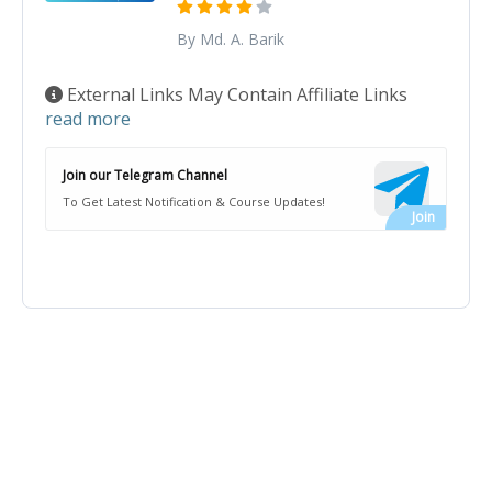
By Md. A. Barik
External Links May Contain Affiliate Links
read more
Join our Telegram Channel
To Get Latest Notification & Course Updates!