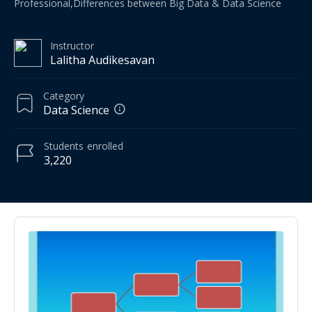
Professional,Differences between Big Data & Data Science
Instructor
Lalitha Audikesavan
Category
Data Science
Students
enrolled
3,220