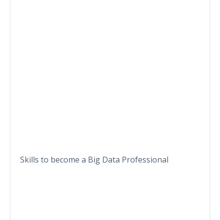
Skills to become a Big Data Professional