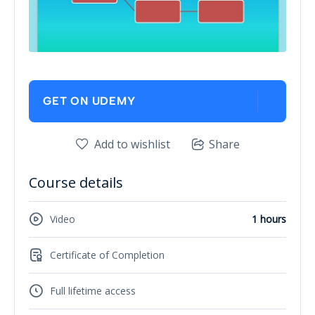
GET ON UDEMY
Add to wishlist
Share
Course details
Video
1 hours
Certificate of Completion
Full lifetime access