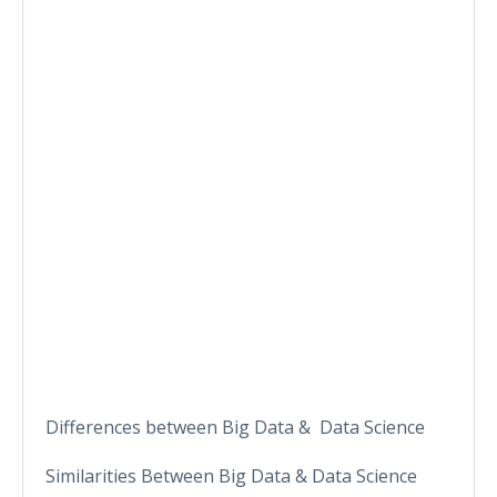
Differences between Big Data & Data Science
Similarities Between Big Data & Data Science