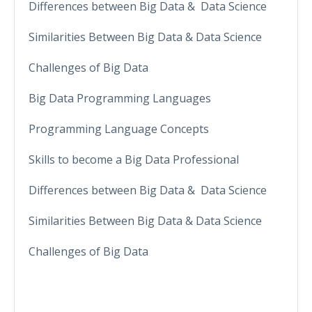
Differences between Big Data & Data Science
Similarities Between Big Data & Data Science
Challenges of Big Data
Big Data Programming Languages
Programming Language Concepts
Skills to become a Big Data Professional
Differences between Big Data & Data Science
Similarities Between Big Data & Data Science
Challenges of Big Data