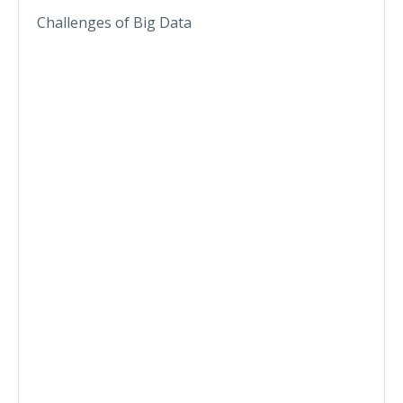
Challenges of Big Data