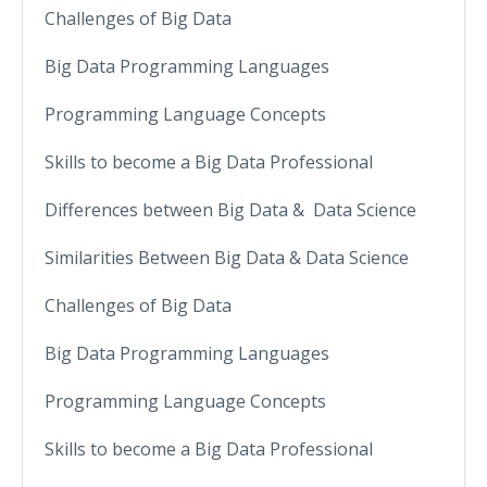
Challenges of Big Data
Big Data Programming Languages
Programming Language Concepts
Skills to become a Big Data Professional
Differences between Big Data & Data Science
Similarities Between Big Data & Data Science
Challenges of Big Data
Big Data Programming Languages
Programming Language Concepts
Skills to become a Big Data Professional