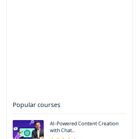
Popular courses
AI-Powered Content Creation
with Chat...