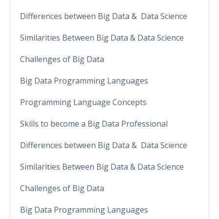
Differences between Big Data & Data Science
Similarities Between Big Data & Data Science
Challenges of Big Data
Big Data Programming Languages
Programming Language Concepts
Skills to become a Big Data Professional
Differences between Big Data & Data Science
Similarities Between Big Data & Data Science
Challenges of Big Data
Big Data Programming Languages