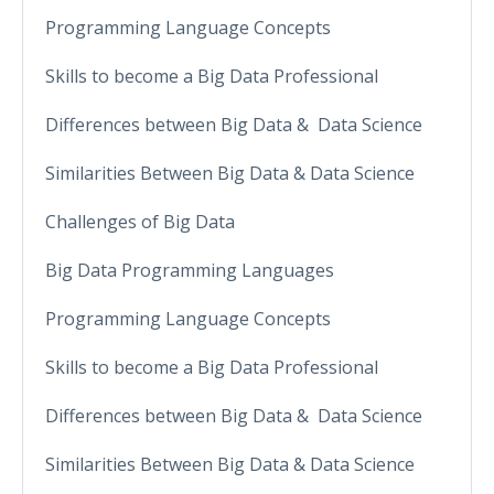
Programming Language Concepts
Skills to become a Big Data Professional
Differences between Big Data & Data Science
Similarities Between Big Data & Data Science
Challenges of Big Data
Big Data Programming Languages
Programming Language Concepts
Skills to become a Big Data Professional
Differences between Big Data & Data Science
Similarities Between Big Data & Data Science