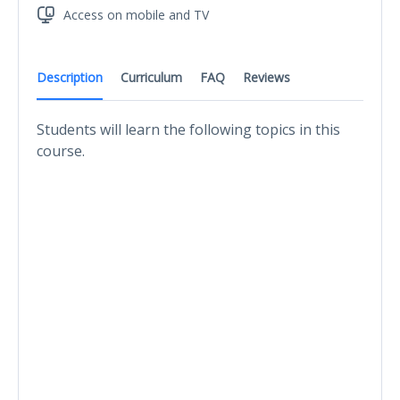
Access on mobile and TV
Description
Curriculum
FAQ
Reviews
Students will learn the following topics in this
course.