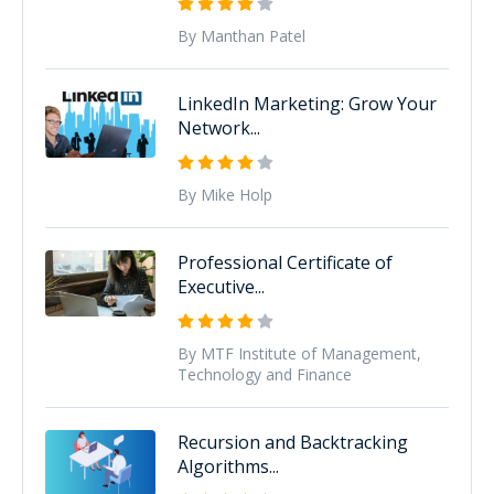
By Manthan Patel
LinkedIn Marketing: Grow Your
Network...
By Mike Holp
Professional Certificate of
Executive...
By MTF Institute of Management,
Technology and Finance
Recursion and Backtracking
Algorithms...