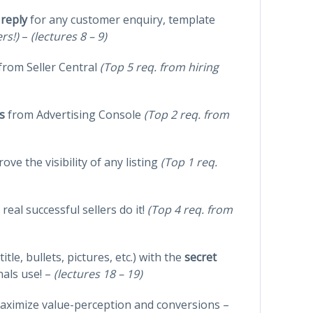
 reply
for any customer enquiry, template
ers!)
–
(lectures 8 – 9)
from Seller Central
(Top 5 req. from hiring
s
from Advertising Console
(Top 2 req. from
ove the visibility of any listing
(Top 1 req.
real successful sellers do it!
(Top 4 req. from
(title, bullets, pictures, etc.) with the
secret
nals use! –
(lectures 18 – 19)
aximize value-perception and conversions –