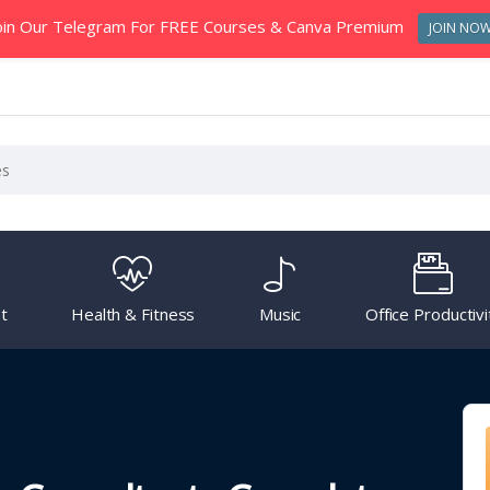
oin Our Telegram For FREE Courses & Canva Premium
JOIN NO
t
Health & Fitness
Music
Office Productivi