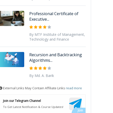
Professional Certificate of
Executive...
By MTF Institute of Management,
Technology and Finance
Recursion and Backtracking
Algorithms...
By Md. A. Barik
External Links May Contain Affiliate Links
read more
Join our Telegram Channel
To Get Latest Notification & Course Updates!