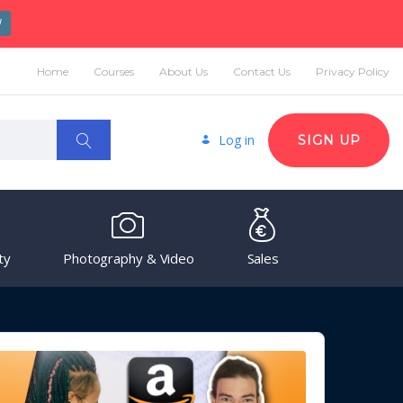
W
Home
Courses
About Us
Contact Us
Privacy Policy
Log in
SIGN UP
ty
Photography & Video
Sales