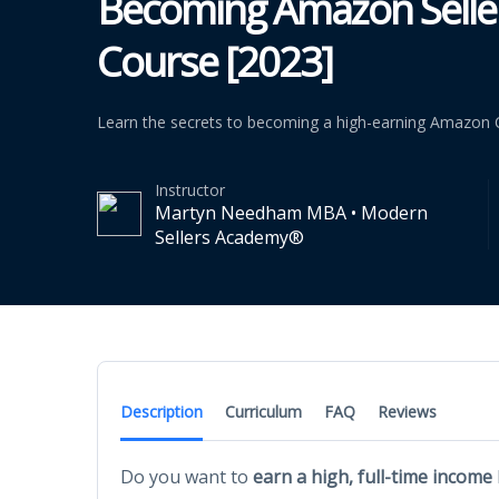
Becoming Amazon Seller
Course [2023]
Learn the secrets to becoming a high-earning Amazon Co
Instructor
Martyn Needham MBA • Modern
Sellers Academy®
Description
Curriculum
FAQ
Reviews
Do you want to
earn a high, full-time income