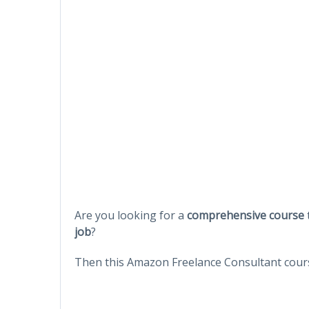
Are you looking for a
comprehensive course
job
?
Then this Amazon Freelance Consultant cours