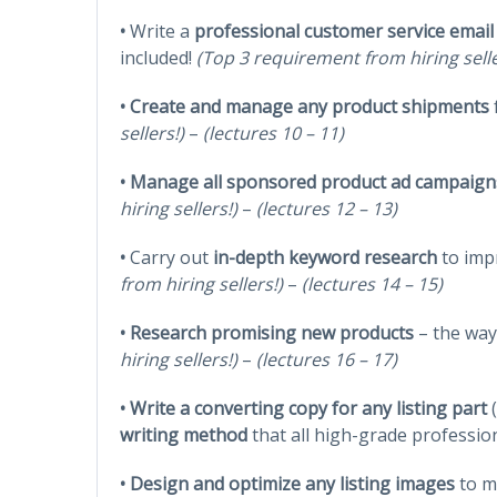
•
Write a
professional customer service email
included!
(Top 3 requirement from hiring sell
•
Create and manage any product shipments
sellers!)
–
(lectures 10 – 11)
•
Manage all sponsored product ad campaign
hiring sellers!)
–
(lectures 12 – 13)
•
Carry out
in-depth keyword research
to impr
from hiring sellers!)
–
(lectures 14 – 15)
•
Research promising new products
– the way 
hiring sellers!)
–
(lectures 16 – 17)
•
Write a converting copy for any listing part
writing method
that all high-grade professio
• Design and optimize any listing images
to m