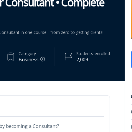
 Consultant • Complete
nsultant in one course - from zero to getting clients!
Category
Students
enrolled
Business
2,009
by becoming a Consultant?