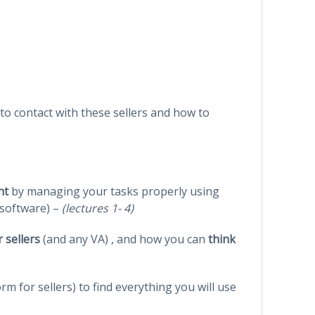
nto contact with these sellers and how to
ant
by managing your tasks properly using
 software) –
(lectures 1- 4)
 sellers
(and any VA) , and how you can
think
rm for sellers) to find everything you will use