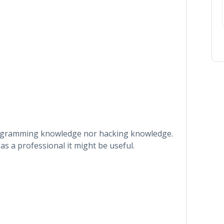
rogramming knowledge nor hacking knowledge.
as a professional it might be useful.