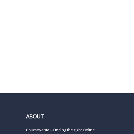
ABOUT
Coursevania – Finding the right Online