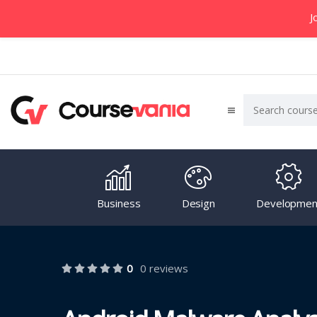
J
Business
Design
Developmen
0
0 reviews