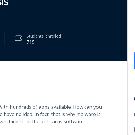
is
Students
enrolled
715
 With hundreds of apps available. How can you
 have no idea. In fact, that is why malware is
en hide from the anti-virus software.