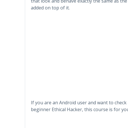
that look and behave exactly the same as th
added on top of it.
If you are an Android user and want to check 
beginner Ethical Hacker, this course is for yo