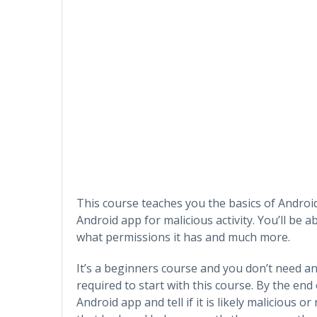
This course teaches you the basics of Android
Android app for malicious activity. You’ll be 
what permissions it has and much more.
It’s a beginners course and you don’t need an
required to start with this course. By the end 
Android app and tell if it is likely malicious 