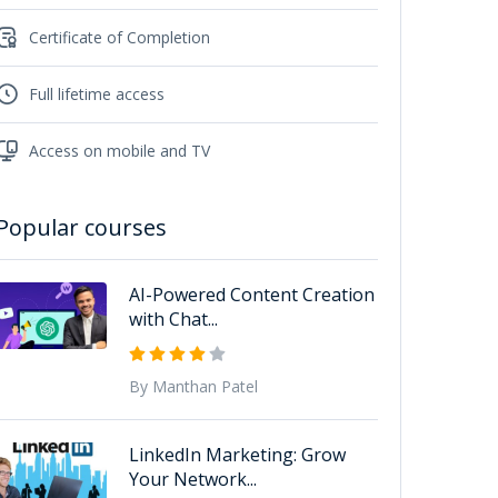
Certificate of Completion
Full lifetime access
Access on mobile and TV
Popular courses
AI-Powered Content Creation
with Chat...
By Manthan Patel
LinkedIn Marketing: Grow
Your Network...