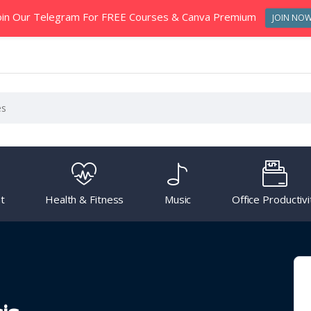
oin Our Telegram For FREE Courses & Canva Premium
JOIN NO
t
Health & Fitness
Music
Office Productivi