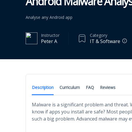
Android Malware Analys
Analyse any Android app
Instructor
Category
Peter A
IT & Software
Description
Curriculum
FAQ
Reviews
Malware is a significant problem and threat.
know if apps you install are safe? Most people
such a big problem. Advanced malware may ev