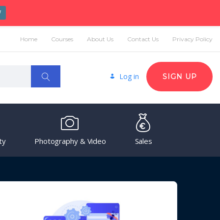
W
Home
Courses
About Us
Contact Us
Privacy Policy
Log in
SIGN UP
ty
Photography & Video
Sales