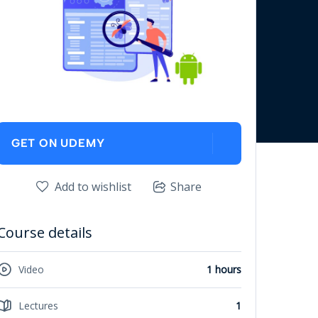
GET ON UDEMY
Add to wishlist
Share
Course details
Video
1 hours
Lectures
1