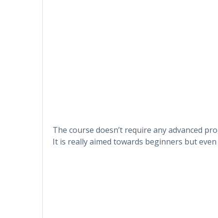
The course doesn’t require any advanced p
It is really aimed towards beginners but even 