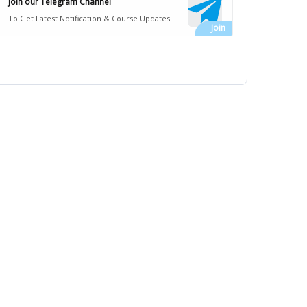
Join our Telegram Channel
To Get Latest Notification & Course Updates!