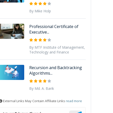
By Mike Holp
Professional Certificate of
Executive...
By MTF Institute of Management,
Technology and Finance
Recursion and Backtracking
Algorithms...
By Md. A. Barik
External Links May Contain Affiliate Links
read more