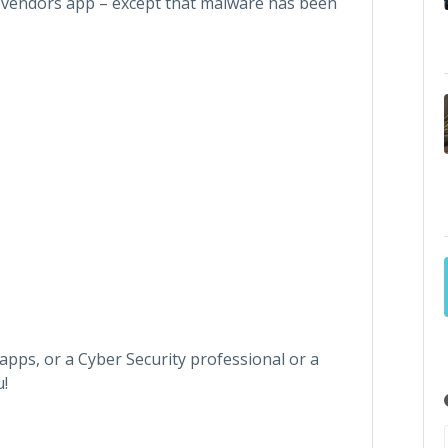
e vendors app – except that malware has been
apps, or a Cyber Security professional or a
u!