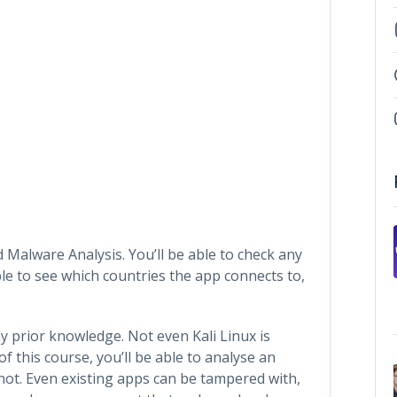
 Malware Analysis. You’ll be able to check any
able to see which countries the app connects to,
y prior knowledge. Not even Kali Linux is
of this course, you’ll be able to analyse an
or not. Even existing apps can be tampered with,