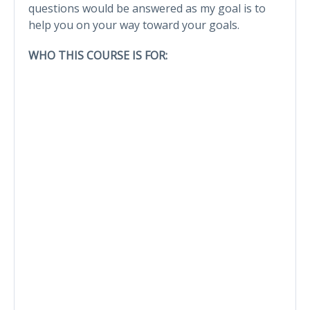
questions would be answered as my goal is to
help you on your way toward your goals.
WHO THIS COURSE IS FOR: