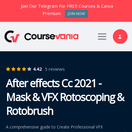
Join Our Telegram For FREE Courses & Canva
Premium
JOIN NOW
Toggle nav
4.42
5 reviews
After effects Cc 2021 -
Mask & VFX Rotoscoping &
Rotobrush
A comprehensive guide to Create Professional VFX