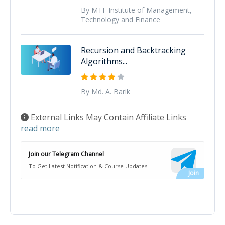
By MTF Institute of Management,
Technology and Finance
Recursion and Backtracking
Algorithms...
By Md. A. Barik
External Links May Contain Affiliate Links
read more
Join our Telegram Channel
To Get Latest Notification & Course Updates!