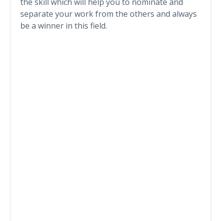
the skill which will help you to nominate and
separate your work from the others and always
be a winner in this field.