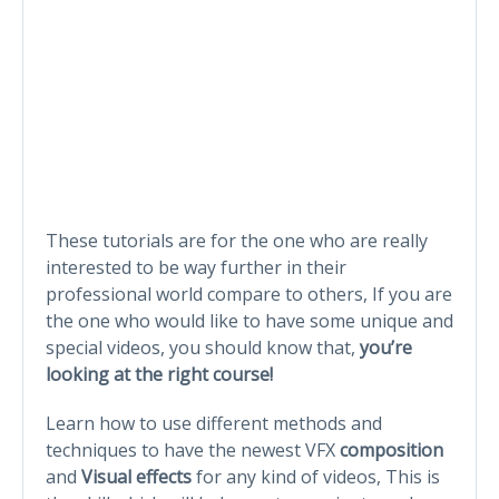
These tutorials are for the one who are really
interested to be way further in their
professional world compare to others, If you are
the one who would like to have some unique and
special videos, you should know that,
you’re
looking at the right course!
Learn how to use different methods and
techniques to have the newest VFX
composition
and
Visual effects
for any kind of videos, This is