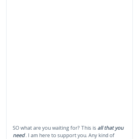
SO what are you waiting for? This is
all that you
need
. I am here to support you. Any kind of