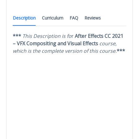
Description
Curriculum
FAQ
Reviews
***
This Description is fo
r
After Effects CC 2021
– VFX Compositing and Visual Effects
course,
which is the complete version of this course.
***