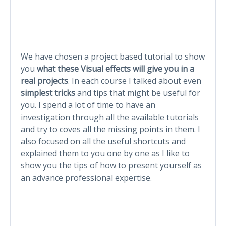
We have chosen a project based tutorial to show
you
what these Visual effects will give you in a
real projects
. In each course I talked about even
simplest tricks
and tips that might be useful for
you. I spend a lot of time to have an
investigation through all the available tutorials
and try to coves all the missing points in them. I
also focused on all the useful shortcuts and
explained them to you one by one as I like to
show you the tips of how to present yourself as
an advance professional expertise.