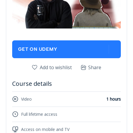
GET ON UDEMY
Add to wishlist
Share
Course details
Video
1 hours
Full lifetime access
Access on mobile and TV