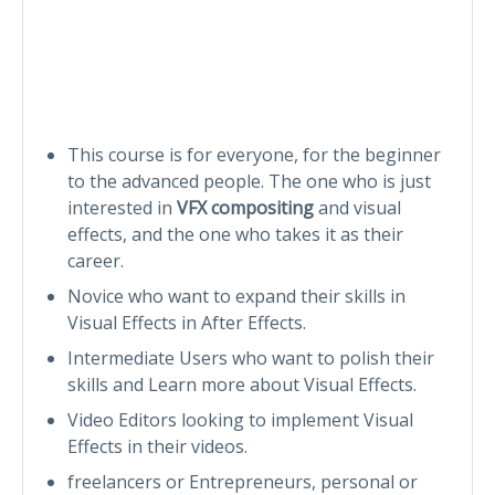
This course is for everyone, for the beginner
to the advanced people. The one who is just
interested in
VFX compositing
and visual
effects, and the one who takes it as their
career.
Novice who want to expand their skills in
Visual Effects in After Effects.
Intermediate Users who want to polish their
skills and Learn more about Visual Effects.
Video Editors looking to implement Visual
Effects in their videos.
freelancers or Entrepreneurs, personal or