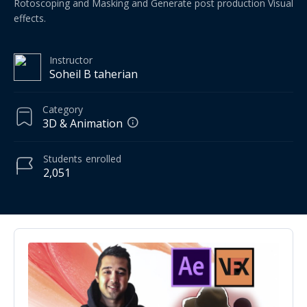
Rotoscoping and Masking and Generate post production Visual
effects.
Instructor
Soheil B taherian
Category
3D & Animation
Students
enrolled
2,051