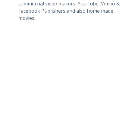
commercial video makers, YouTube, Vimeo &
Facebook Publishers and also home made
movies.