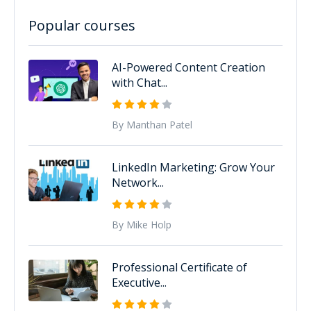
Popular courses
AI-Powered Content Creation
with Chat...
By Manthan Patel
LinkedIn Marketing: Grow Your
Network...
By Mike Holp
Professional Certificate of
Executive...