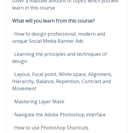
cover a massive amount of topics which you will
learn in this course
What will you learn from this course?
· How to design professional, modern and
unique Social Media Banner Ads
· Learning the principles and techniques of
design
· Layout, Focal point, White space, Alignment,
Hierarchy, Balance, Repetition, Contrast and
Movement
· Mastering Layer Mask
· Navigate the Adobe Photoshop interface
· How to use Photoshop Shortcuts