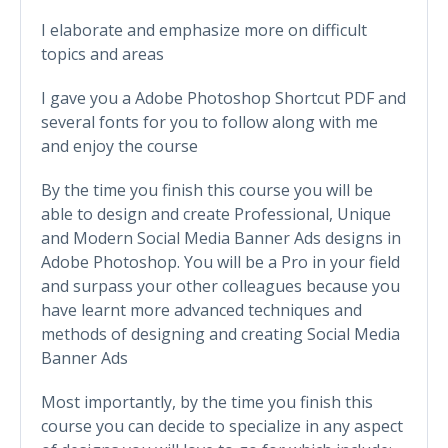
I elaborate and emphasize more on difficult
topics and areas
I gave you a Adobe Photoshop Shortcut PDF and
several fonts for you to follow along with me
and enjoy the course
By the time you finish this course you will be
able to design and create Professional, Unique
and Modern Social Media Banner Ads designs in
Adobe Photoshop. You will be a Pro in your field
and surpass your other colleagues because you
have learnt more advanced techniques and
methods of designing and creating Social Media
Banner Ads
Most importantly, by the time you finish this
course you can decide to specialize in any aspect