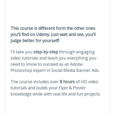
This course is different form the other ones
you’ll find on Udemy. Just wait and see, you’ll
judge better for yourself!
I’ll take you
step-by-step
through engaging
video tutorials and teach you everything you
need to know to succeed as an Adobe
Photoshop expert in Social Media Banner Ads.
The course includes over
8 hours
of HD video
tutorials and builds your Flyer & Poster
knowledge while with real life and fun projects.