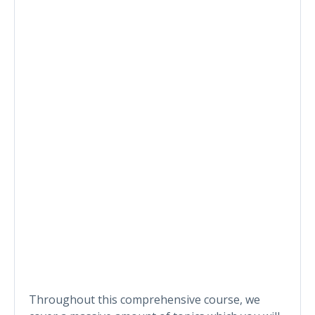
Throughout this comprehensive course, we