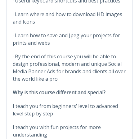
· Useful keyboard shortcuts and best practices
· Learn where and how to download HD images
and Icons
· Learn how to save and Jpeg your projects for
prints and webs
· By the end of this course you will be able to
design professional, modern and unique Social
Media Banner Ads for brands and clients all over
the world like a pro
Why is this course different and special?
I teach you from beginners’ level to advanced
level step by step
I teach you with fun projects for more
understanding