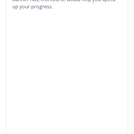
up your progress.