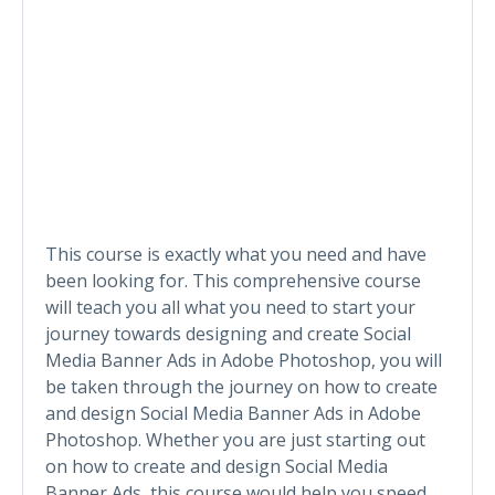
This course is exactly what you need and have
been looking for. This comprehensive course
will teach you all what you need to start your
journey towards designing and create Social
Media Banner Ads in Adobe Photoshop, you will
be taken through the journey on how to create
and design Social Media Banner Ads in Adobe
Photoshop. Whether you are just starting out
on how to create and design Social Media
Banner Ads, this course would help you speed