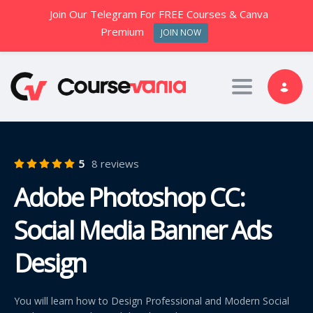
Join Our Telegram For FREE Courses & Canva
Premium
JOIN NOW
Toggle nav
5
8 reviews
Adobe Photoshop CC:
Social Media Banner Ads
Design
You will learn how to Design Professional and Modern Social