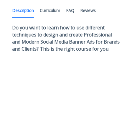
Description
Curriculum
FAQ
Reviews
Do you want to learn how to use different
techniques to design and create Professional
and Modern Social Media Banner Ads for Brands
and Clients? This is the right course for you.