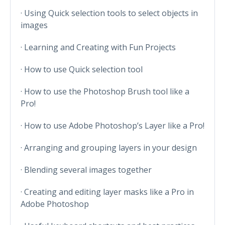
· Using Quick selection tools to select objects in
images
· Learning and Creating with Fun Projects
· How to use Quick selection tool
· How to use the Photoshop Brush tool like a
Pro!
· How to use Adobe Photoshop’s Layer like a Pro!
· Arranging and grouping layers in your design
· Blending several images together
· Creating and editing layer masks like a Pro in
Adobe Photoshop