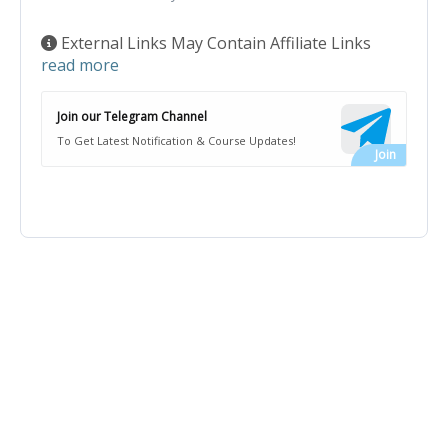
External Links May Contain Affiliate Links
read more
Join our Telegram Channel
To Get Latest Notification & Course Updates!