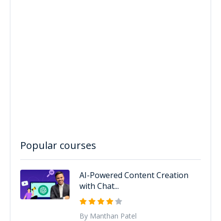
Popular courses
AI-Powered Content Creation
with Chat...
By Manthan Patel