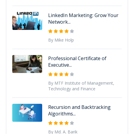
LinkedIn Marketing: Grow Your
Network...
By Mike Holp
Professional Certificate of
Executive...
By MTF Institute of Management,
Technology and Finance
Recursion and Backtracking
Algorithms...
By Md. A. Barik