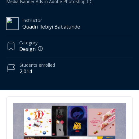
Media Banner Ads in Adobe Photoshop CC
Instructor
Quadri Ilebiyi Babatunde
Category
Design
Students
enrolled
2,014