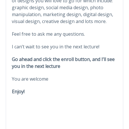
of designs you will love to go for which include:
graphic design, social media design, photo
manipulation, marketing design, digital design,
visual design, creative design and lots more.
Feel free to ask me any questions.
I can’t wait to see you in the next lecture!
Go ahead and click the enroll button, and I’ll see
you in the next lecture
You are welcome
Enjoy!