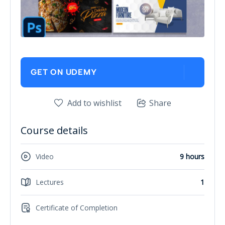
GET ON UDEMY
Add to wishlist
Share
Course details
Video
9 hours
Lectures
1
Certificate of Completion