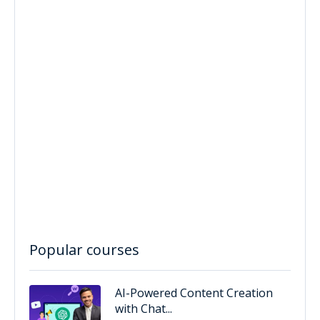
Popular courses
AI-Powered Content Creation
with Chat...