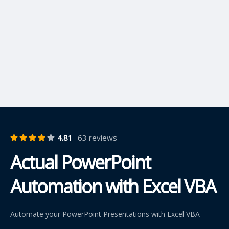
4.81
63 reviews
Actual PowerPoint
Automation with Excel VBA
Automate your PowerPoint Presentations with Excel VBA