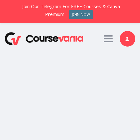
Join Our Telegram For FREE Courses & Canva
Premium
JOIN NOW
Toggle nav