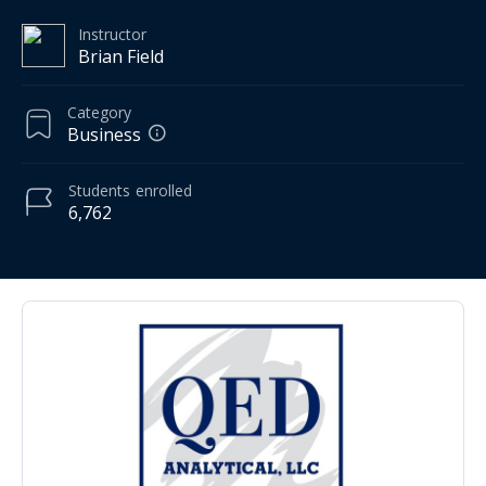
Instructor
Brian Field
Category
Business
Students
enrolled
6,762