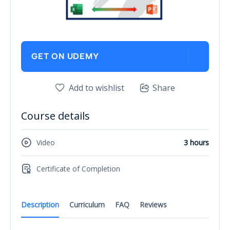
GET ON UDEMY
Add to wishlist
Share
Course details
Video
3 hours
Certificate of Completion
Description
Curriculum
FAQ
Reviews