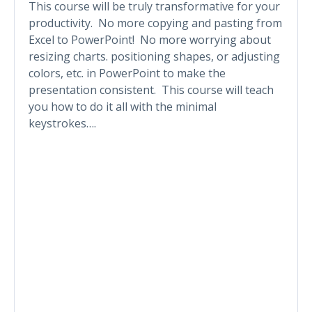
This course will be truly transformative for your
productivity. No more copying and pasting from
Excel to PowerPoint! No more worrying about
resizing charts. positioning shapes, or adjusting
colors, etc. in PowerPoint to make the
presentation consistent. This course will teach
you how to do it all with the minimal
keystrokes….