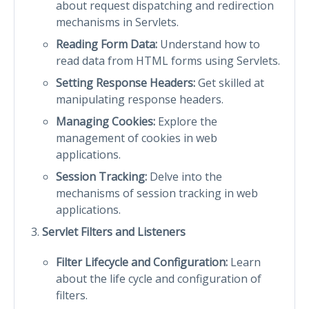
about request dispatching and redirection
mechanisms in Servlets.
Reading Form Data:
Understand how to
read data from HTML forms using Servlets.
Setting Response Headers:
Get skilled at
manipulating response headers.
Managing Cookies:
Explore the
management of cookies in web
applications.
Session Tracking:
Delve into the
mechanisms of session tracking in web
applications.
Servlet Filters and Listeners
Filter Lifecycle and Configuration:
Learn
about the life cycle and configuration of
filters.