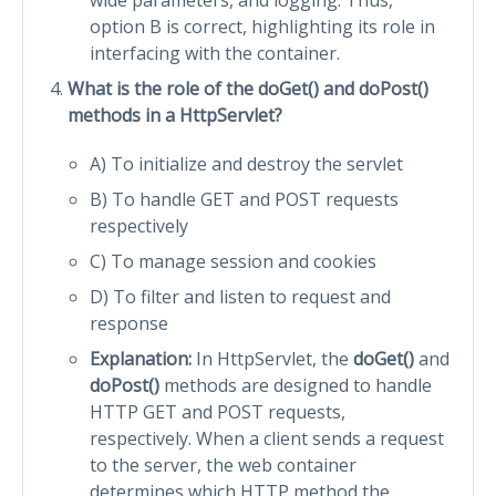
option B is correct, highlighting its role in
interfacing with the container.
What is the role of the doGet() and doPost()
methods in a HttpServlet?
A) To initialize and destroy the servlet
B) To handle GET and POST requests
respectively
C) To manage session and cookies
D) To filter and listen to request and
response
Explanation:
In HttpServlet, the
doGet()
and
doPost()
methods are designed to handle
HTTP GET and POST requests,
respectively. When a client sends a request
to the server, the web container
determines which HTTP method the