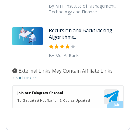
By MTF Institute of Management,
Technology and Finance
Recursion and Backtracking
Algorithms...
By Md. A. Barik
External Links May Contain Affiliate Links
read more
Join our Telegram Channel
To Get Latest Notification & Course Updates!