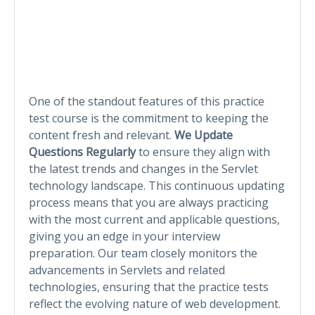
One of the standout features of this practice
test course is the commitment to keeping the
content fresh and relevant.
We Update
Questions Regularly
to ensure they align with
the latest trends and changes in the Servlet
technology landscape. This continuous updating
process means that you are always practicing
with the most current and applicable questions,
giving you an edge in your interview
preparation. Our team closely monitors the
advancements in Servlets and related
technologies, ensuring that the practice tests
reflect the evolving nature of web development.