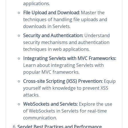
applications.
File Upload and Download:
Master the
techniques of handling file uploads and
downloads in Servlets.
Security and Authentication:
Understand
security mechanisms and authentication
techniques in web applications.
Integrating Servlets with MVC Frameworks:
Learn about integrating Servlets with
popular MVC frameworks.
Cross-site Scripting (XSS) Prevention:
Equip
yourself with knowledge to prevent XSS
attacks.
WebSockets and Servlets:
Explore the use
of WebSockets in Servlets for real-time
communication.
Servlet Best Practices and Performance