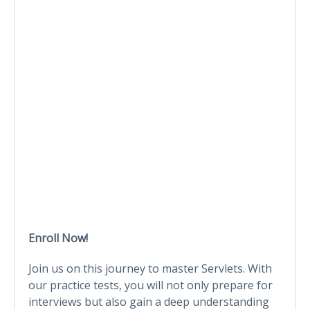
Enroll Now!
Join us on this journey to master Servlets. With
our practice tests, you will not only prepare for
interviews but also gain a deep understanding