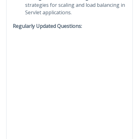
strategies for scaling and load balancing in
Servlet applications.
Regularly Updated Questions: