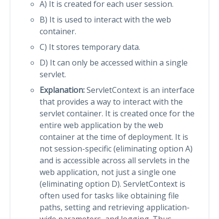
A) It is created for each user session.
B) It is used to interact with the web
container.
C) It stores temporary data.
D) It can only be accessed within a single
servlet.
Explanation:
ServletContext is an interface
that provides a way to interact with the
servlet container. It is created once for the
entire web application by the web
container at the time of deployment. It is
not session-specific (eliminating option A)
and is accessible across all servlets in the
web application, not just a single one
(eliminating option D). ServletContext is
often used for tasks like obtaining file
paths, setting and retrieving application-
wide parameters, and logging. Thus,