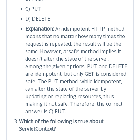
C) PUT
D) DELETE
Explanation:
An idempotent HTTP method
means that no matter how many times the
request is repeated, the result will be the
same. However, a ‘safe’ method implies it
doesn’t alter the state of the server.
Among the given options, PUT and DELETE
are idempotent, but only GET is considered
safe. The PUT method, while idempotent,
can alter the state of the server by
updating or replacing resources, thus
making it not safe. Therefore, the correct
answer is C) PUT.
Which of the following is true about
ServletContext?