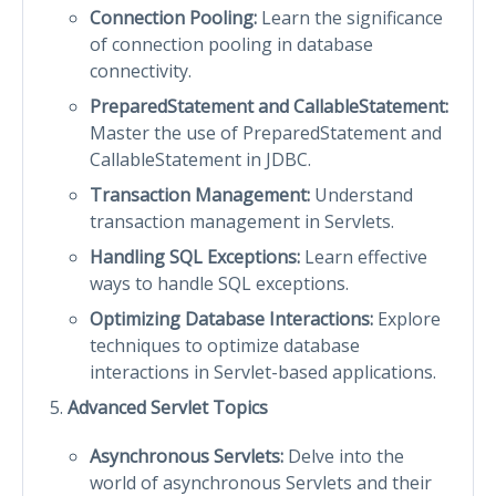
Connection Pooling:
Learn the significance
of connection pooling in database
connectivity.
PreparedStatement and CallableStatement:
Master the use of PreparedStatement and
CallableStatement in JDBC.
Transaction Management:
Understand
transaction management in Servlets.
Handling SQL Exceptions:
Learn effective
ways to handle SQL exceptions.
Optimizing Database Interactions:
Explore
techniques to optimize database
interactions in Servlet-based applications.
Advanced Servlet Topics
Asynchronous Servlets:
Delve into the
world of asynchronous Servlets and their