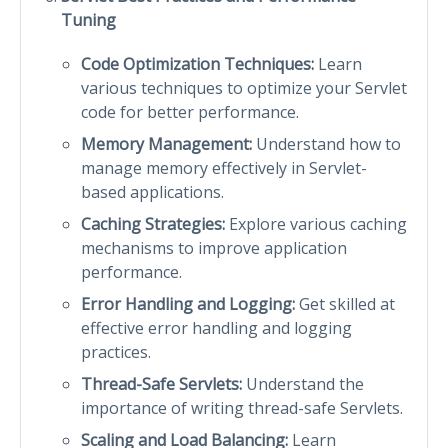
Tuning
Code Optimization Techniques:
Learn
various techniques to optimize your Servlet
code for better performance.
Memory Management:
Understand how to
manage memory effectively in Servlet-
based applications.
Caching Strategies:
Explore various caching
mechanisms to improve application
performance.
Error Handling and Logging:
Get skilled at
effective error handling and logging
practices.
Thread-Safe Servlets:
Understand the
importance of writing thread-safe Servlets.
Scaling and Load Balancing:
Learn