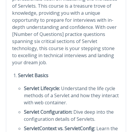
of Servlets. This course is a treasure trove of
knowledge, providing you with a unique
opportunity to prepare for interviews with in-
depth understanding and confidence. With over
[Number of Questions] practice questions
spanning six critical sections of Servlet
technology, this course is your stepping stone
to excelling in technical interviews and landing
your dream job.
Servlet Basics
Servlet Lifecycle:
Understand the life cycle
methods of a Servlet and how they interact
with web container.
Servlet Configuration:
Dive deep into the
configuration details of Servlets.
ServletContext vs. ServletConfig:
Learn the