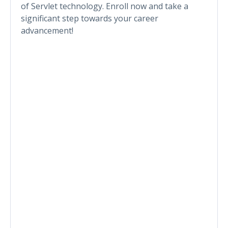
of Servlet technology. Enroll now and take a
significant step towards your career
advancement!