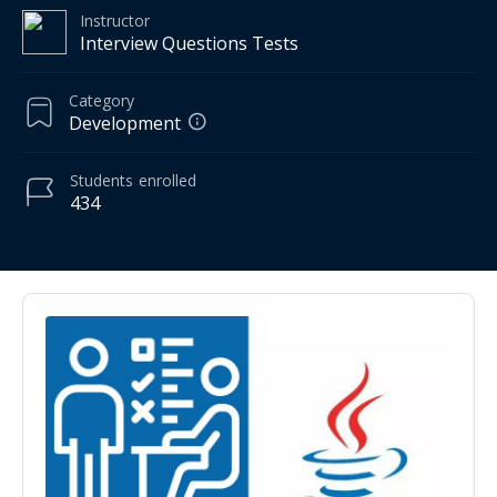
Instructor
Interview Questions Tests
Category
Development
Students
enrolled
434