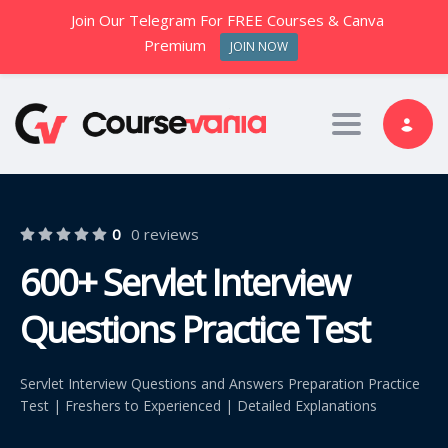
Join Our Telegram For FREE Courses & Canva
Premium
JOIN NOW
Toggle nav
0
0 reviews
600+ Servlet Interview
Questions Practice Test
Servlet Interview Questions and Answers Preparation Practice
Test | Freshers to Experienced | Detailed Explanations