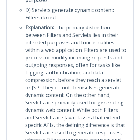
D) Servlets generate dynamic content;
Filters do not.
Explanation:
The primary distinction
between Filters and Servlets lies in their
intended purposes and functionalities
within a web application. Filters are used to
process or modify incoming requests and
outgoing responses, often for tasks like
logging, authentication, and data
compression, before they reach a servlet
or JSP. They do not themselves generate
dynamic content. On the other hand,
Servlets are primarily used for generating
dynamic web content. While both Filters
and Servlets are Java classes that extend
specific APIs, the defining difference is that
Servlets are used to generate responses,
whereas Filters preprocess requests and