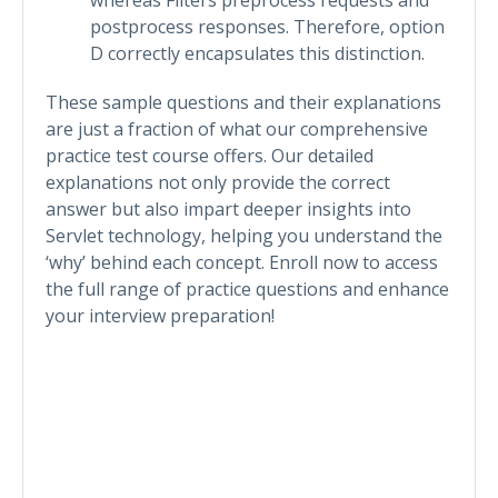
postprocess responses. Therefore, option
D correctly encapsulates this distinction.
These sample questions and their explanations
are just a fraction of what our comprehensive
practice test course offers. Our detailed
explanations not only provide the correct
answer but also impart deeper insights into
Servlet technology, helping you understand the
‘why’ behind each concept. Enroll now to access
the full range of practice questions and enhance
your interview preparation!