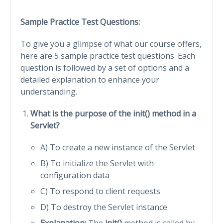
Sample Practice Test Questions:
To give you a glimpse of what our course offers,
here are 5 sample practice test questions. Each
question is followed by a set of options and a
detailed explanation to enhance your
understanding.
What is the purpose of the init() method in a
Servlet?
A) To create a new instance of the Servlet
B) To initialize the Servlet with
configuration data
C) To respond to client requests
D) To destroy the Servlet instance
Explanation:
The
init()
method is called by