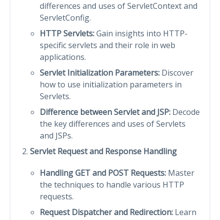
differences and uses of ServletContext and
ServletConfig.
HTTP Servlets:
Gain insights into HTTP-
specific servlets and their role in web
applications.
Servlet Initialization Parameters:
Discover
how to use initialization parameters in
Servlets.
Difference between Servlet and JSP:
Decode
the key differences and uses of Servlets
and JSPs.
Servlet Request and Response Handling
Handling GET and POST Requests:
Master
the techniques to handle various HTTP
requests.
Request Dispatcher and Redirection:
Learn