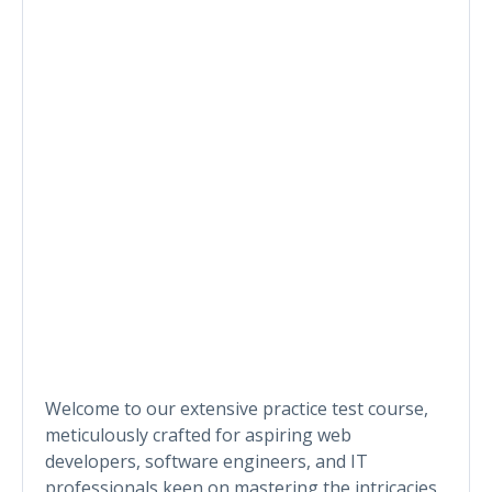
Welcome to our extensive practice test course,
meticulously crafted for aspiring web
developers, software engineers, and IT
professionals keen on mastering the intricacies