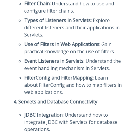
Filter Chain:
Understand how to use and
configure filter chains.
Types of Listeners in Servlets:
Explore
different listeners and their applications in
Servlets.
Use of Filters in Web Applications:
Gain
practical knowledge on the use of filters.
Event Listeners in Servlets:
Understand the
event handling mechanism in Servlets.
FilterConfig and FilterMapping:
Learn
about FilterConfig and how to map filters in
web applications.
Servlets and Database Connectivity
JDBC Integration:
Understand how to
integrate JDBC with Servlets for database
operations.