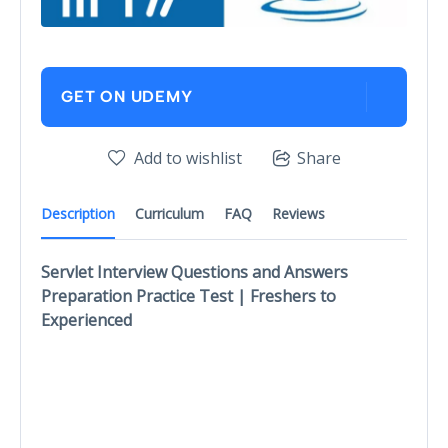
GET ON UDEMY
Add to wishlist
Share
Description
Curriculum
FAQ
Reviews
Servlet Interview Questions and Answers
Preparation Practice Test | Freshers to
Experienced