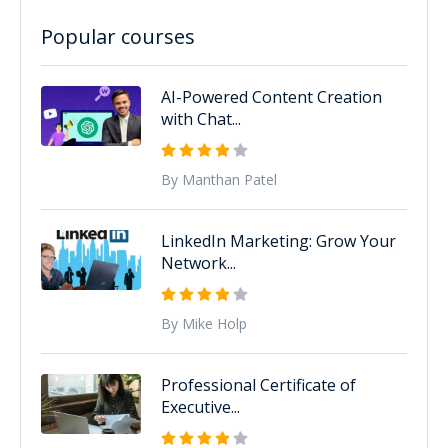
Popular courses
AI-Powered Content Creation
with Chat...
By Manthan Patel
LinkedIn Marketing: Grow Your
Network...
By Mike Holp
Professional Certificate of
Executive...