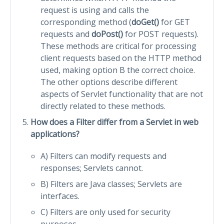
request is using and calls the
corresponding method (
doGet()
for GET
requests and
doPost()
for POST requests).
These methods are critical for processing
client requests based on the HTTP method
used, making option B the correct choice.
The other options describe different
aspects of Servlet functionality that are not
directly related to these methods.
How does a Filter differ from a Servlet in web
applications?
A) Filters can modify requests and
responses; Servlets cannot.
B) Filters are Java classes; Servlets are
interfaces.
C) Filters are only used for security
purposes.