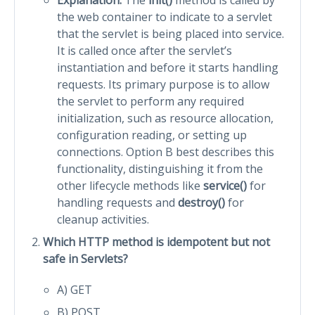
the web container to indicate to a servlet
that the servlet is being placed into service.
It is called once after the servlet’s
instantiation and before it starts handling
requests. Its primary purpose is to allow
the servlet to perform any required
initialization, such as resource allocation,
configuration reading, or setting up
connections. Option B best describes this
functionality, distinguishing it from the
other lifecycle methods like
service()
for
handling requests and
destroy()
for
cleanup activities.
Which HTTP method is idempotent but not
safe in Servlets?
A) GET
B) POST