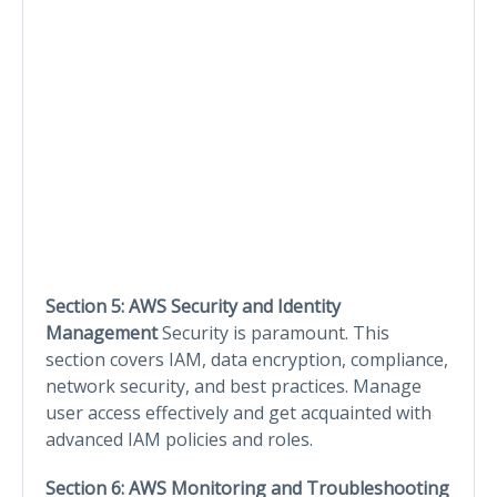
Section 5: AWS Security and Identity
Management
Security is paramount. This
section covers IAM, data encryption, compliance,
network security, and best practices. Manage
user access effectively and get acquainted with
advanced IAM policies and roles.
Section 6: AWS Monitoring and Troubleshooting