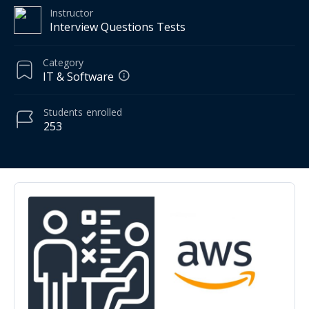
Instructor
Interview Questions Tests
Category
IT & Software
Students
enrolled
253