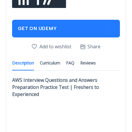
GET ON UDEMY
Add to wishlist
Share
Description
Curriculum
FAQ
Reviews
AWS Interview Questions and Answers
Preparation Practice Test | Freshers to
Experienced