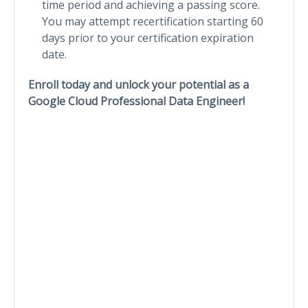
time period and achieving a passing score.
You may attempt recertification starting 60
days prior to your certification expiration
date.
Enroll today and unlock your potential as a
Google Cloud Professional Data Engineer!