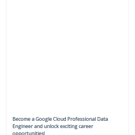
Become a Google Cloud Professional Data
Engineer and unlock exciting career
opportunities!