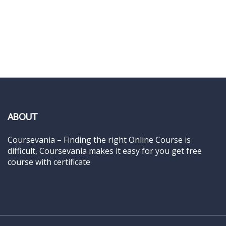
ABOUT
Coursevania – Finding the right Online Course is
difficult, Coursevania makes it easy for you get free
course with certificate