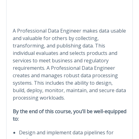
A Professional Data Engineer makes data usable
and valuable for others by collecting,
transforming, and publishing data. This
individual evaluates and selects products and
services to meet business and regulatory
requirements. A Professional Data Engineer
creates and manages robust data processing
systems. This includes the ability to design,
build, deploy, monitor, maintain, and secure data
processing workloads.
By the end of this course, you’ll be well-equipped
to:
Design and implement data pipelines for