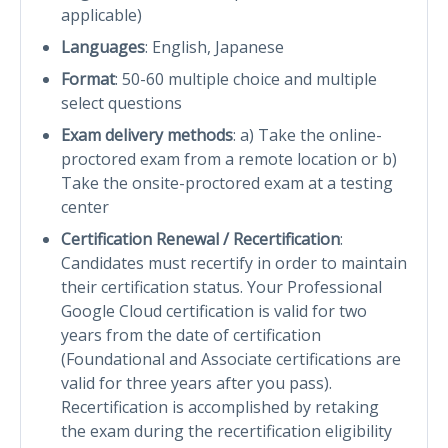
applicable)
Languages
: English, Japanese
Format
: 50-60 multiple choice and multiple
select questions
Exam delivery methods
: a) Take the online-
proctored exam from a remote location or b)
Take the onsite-proctored exam at a testing
center
Certification Renewal / Recertification
:
Candidates must recertify in order to maintain
their certification status. Your Professional
Google Cloud certification is valid for two
years from the date of certification
(Foundational and Associate certifications are
valid for three years after you pass).
Recertification is accomplished by retaking
the exam during the recertification eligibility