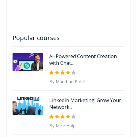
Popular courses
AI-Powered Content Creation
with Chat...
By Manthan Patel
LinkedIn Marketing: Grow Your
Network...
By Mike Holp