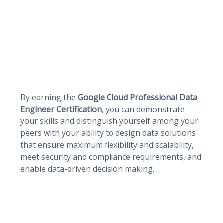
By earning the
Google Cloud Professional Data
Engineer Certification
, you can demonstrate
your skills and distinguish yourself among your
peers with your ability to design data solutions
that ensure maximum flexibility and scalability,
meet security and compliance requirements, and
enable data-driven decision making.