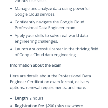
various use cases.
Manage and analyze data using powerful
Google Cloud services.
Confidently navigate the Google Cloud
Professional Data Engineer exam.
Apply your skills to solve real-world data
engineering challenges.
Launch a successful career in the thriving field
of Google Cloud data engineering.
Information about the exam
Here are details about the Professional Data
Engineer Certification exam format, delivery
options, renewal requirements, and more:
Length
: 2 hours
Registration fee
: $200 (plus tax where