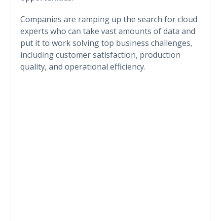
Companies are ramping up the search for cloud
experts who can take vast amounts of data and
put it to work solving top business challenges,
including customer satisfaction, production
quality, and operational efficiency.