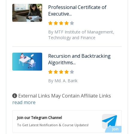
Professional Certificate of
Executive...
By MTF Institute of Management,
Technology and Finance
Recursion and Backtracking
Algorithms...
By Md. A. Barik
External Links May Contain Affiliate Links
read more
Join our Telegram Channel
To Get Latest Notification & Course Updates!