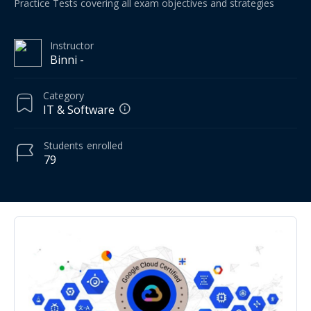
Practice Tests covering all exam objectives and strategies
Instructor
Binni -
Category
IT & Software
Students
enrolled
79