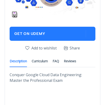
GET ON UDEMY
Add to wishlist
Share
Description
Curriculum
FAQ
Reviews
Conquer Google Cloud Data Engineering:
Master the Professional Exam