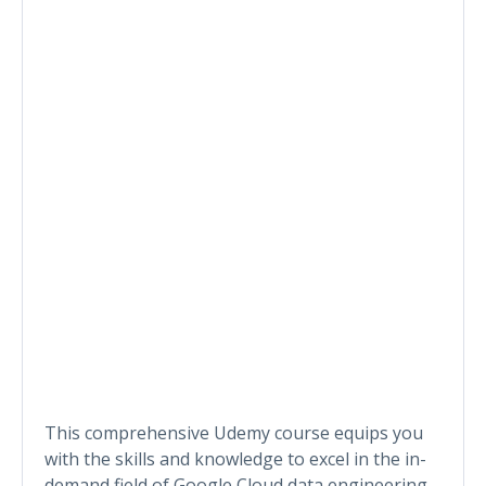
This comprehensive Udemy course equips you
with the skills and knowledge to excel in the in-
demand field of Google Cloud data engineering.