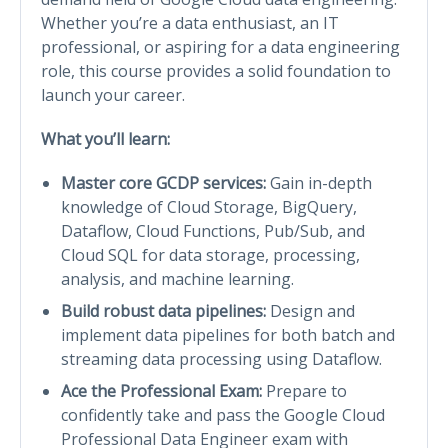
Whether you’re a data enthusiast, an IT
professional, or aspiring for a data engineering
role, this course provides a solid foundation to
launch your career.
What you’ll learn:
Master core GCDP services:
Gain in-depth
knowledge of Cloud Storage, BigQuery,
Dataflow, Cloud Functions, Pub/Sub, and
Cloud SQL for data storage, processing,
analysis, and machine learning.
Build robust data pipelines:
Design and
implement data pipelines for both batch and
streaming data processing using Dataflow.
Ace the Professional Exam:
Prepare to
confidently take and pass the Google Cloud
Professional Data Engineer exam with