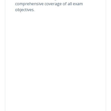
comprehensive coverage of all exam
objectives.