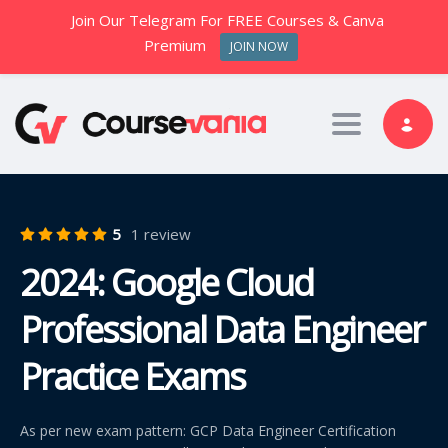
Join Our Telegram For FREE Courses & Canva
Premium
JOIN NOW
Toggle nav
5
1 review
2024: Google Cloud
Professional Data Engineer
Practice Exams
As per new exam pattern: GCP Data Engineer Certification