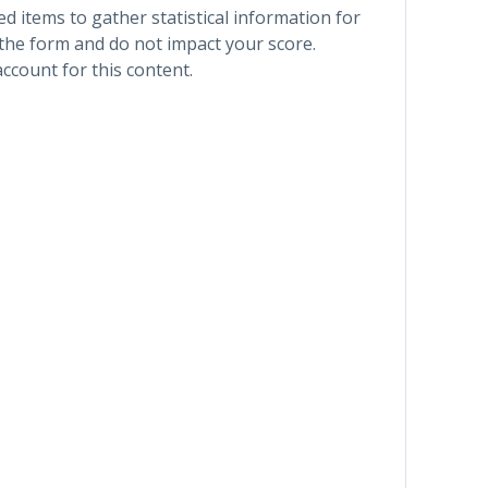
 items to gather statistical information for
 the form and do not impact your score.
account for this content.