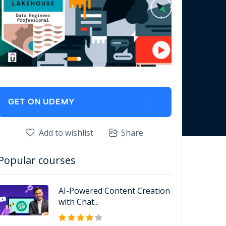
GET ON UDEMY
Add to wishlist
Share
Popular courses
AI-Powered Content Creation
with Chat...