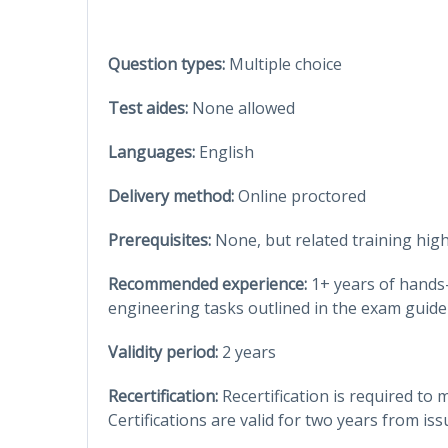
Question types:
Multiple choice
Test aides:
None allowed
Languages:
English
Delivery method:
Online proctored
Prerequisites:
None, but related training hi
Recommended experience:
1+ years of hands
engineering tasks outlined in the exam guide
Validity period:
2 years
Recertification:
Recertification is required to 
Certifications are valid for two years from iss