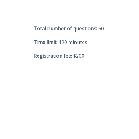
Total number of questions:
60
Time limit:
120 minutes
Registration fee:
$200