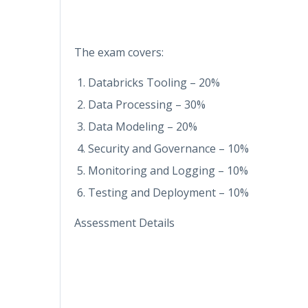
The exam covers:
Databricks Tooling – 20%
Data Processing – 30%
Data Modeling – 20%
Security and Governance – 10%
Monitoring and Logging – 10%
Testing and Deployment – 10%
Assessment Details