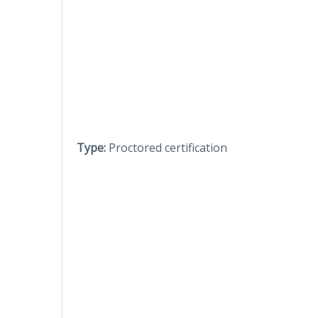
Type:
Proctored certification