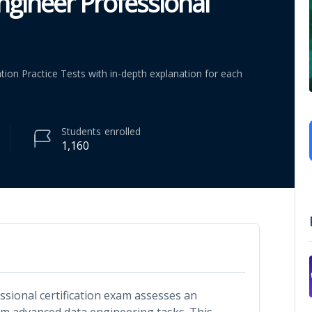
ngineer Professional
ation Practice Tests with in-depth explanation for each
Students
enrolled
1,160
ssional certification exam assesses an
form advanced data engineering tasks. This