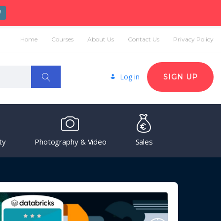
W
Home
Courses
About Us
Contact Us
Privacy Policy
Log in
SIGN UP
ty
Photography & Video
Sales