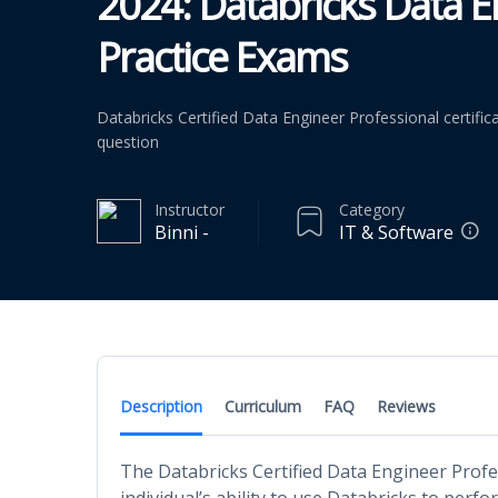
2024: Databricks Data E
Practice Exams
Databricks Certified Data Engineer Professional certific
question
Instructor
Category
Binni -
IT & Software
Description
Curriculum
FAQ
Reviews
The Databricks Certified Data Engineer Profe
individual’s ability to use Databricks to per