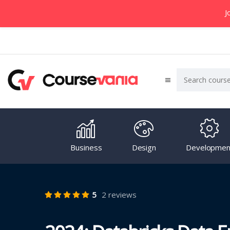
J
Business
Design
Developmen
5
2 reviews