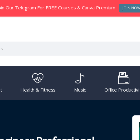
oin Our Telegram For FREE Courses & Canva Premium
JOIN NO
t
Health & Fitness
Music
Office Productivi