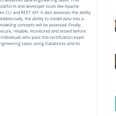
platform and developer tools like Apache
s CLI and REST API. It also assesses the ability
dditionally, the ability to model data into a
deling concepts will be assessed. Finally,
secure, reliable, monitored and tested before
 Individuals who pass this certification exam
gineering tasks using Databricks and its