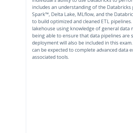
includes an understanding of the Databricks 
Spark™, Delta Lake, MLflow, and the Databrick
to build optimized and cleaned ETL pipelines. A
lakehouse using knowledge of general data mo
being able to ensure that data pipelines are 
deployment will also be included in this exam.
can be expected to complete advanced data en
associated tools.