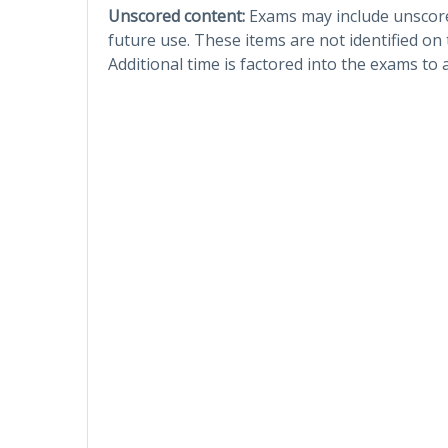
Unscored content:
Exams may include unscored
future use. These items are not identified on
Additional time is factored into the exams to 