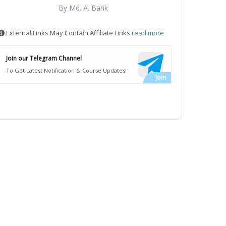
By Md. A. Barik
External Links May Contain Affiliate Links
read more
Join our Telegram Channel
To Get Latest Notification & Course Updates!