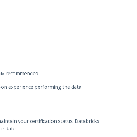
ghly recommended
-on experience performing the data
maintain your certification status. Databricks
ue date.