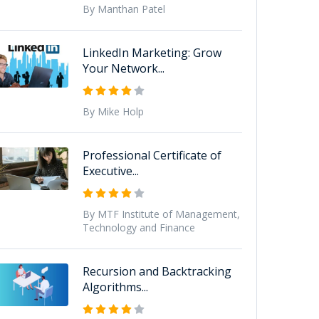
By Manthan Patel
LinkedIn Marketing: Grow
Your Network...
By Mike Holp
Professional Certificate of
Executive...
By MTF Institute of Management,
Technology and Finance
Recursion and Backtracking
Algorithms...